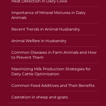
Heat Detection in Dairy Cows
Importance of Mineral Mixtures in Dairy
Animals
Recent Trends in Animal Husbandry
Animal Welfare in Husbandry
Common Diseases in Farm Animals and How
to Prevent Them
Maximizing Milk Production-Strategies for
Dairy Cattle Optimization
Common Feed Additives and Their Benefits
Castration in sheep and goats