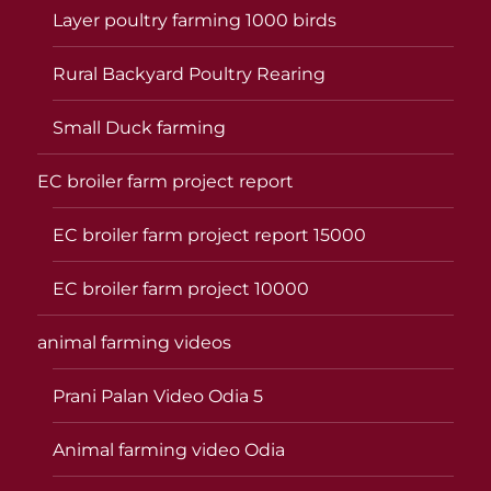
Layer poultry farming 1000 birds
Rural Backyard Poultry Rearing
Small Duck farming
EC broiler farm project report
EC broiler farm project report 15000
EC broiler farm project 10000
animal farming videos
Prani Palan Video Odia 5
Animal farming video Odia