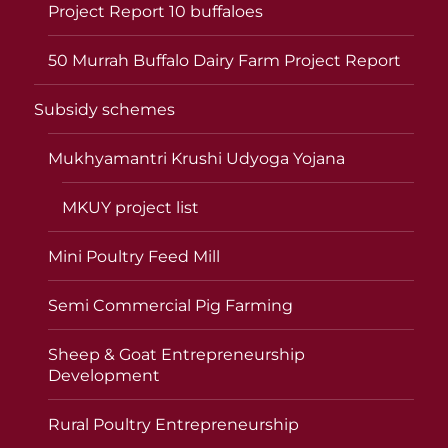
Project Report 10 buffaloes
50 Murrah Buffalo Dairy Farm Project Report
Subsidy schemes
Mukhyamantri Krushi Udyoga Yojana
MKUY project list
Mini Poultry Feed Mill
Semi Commercial Pig Farming
Sheep & Goat Entrepreneurship
Development
Rural Poultry Entrepreneurship