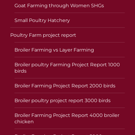
Goat Farming through Women SHGs
Small Poultry Hatchery
Poultry Farm project report
Broiler Farming vs Layer Farming
Broiler poultry Farming Project Report 1000
birds
Broiler Farming Project Report 2000 birds
Broiler poultry project report 3000 birds
Broiler Farming Project Report 4000 broiler
chicken