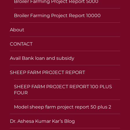
Broiler Farming Project Report 5000
Broiler Farming Project Report 10000
About
CONTACT
Avail Bank loan and subsidy
SHEEP FARM PROJECT REPORT
SHEEP FARM PROJECT REPORT 100 PLUS
FOUR
Model sheep farm project report 50 plus 2
Dr. Ashesa Kumar Kar’s Blog