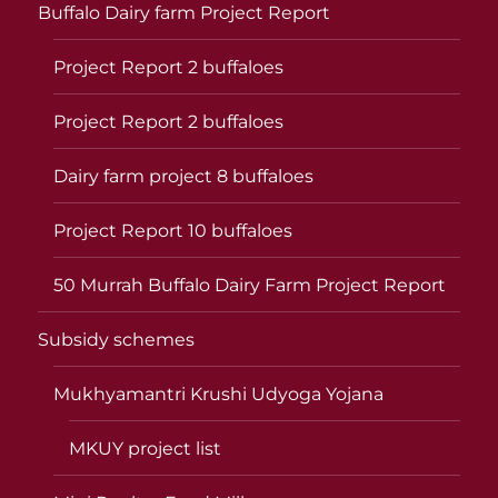
Buffalo Dairy farm Project Report
Project Report 2 buffaloes
Project Report 2 buffaloes
Dairy farm project 8 buffaloes
Project Report 10 buffaloes
50 Murrah Buffalo Dairy Farm Project Report
Subsidy schemes
Mukhyamantri Krushi Udyoga Yojana
MKUY project list