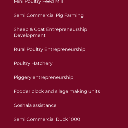
Mini Poultry Feed Mill
Semi Commercial Pig Farming
Sheep & Goat Entrepreneurship
Development
Rural Poultry Entrepreneurship
Poultry Hatchery
Piggery entrepreneurship
Fodder block and silage making units
Goshala assistance
Semi Commercial Duck 1000