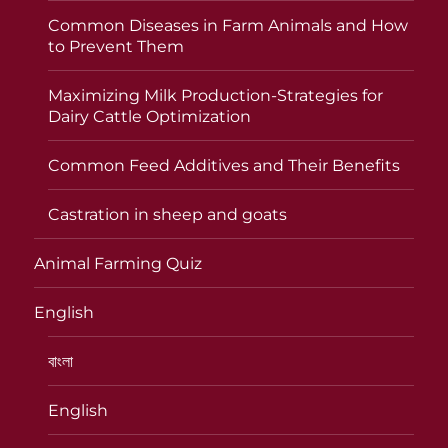
Common Diseases in Farm Animals and How
to Prevent Them
Maximizing Milk Production-Strategies for
Dairy Cattle Optimization
Common Feed Additives and Their Benefits
Castration in sheep and goats
Animal Farming Quiz
English
বাংলা
English