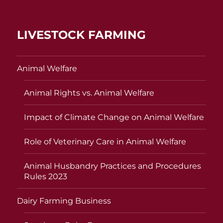
LIVESTOCK FARMING
Animal Welfare
Animal Rights vs. Animal Welfare
Impact of Climate Change on Animal Welfare
Role of Veterinary Care in Animal Welfare
Animal Husbandry Practices and Procedures
Rules 2023
Dairy Farming Business