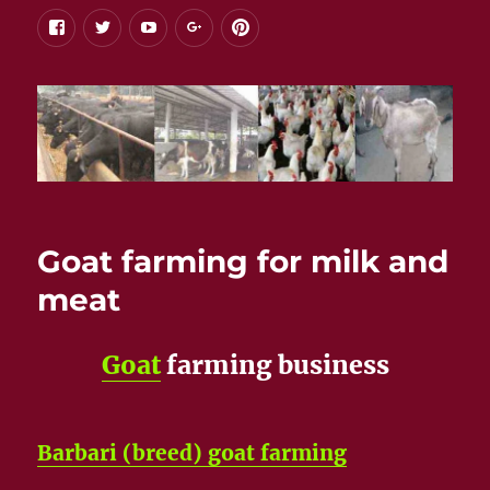
facebook
twitter
youtube
google+
pinterest
Goat farming for milk and
meat
Goat
farming business
Barbari (breed) goat farming