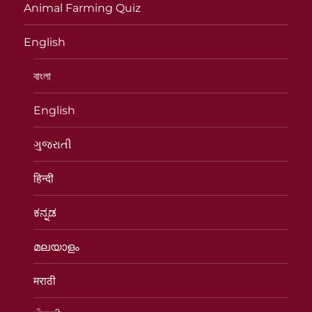
Animal Farming Quiz
English
বাংলা
English
ગુજરાતી
हिन्दी
ಕನ್ನಡ
മലയാളം
मराठी