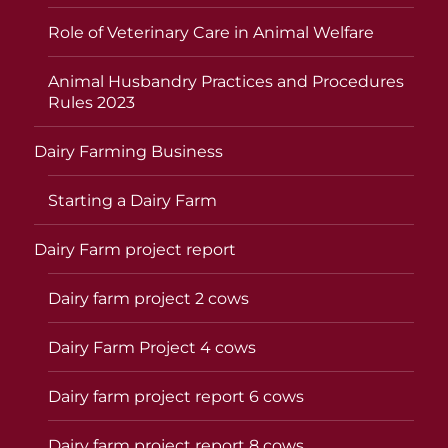
Role of Veterinary Care in Animal Welfare
Animal Husbandry Practices and Procedures
Rules 2023
Dairy Farming Business
Starting a Dairy Farm
Dairy Farm project report
Dairy farm project 2 cows
Dairy Farm Project 4 cows
Dairy farm project report 6 cows
Dairy farm project report 8 cows