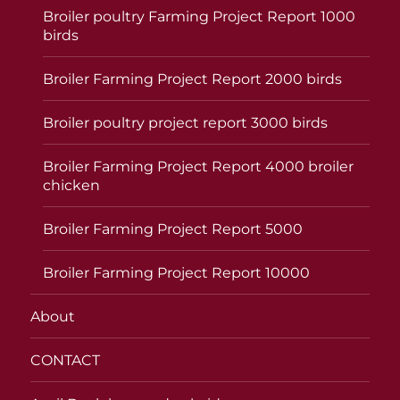
Broiler poultry Farming Project Report 1000
birds
Broiler Farming Project Report 2000 birds
Broiler poultry project report 3000 birds
Broiler Farming Project Report 4000 broiler
chicken
Broiler Farming Project Report 5000
Broiler Farming Project Report 10000
About
CONTACT