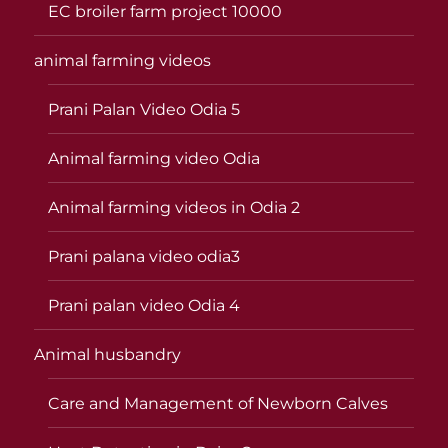
EC broiler farm project 10000
animal farming videos
Prani Palan Video Odia 5
Animal farming video Odia
Animal farming videos in Odia 2
Prani palana video odia3
Prani palan video Odia 4
Animal husbandry
Care and Management of Newborn Calves