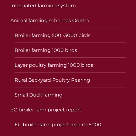
Integrated farming system
Animal farming schemes Odisha
Broiler farming 500 -3000 birds
Broiler farming 1000 birds
Layer poultry farming 1000 birds
Rural Backyard Poultry Rearing
Small Duck farming
EC broiler farm project report
EC broiler farm project report 15000