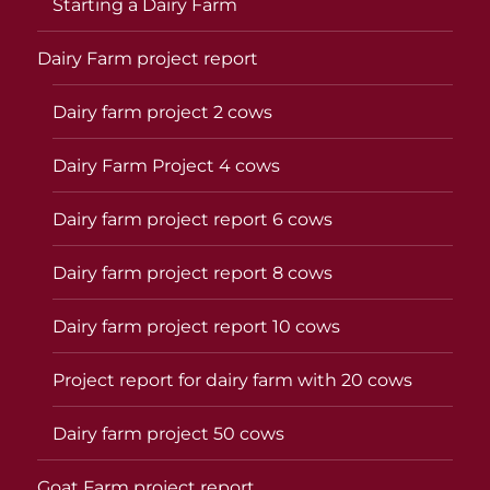
Starting a Dairy Farm
Dairy Farm project report
Dairy farm project 2 cows
Dairy Farm Project 4 cows
Dairy farm project report 6 cows
Dairy farm project report 8 cows
Dairy farm project report 10 cows
Project report for dairy farm with 20 cows
Dairy farm project 50 cows
Goat Farm project report