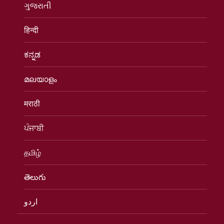
ગુજરાતી
हिन्दी
ಕನ್ನಡ
മലയാളം
मराठी
ਪੰਜਾਬੀ
தமிழ்
తెలుగు
اردو