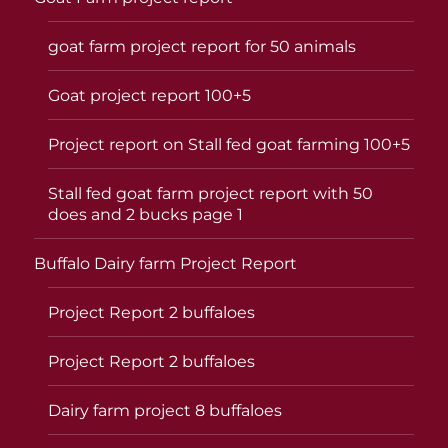
goat farm project report for 50 animals
Goat project report 100+5
Project report on Stall fed goat farming 100+5
Stall fed goat farm project report with 50
does and 2 bucks page 1
Buffalo Dairy farm Project Report
Project Report 2 buffaloes
Project Report 2 buffaloes
Dairy farm project 8 buffaloes