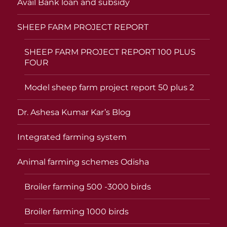
Avail Bank loan and subsidy
SHEEP FARM PROJECT REPORT
SHEEP FARM PROJECT REPORT 100 PLUS
FOUR
Model sheep farm project report 50 plus 2
Dr. Ashesa Kumar Kar’s Blog
Integrated farming system
Animal farming schemes Odisha
Broiler farming 500 -3000 birds
Broiler farming 1000 birds