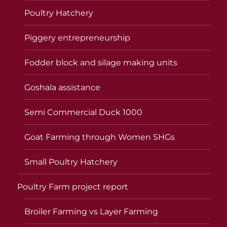
Poultry Hatchery
Piggery entrepreneurship
Fodder block and silage making units
Goshala assistance
Semi Commercial Duck 1000
Goat Farming through Women SHGs
Small Poultry Hatchery
Poultry Farm project report
Broiler Farming vs Layer Farming