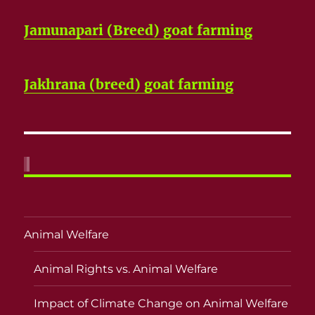
Jamunapari (Breed) goat farming
Jakhrana (breed) goat farming
Animal Welfare
Animal Rights vs. Animal Welfare
Impact of Climate Change on Animal Welfare