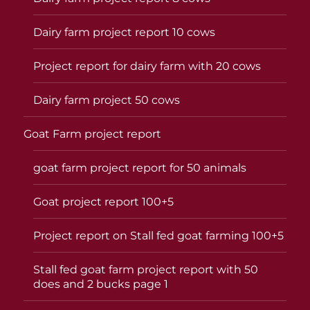
Dairy farm project report 10 cows
Project report for dairy farm with 20 cows
Dairy farm project 50 cows
Goat Farm project report
goat farm project report for 50 animals
Goat project report 100+5
Project report on Stall fed goat farming 100+5
Stall fed goat farm project report with 50
does and 2 bucks page 1