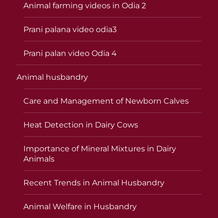
Animal farming videos in Odia 2
Prani palana video odia3
Prani palan video Odia 4
Animal husbandry
Care and Management of Newborn Calves
Heat Detection in Dairy Cows
Importance of Mineral Mixtures in Dairy
Animals
Recent Trends in Animal Husbandry
Animal Welfare in Husbandry