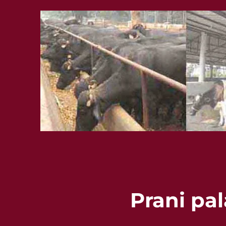
Prani pa