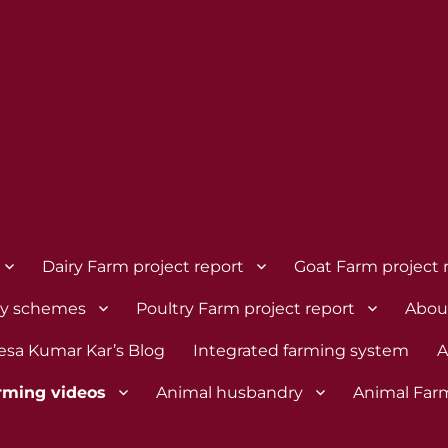
Dairy Farm project report
Goat Farm project 
dy schemes
Poultry Farm project report
Abou
esa Kumar Kar’s Blog
Integrated farming system
A
rming videos
Animal husbandry
Animal Far