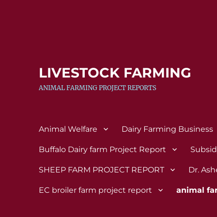
LIVESTOCK FARMING
ANIMAL FARMING PROJECT REPORTS
Animal Welfare
Dairy Farming Business
Buffalo Dairy farm Project Report
Subsi
SHEEP FARM PROJECT REPORT
Dr. Ash
EC broiler farm project report
animal fa