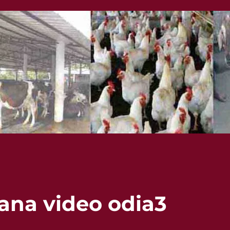
lana video odia3