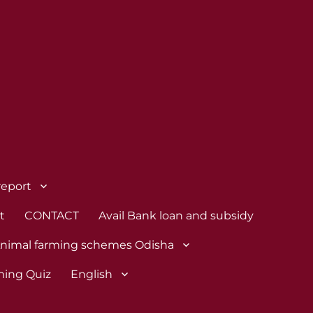
report
t
CONTACT
Avail Bank loan and subsidy
nimal farming schemes Odisha
ming Quiz
English