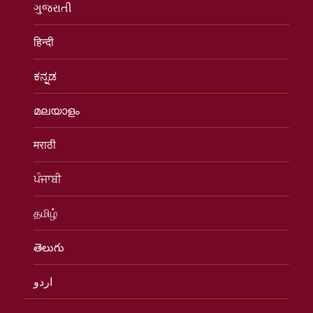
ગુજરાતી
हिन्दी
ಕನ್ನಡ
മലയാളം
मराठी
ਪੰਜਾਬੀ
தமிழ்
తెలుగు
اردو