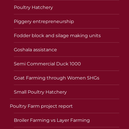
Poultry Hatchery
Piggery entrepreneurship
Fodder block and silage making units
Goshala assistance
Semi Commercial Duck 1000
Goat Farming through Women SHGs
Small Poultry Hatchery
Poultry Farm project report
Broiler Farming vs Layer Farming