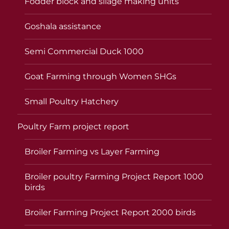
Fodder block and silage making units
Goshala assistance
Semi Commercial Duck 1000
Goat Farming through Women SHGs
Small Poultry Hatchery
Poultry Farm project report
Broiler Farming vs Layer Farming
Broiler poultry Farming Project Report 1000
birds
Broiler Farming Project Report 2000 birds