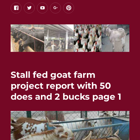
facebook
twitter
youtube
google+
pinterest
Stall fed goat farm
project report with 50
does and 2 bucks page 1