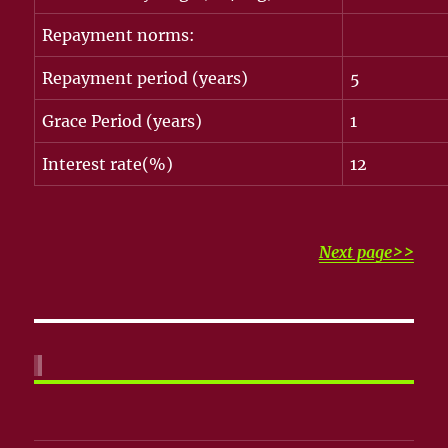
Repayment norms:
Repayment period (years)
5
Grace Period (years)
1
Interest rate(%)
12
Next page>>