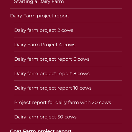
Starting a Dairy Farm
Dairy Farm project report
Dairy farm project 2 cows
Dairy Farm Project 4 cows
Dairy farm project report 6 cows
Dairy farm project report 8 cows
Dairy farm project report 10 cows
Project report for dairy farm with 20 cows
Dairy farm project 50 cows
Goat Farm project report