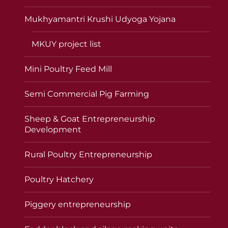
Mukhyamantri Krushi Udyoga Yojana
MKUY project list
Mini Poultry Feed Mill
Semi Commercial Pig Farming
Sheep & Goat Entrepreneurship
Development
Rural Poultry Entrepreneurship
Poultry Hatchery
Piggery entrepreneurship