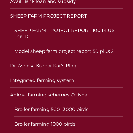
Avail Bank loan and subsidy
SHEEP FARM PROJECT REPORT
SHEEP FARM PROJECT REPORT 100 PLUS
FOUR
Model sheep farm project report 50 plus 2
Dr. Ashesa Kumar Kar’s Blog
Integrated farming system
Animal farming schemes Odisha
Broiler farming 500 -3000 birds
Broiler farming 1000 birds