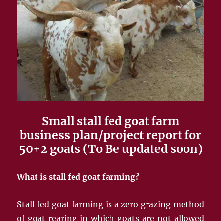
Small stall fed goat farm
business plan/project report for
50+2 goats (To Be updated soon)
What is stall fed goat farming?
Stall fed goat farming is a zero grazing method
of goat rearing in which goats are not allowed