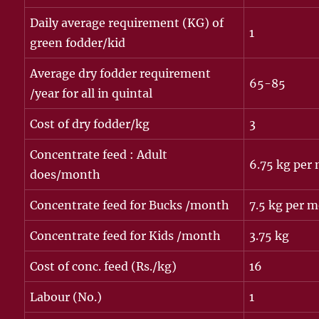
Daily average requirement (KG) of
1
green fodder/kid
Average dry fodder requirement
65-85
/year for all in quintal
Cost of dry fodder/kg
3
Concentrate feed : Adult
6.75 kg per
does/month
Concentrate feed for Bucks /month
7.5 kg per 
Concentrate feed for Kids /month
3.75 kg
Cost of conc. feed (Rs./kg)
16
Labour (No.)
1