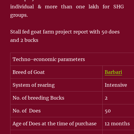
individual & more than one lakh for SHG
groups.
Stall fed goat farm project report with 50 does
and 2 bucks
Techno-economic parameters
Breed of Goat
Barbari
System of rearing
Intensive
No. of breeding Bucks
2
No. of Does
50
Age of Does at the time of purchase
12 months