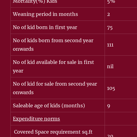
Mortality(%) Kids
5%
Weaning period in months
2
No of kid born in first year
75
No of kids born from second year
111
onwards
No of kid available for sale in first
nil
year
No of kid for sale from second year
105
onwards
Saleable age of kids (months)
9
Expenditure norms
Covered Space requirement sq.ft
20