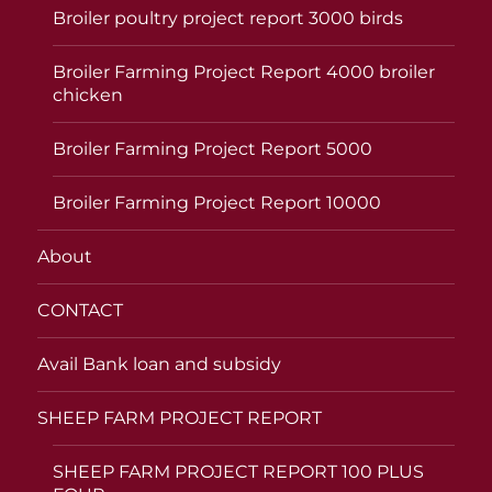
Broiler poultry project report 3000 birds
Broiler Farming Project Report 4000 broiler
chicken
Broiler Farming Project Report 5000
Broiler Farming Project Report 10000
About
CONTACT
Avail Bank loan and subsidy
SHEEP FARM PROJECT REPORT
SHEEP FARM PROJECT REPORT 100 PLUS