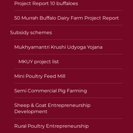
Project Report 10 buffaloes
50 Murrah Buffalo Dairy Farm Project Report
Subsidy schemes
Mukhyamantri Krushi Udyoga Yojana
MKUY project list
Mini Poultry Feed Mill
Semi Commercial Pig Farming
Sheep & Goat Entrepreneurship
Development
Rural Poultry Entrepreneurship