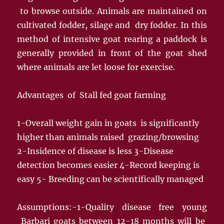
to browse outside. Animals are maintained on
cultivated fodder, silage and dry fodder. In this
method of intensive goat rearing a paddock is
generally provided in front of the goat shed
where animals are let loose for exercise.
Advantages of Stall fed goat farming
1-Overall weight gain in goats is significantly
higher than animals raised grazing/browsing
2-Insidence of disease is less 3-Disease
detection becomes easier 4-Record keeping is
easy 5- Breeding can be scientifically managed
Assumptions:-1-Quality disease free young
Barbari goats between 12-18 months will be