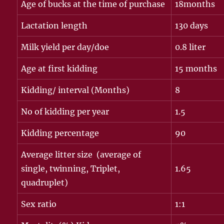
Age of bucks at the time of purchase
18months
Lactation length
130 days
Milk yield per day/doe
0.8 liter
Age at first kidding
15 months
Kidding/ interval (Months)
8
No of kidding per year
1.5
Kidding percentage
90
Average litter size (average of
single, twinning, Triplet,
1.65
quadruplet)
Sex ratio
1:1