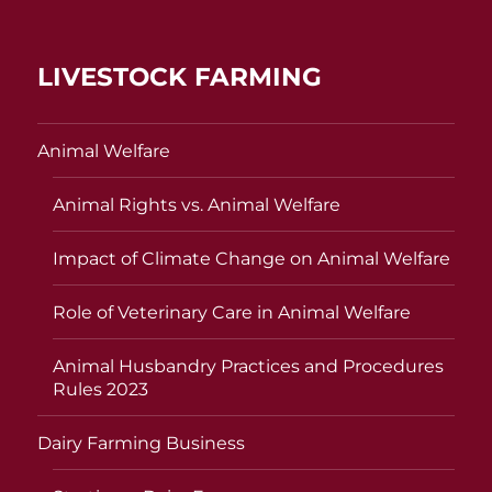
LIVESTOCK FARMING
Animal Welfare
Animal Rights vs. Animal Welfare
Impact of Climate Change on Animal Welfare
Role of Veterinary Care in Animal Welfare
Animal Husbandry Practices and Procedures
Rules 2023
Dairy Farming Business