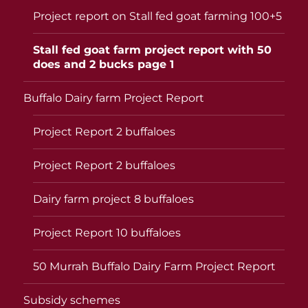
Project report on Stall fed goat farming 100+5
Stall fed goat farm project report with 50
does and 2 bucks page 1
Buffalo Dairy farm Project Report
Project Report 2 buffaloes
Project Report 2 buffaloes
Dairy farm project 8 buffaloes
Project Report 10 buffaloes
50 Murrah Buffalo Dairy Farm Project Report
Subsidy schemes