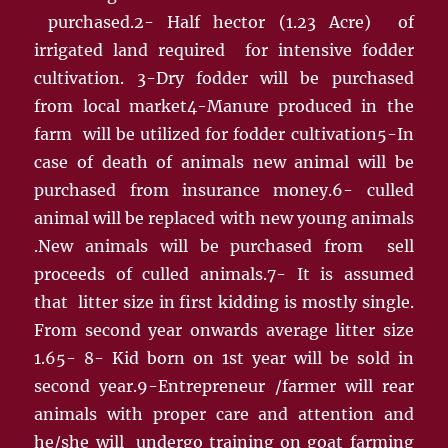
purchased.2- Half hector (1.23 Acre) of
irrigated land required for intensive fodder
cultivation. 3-Dry fodder will be purchased
from local market4-Manure produced in the
farm will be utilized for fodder cultivation5-In
case of death of animals new animal will be
purchased from insurance money.6- culled
animal will be replaced with new young animals
.New animals will be purchased from sell
proceeds of culled animals.7- It is assumed
that litter size in first kidding is mostly single.
From second year onwards average litter size
1.65- 8- Kid born on 1st year will be sold in
second year.9-Entrepreneur /farmer will rear
animals with proper care and attention and
he/she will undergo training on goat farming