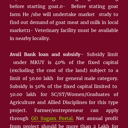
before starting goat.0- Before stating goat
farm He /she will undertake market study to
find out demand of goat meat and milk in local
market11- Veterinary facility must be available
in nearby locality.
Avail Bank loan and subsidy
– Subsidy limit
under MKUY is 40% of the fixed capital
(excluding the cost of the land) subject to a
limit of 50.00 lakh for general male category.
Subsidy is 50% of the fixed capital limited to
50.00 lakh for SC/ST/Women/Graduates of
Agriculture and Allied Disciplines for this type
project. Farmer/entrepreneur can apply
through
GO Sugam Portal.
Net annual profit
from project should be more than 2 Lakh for