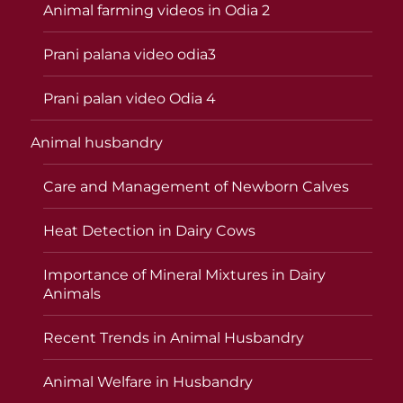
Animal farming videos in Odia 2
Prani palana video odia3
Prani palan video Odia 4
Animal husbandry
Care and Management of Newborn Calves
Heat Detection in Dairy Cows
Importance of Mineral Mixtures in Dairy
Animals
Recent Trends in Animal Husbandry
Animal Welfare in Husbandry