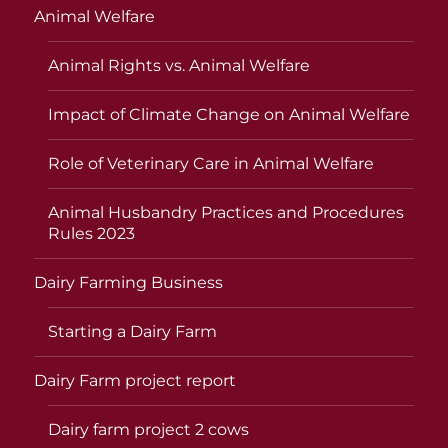
Animal Welfare
Animal Rights vs. Animal Welfare
Impact of Climate Change on Animal Welfare
Role of Veterinary Care in Animal Welfare
Animal Husbandry Practices and Procedures
Rules 2023
Dairy Farming Business
Starting a Dairy Farm
Dairy Farm project report
Dairy farm project 2 cows