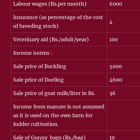
Labour wages (Rs.per month)
6000
Insurance (as percentage of the cost
4
of breeding stock)
Veterinary aid (Rs./adult/year)
100
Income norms :
Sale price of Buckling
5000
Sale price of Doeling
4600
Sale price of goat milk/liter in Rs.
36
Income from manure is not assumed
as it is used on the own farm for
fodder cultivation.
Sale of Gunny bags (Rs./bag)
10