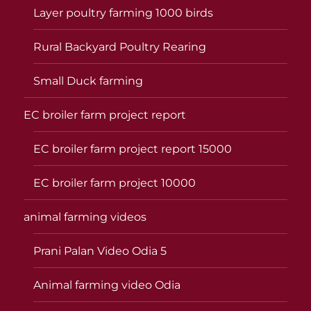
Layer poultry farming 1000 birds
Rural Backyard Poultry Rearing
Small Duck farming
EC broiler farm project report
EC broiler farm project report 15000
EC broiler farm project 10000
animal farming videos
Prani Palan Video Odia 5
Animal farming video Odia