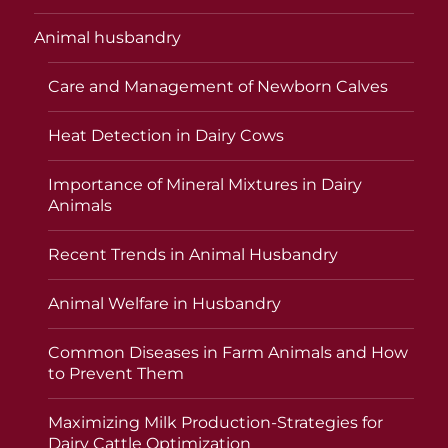
Animal husbandry
Care and Management of Newborn Calves
Heat Detection in Dairy Cows
Importance of Mineral Mixtures in Dairy
Animals
Recent Trends in Animal Husbandry
Animal Welfare in Husbandry
Common Diseases in Farm Animals and How
to Prevent Them
Maximizing Milk Production-Strategies for
Dairy Cattle Optimization