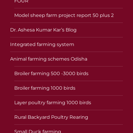
FOUR
Model sheep farm project report 50 plus 2
Dr. Ashesa Kumar Kar’s Blog
Integrated farming system
Animal farming schemes Odisha
Broiler farming 500 -3000 birds
Broiler farming 1000 birds
Layer poultry farming 1000 birds
Rural Backyard Poultry Rearing
Small Duck farming