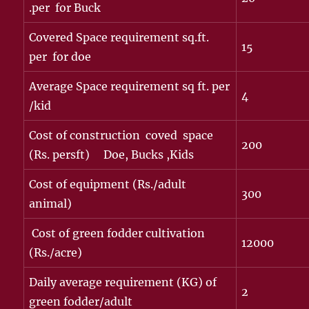
.per for Buck
Covered Space requirement sq.ft.
15
per for doe
Average Space requirement sq ft. per
4
/kid
Cost of construction coved space
200
(Rs. persft) Doe, Bucks ,Kids
Cost of equipment (Rs./adult
300
animal)
Cost of green fodder cultivation
12000
(Rs./acre)
Daily average requirement (KG) of
2
green fodder/adult