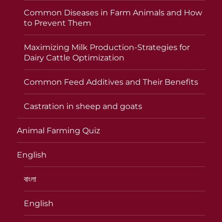
Common Diseases in Farm Animals and How
to Prevent Them
Maximizing Milk Production-Strategies for
Dairy Cattle Optimization
Common Feed Additives and Their Benefits
Castration in sheep and goats
Animal Farming Quiz
English
বাংলা
English