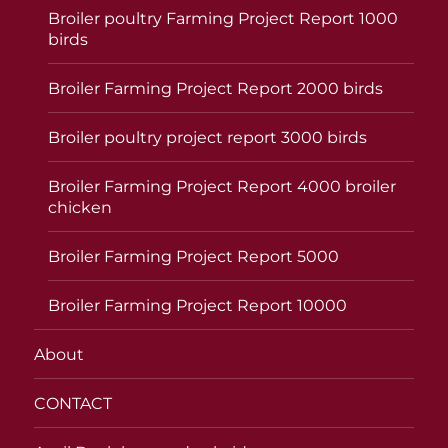
Broiler poultry Farming Project Report 1000
birds
Broiler Farming Project Report 2000 birds
Broiler poultry project report 3000 birds
Broiler Farming Project Report 4000 broiler
chicken
Broiler Farming Project Report 5000
Broiler Farming Project Report 10000
About
CONTACT