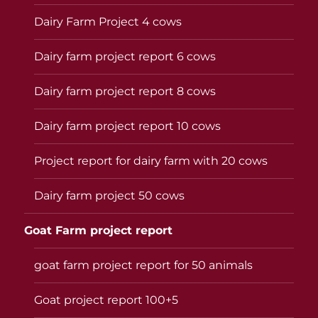
Dairy Farm Project 4 cows
Dairy farm project report 6 cows
Dairy farm project report 8 cows
Dairy farm project report 10 cows
Project report for dairy farm with 20 cows
Dairy farm project 50 cows
Goat Farm project report
goat farm project report for 50 animals
Goat project report 100+5