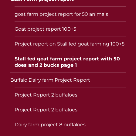
goat farm project report for 50 animals
Goat project report 100+5
Project report on Stall fed goat farming 100+5
Stall fed goat farm project report with 50
does and 2 bucks page 1
Buffalo Dairy farm Project Report
Project Report 2 buffaloes
Project Report 2 buffaloes
Dairy farm project 8 buffaloes