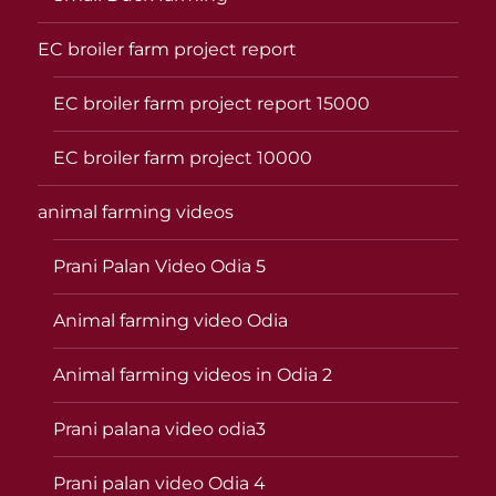
EC broiler farm project report
EC broiler farm project report 15000
EC broiler farm project 10000
animal farming videos
Prani Palan Video Odia 5
Animal farming video Odia
Animal farming videos in Odia 2
Prani palana video odia3
Prani palan video Odia 4