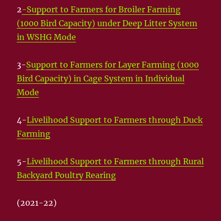
2
-Support to Farmers for Broiler Farming
(1000 Bird Capacity) under Deep Litter System
in WSHG Mode
3-
Support to Farmers for Layer Farming (1000
Bird Capacity) in Cage System in Individual
Mode
4-
Livelihood Support to Farmers through Duck
Farming
5-
Livelihood Support to Farmers through Rural
Backyard Poultry Rearing
(2021-22)