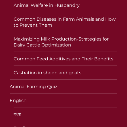
Animal Welfare in Husbandry
Common Diseases in Farm Animals and How
to Prevent Them
Maximizing Milk Production-Strategies for
Dairy Cattle Optimization
Common Feed Additives and Their Benefits
Castration in sheep and goats
Animal Farming Quiz
English
বাংলা