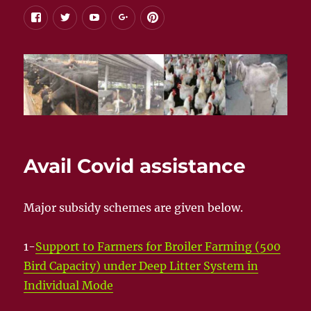
facebook
twitter
youtube
google+
pinterest
Avail Covid assistance
Major subsidy schemes are given below.
1-
Support to Farmers for Broiler Farming (500
Bird Capacity) under Deep Litter System in
Individual Mode