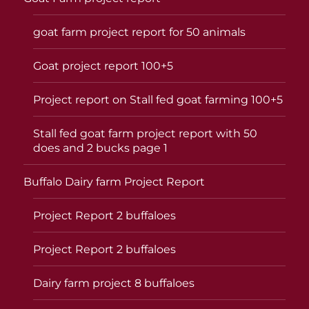
goat farm project report for 50 animals
Goat project report 100+5
Project report on Stall fed goat farming 100+5
Stall fed goat farm project report with 50
does and 2 bucks page 1
Buffalo Dairy farm Project Report
Project Report 2 buffaloes
Project Report 2 buffaloes
Dairy farm project 8 buffaloes