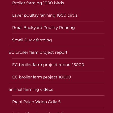
Broiler farming 1000 birds
Layer poultry farming 1000 birds
Rural Backyard Poultry Rearing
Small Duck farming
EC broiler farm project report
EC broiler farm project report 15000
EC broiler farm project 10000
animal farming videos
Prani Palan Video Odia 5