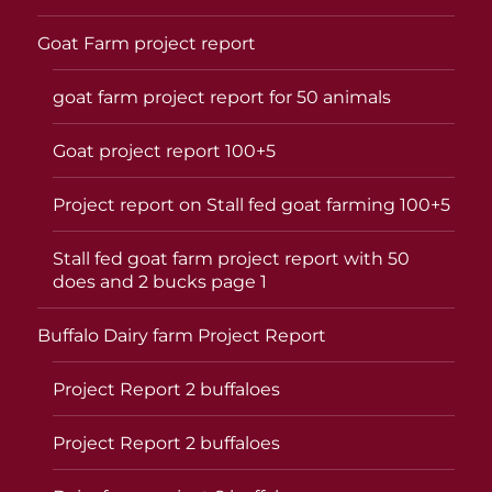
Goat Farm project report
goat farm project report for 50 animals
Goat project report 100+5
Project report on Stall fed goat farming 100+5
Stall fed goat farm project report with 50
does and 2 bucks page 1
Buffalo Dairy farm Project Report
Project Report 2 buffaloes
Project Report 2 buffaloes