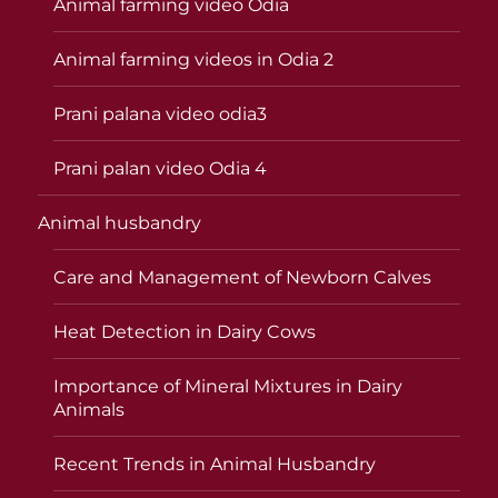
Animal farming video Odia
Animal farming videos in Odia 2
Prani palana video odia3
Prani palan video Odia 4
Animal husbandry
Care and Management of Newborn Calves
Heat Detection in Dairy Cows
Importance of Mineral Mixtures in Dairy
Animals
Recent Trends in Animal Husbandry