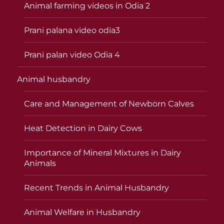
Animal farming videos in Odia 2
Prani palana video odia3
Prani palan video Odia 4
Animal husbandry
Care and Management of Newborn Calves
Heat Detection in Dairy Cows
Importance of Mineral Mixtures in Dairy
Animals
Recent Trends in Animal Husbandry
Animal Welfare in Husbandry