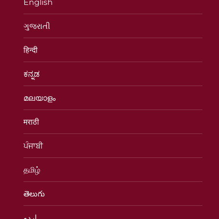
English
ગુજરાતી
हिन्दी
ಕನ್ನಡ
മലയാളം
मराठी
ਪੰਜਾਬੀ
தமிழ்
తెలుగు
اردو