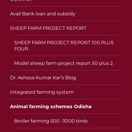
Avail Bank loan and subsidy
SHEEP FARM PROJECT REPORT
SHEEP FARM PROJECT REPORT 100 PLUS
FOUR
Model sheep farm project report 50 plus 2
Dr. Ashesa Kumar Kar’s Blog
Integrated farming system
Animal farming schemes Odisha
Broiler farming 500 -3000 birds