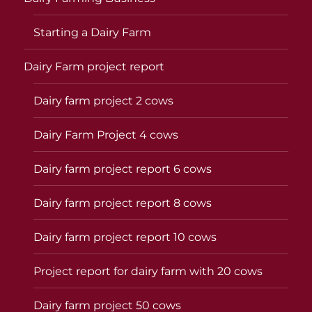
Starting a Dairy Farm
Dairy Farm project report
Dairy farm project 2 cows
Dairy Farm Project 4 cows
Dairy farm project report 6 cows
Dairy farm project report 8 cows
Dairy farm project report 10 cows
Project report for dairy farm with 20 cows
Dairy farm project 50 cows