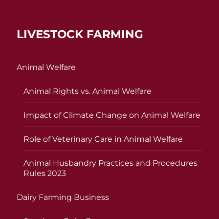
LIVESTOCK FARMING
Animal Welfare
Animal Rights vs. Animal Welfare
Impact of Climate Change on Animal Welfare
Role of Veterinary Care in Animal Welfare
Animal Husbandry Practices and Procedures
Rules 2023
Dairy Farming Business