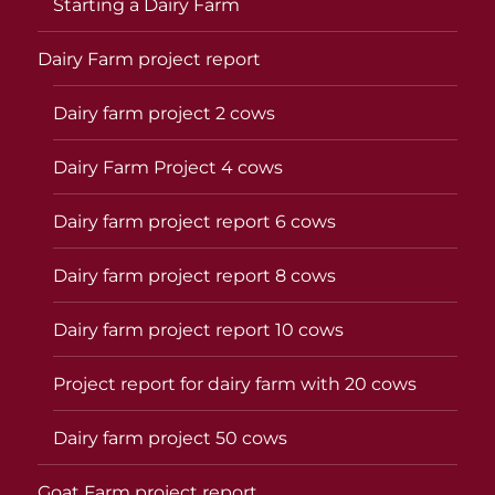
Starting a Dairy Farm
Dairy Farm project report
Dairy farm project 2 cows
Dairy Farm Project 4 cows
Dairy farm project report 6 cows
Dairy farm project report 8 cows
Dairy farm project report 10 cows
Project report for dairy farm with 20 cows
Dairy farm project 50 cows
Goat Farm project report