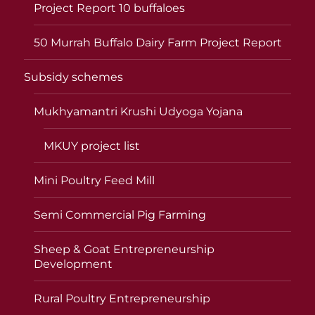
Project Report 10 buffaloes
50 Murrah Buffalo Dairy Farm Project Report
Subsidy schemes
Mukhyamantri Krushi Udyoga Yojana
MKUY project list
Mini Poultry Feed Mill
Semi Commercial Pig Farming
Sheep & Goat Entrepreneurship
Development
Rural Poultry Entrepreneurship