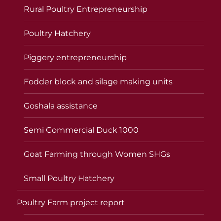
Rural Poultry Entrepreneurship
Poultry Hatchery
Piggery entrepreneurship
Fodder block and silage making units
Goshala assistance
Semi Commercial Duck 1000
Goat Farming through Women SHGs
Small Poultry Hatchery
Poultry Farm project report