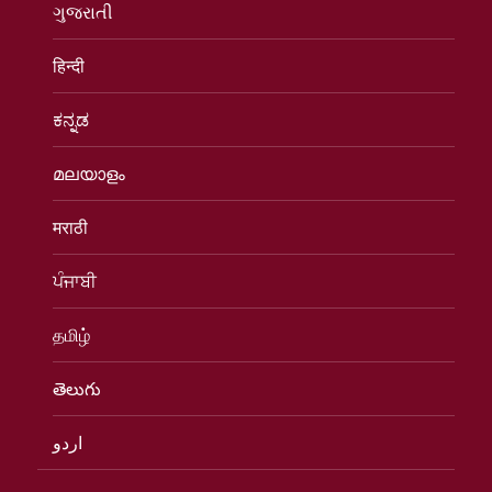
ગુજરાતી
हिन्दी
ಕನ್ನಡ
മലയാളം
मराठी
ਪੰਜਾਬੀ
தமிழ்
తెలుగు
اردو