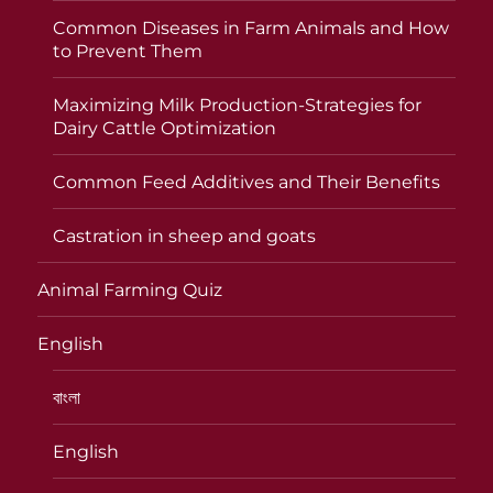
Common Diseases in Farm Animals and How
to Prevent Them
Maximizing Milk Production-Strategies for
Dairy Cattle Optimization
Common Feed Additives and Their Benefits
Castration in sheep and goats
Animal Farming Quiz
English
বাংলা
English