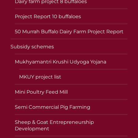
Dairy farm project 8 buffaloes
Project Report 10 buffaloes
50 Murrah Buffalo Dairy Farm Project Report
Subsidy schemes
Mukhyamantri Krushi Udyoga Yojana
MKUY project list
Mini Poultry Feed Mill
Semi Commercial Pig Farming
Sheep & Goat Entrepreneurship
Development