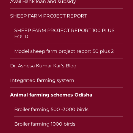
Avail Bank loan and subsidy
SHEEP FARM PROJECT REPORT
SHEEP FARM PROJECT REPORT 100 PLUS
FOUR
Model sheep farm project report 50 plus 2
Dr. Ashesa Kumar Kar’s Blog
Integrated farming system
Animal farming schemes Odisha
Broiler farming 500 -3000 birds
Broiler farming 1000 birds