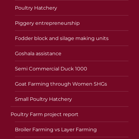
Poultry Hatchery
Piggery entrepreneurship
Fodder block and silage making units
Goshala assistance
Semi Commercial Duck 1000
Goat Farming through Women SHGs
Small Poultry Hatchery
Poultry Farm project report
Broiler Farming vs Layer Farming