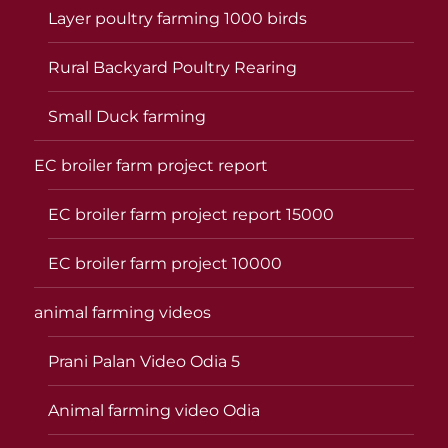
Layer poultry farming 1000 birds
Rural Backyard Poultry Rearing
Small Duck farming
EC broiler farm project report
EC broiler farm project report 15000
EC broiler farm project 10000
animal farming videos
Prani Palan Video Odia 5
Animal farming video Odia