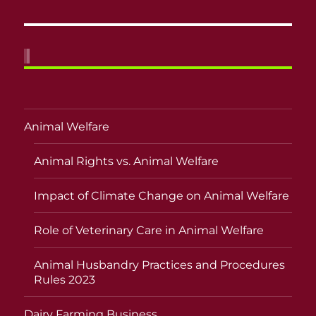
Animal Welfare
Animal Rights vs. Animal Welfare
Impact of Climate Change on Animal Welfare
Role of Veterinary Care in Animal Welfare
Animal Husbandry Practices and Procedures
Rules 2023
Dairy Farming Business