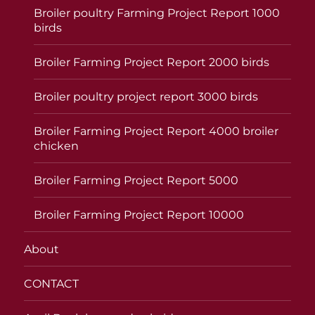
Broiler poultry Farming Project Report 1000
birds
Broiler Farming Project Report 2000 birds
Broiler poultry project report 3000 birds
Broiler Farming Project Report 4000 broiler
chicken
Broiler Farming Project Report 5000
Broiler Farming Project Report 10000
About
CONTACT