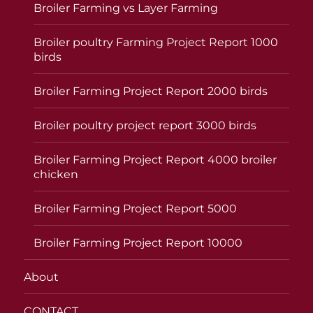
Broiler Farming vs Layer Farming
Broiler poultry Farming Project Report 1000
birds
Broiler Farming Project Report 2000 birds
Broiler poultry project report 3000 birds
Broiler Farming Project Report 4000 broiler
chicken
Broiler Farming Project Report 5000
Broiler Farming Project Report 10000
About
CONTACT