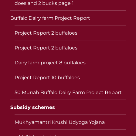
does and 2 bucks page 1
Buffalo Dairy farm Project Report
Project Report 2 buffaloes
Project Report 2 buffaloes
Dairy farm project 8 buffaloes
Project Report 10 buffaloes
50 Murrah Buffalo Dairy Farm Project Report
Subsidy schemes
Mukhyamantri Krushi Udyoga Yojana