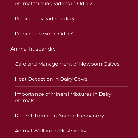
Animal farming videos in Odia 2
Prani palana video odia3
Prani palan video Odia 4
Animal husbandry
Care and Management of Newborn Calves
Heat Detection in Dairy Cows
Importance of Mineral Mixtures in Dairy
Animals
Recent Trends in Animal Husbandry
Animal Welfare in Husbandry