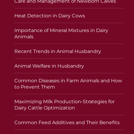
Care and Management of Newborn Calves
Heat Detection in Dairy Cows
Importance of Mineral Mixtures in Dairy
Animals
Recent Trends in Animal Husbandry
Animal Welfare in Husbandry
Common Diseases in Farm Animals and How
to Prevent Them
Maximizing Milk Production-Strategies for
Dairy Cattle Optimization
Common Feed Additives and Their Benefits