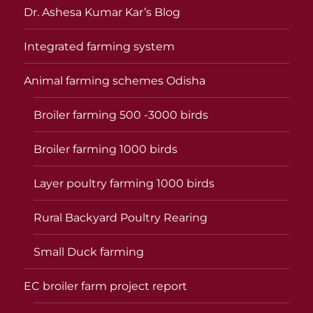
Dr. Ashesa Kumar Kar’s Blog
Integrated farming system
Animal farming schemes Odisha
Broiler farming 500 -3000 birds
Broiler farming 1000 birds
Layer poultry farming 1000 birds
Rural Backyard Poultry Rearing
Small Duck farming
EC broiler farm project report