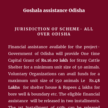
Goshala assistance Odisha
JURISDICTION OF SCHEME- ALL
OVER ODISHA
Financial assistance available for the project-
Government of Odisha will provide One time
Capital Grant of
Rs.16.00 lakh
for Stray Cattle
Shelter for a minimum unit size of 50 animals.
Voluntary Organizations can avail funds for a
maximum unit size of 150 animals i.e Rs.
48
Lakhs
for shelter house & Rupees 4 lakhs for
bore well & boundary etc. The eligible financial
assistance will be released in two installments.
The 1st Installment of 50% can be released