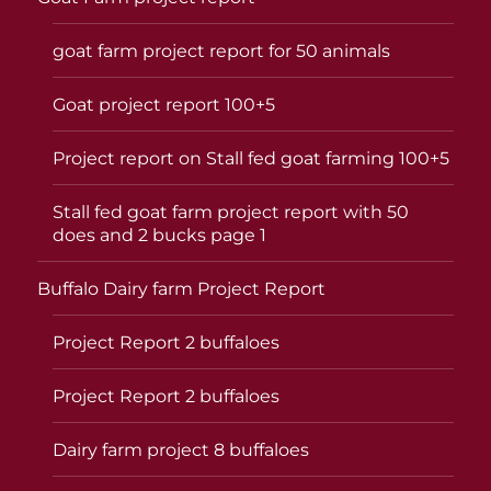
goat farm project report for 50 animals
Goat project report 100+5
Project report on Stall fed goat farming 100+5
Stall fed goat farm project report with 50
does and 2 bucks page 1
Buffalo Dairy farm Project Report
Project Report 2 buffaloes
Project Report 2 buffaloes
Dairy farm project 8 buffaloes