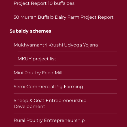
Project Report 10 buffaloes
50 Murrah Buffalo Dairy Farm Project Report
Subsidy schemes
Mukhyamantri Krushi Udyoga Yojana
MKUY project list
Mini Poultry Feed Mill
Semi Commercial Pig Farming
Sheep & Goat Entrepreneurship
Development
Rural Poultry Entrepreneurship