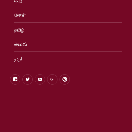
मराठी
ਪੰਜਾਬੀ
தமிழ்
తెలుగు
اردو
facebook
twitter
youtube
google+
pinterest