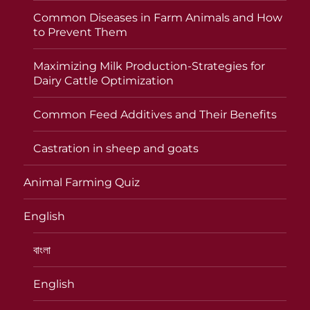
Common Diseases in Farm Animals and How
to Prevent Them
Maximizing Milk Production-Strategies for
Dairy Cattle Optimization
Common Feed Additives and Their Benefits
Castration in sheep and goats
Animal Farming Quiz
English
বাংলা
English