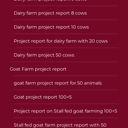
Dairy farm project report 8 cows
Dairy farm project report 10 cows
Project report for dairy farm with 20 cows
Dairy farm project 50 cows
Goat Farm project report
goat farm project report for 50 animals
Goat project report 100+5
Project report on Stall fed goat farming 100+5
Stall fed goat farm project report with 50