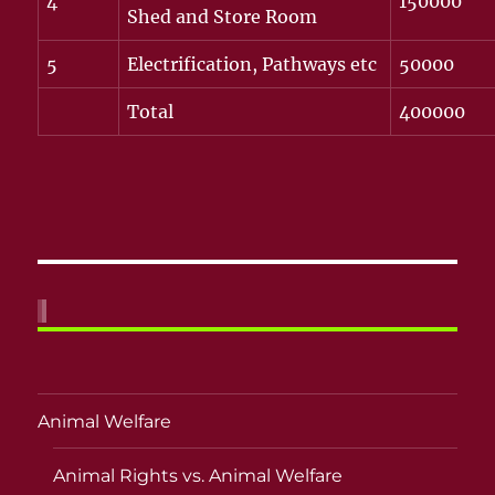
4
150000
Shed and Store Room
5
Electrification, Pathways etc
50000
Total
400000
Animal Welfare
Animal Rights vs. Animal Welfare