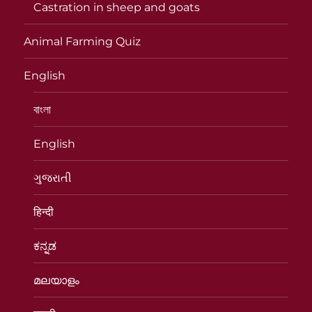
Castration in sheep and goats
Animal Farming Quiz
English
বাংলা
English
ગુજરાતી
हिन्दी
ಕನ್ನಡ
മലയാളം