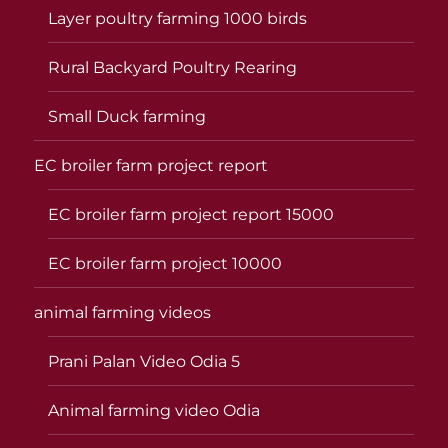
Layer poultry farming 1000 birds
Rural Backyard Poultry Rearing
Small Duck farming
EC broiler farm project report
EC broiler farm project report 15000
EC broiler farm project 10000
animal farming videos
Prani Palan Video Odia 5
Animal farming video Odia