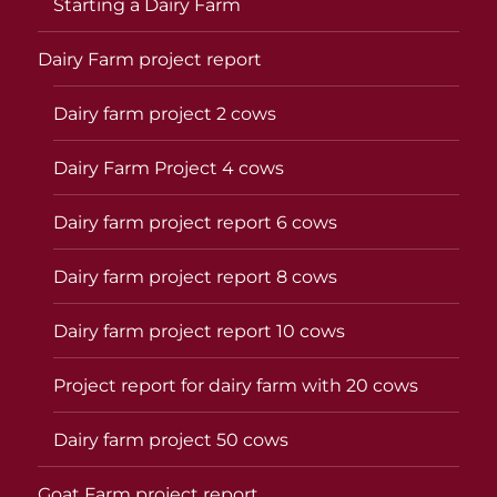
Starting a Dairy Farm
Dairy Farm project report
Dairy farm project 2 cows
Dairy Farm Project 4 cows
Dairy farm project report 6 cows
Dairy farm project report 8 cows
Dairy farm project report 10 cows
Project report for dairy farm with 20 cows
Dairy farm project 50 cows
Goat Farm project report