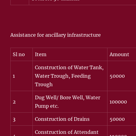
Assistance for ancillary infrastructure
Sl no
Item
Amount
Construction of Water Tank,
1
Water Trough, Feeding
50000
Trough
Dug Well/ Bore Well, Water
2
100000
Pump etc.
3
Construction of Drains
50000
Construction of Attendant