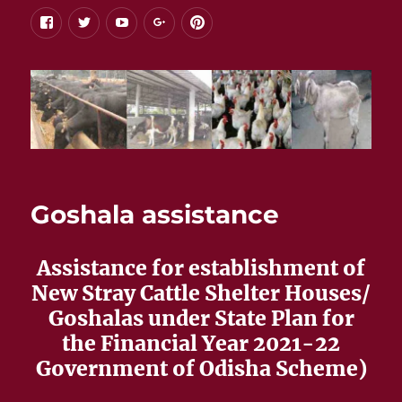
facebook
twitter
youtube
google+
pinterest
Goshala assistance
Assistance for establishment of
New Stray Cattle Shelter Houses/
Goshalas under State Plan for
the Financial Year 2021-22
Government of Odisha Scheme)