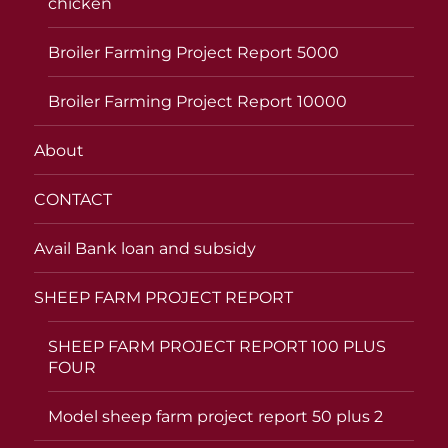
chicken
Broiler Farming Project Report 5000
Broiler Farming Project Report 10000
About
CONTACT
Avail Bank loan and subsidy
SHEEP FARM PROJECT REPORT
SHEEP FARM PROJECT REPORT 100 PLUS
FOUR
Model sheep farm project report 50 plus 2