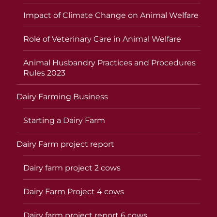
Impact of Climate Change on Animal Welfare
Role of Veterinary Care in Animal Welfare
Animal Husbandry Practices and Procedures
Rules 2023
Dairy Farming Business
Starting a Dairy Farm
Dairy Farm project report
Dairy farm project 2 cows
Dairy Farm Project 4 cows
Dairy farm project report 6 cows