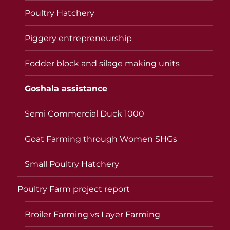
Poultry Hatchery
Piggery entrepreneurship
Fodder block and silage making units
Goshala assistance
Semi Commercial Duck 1000
Goat Farming through Women SHGs
Small Poultry Hatchery
Poultry Farm project report
Broiler Farming vs Layer Farming