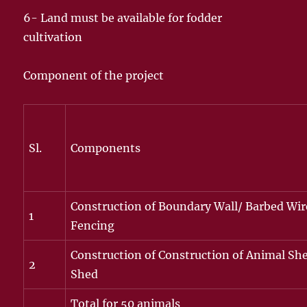
6- Land must be available for fodder
cultivation
Component of the project
Sl.
Components
Construction of Boundary Wall/ Barbed Wir
1
Fencing
Construction of Construction of Animal She
2
Shed
Total for 50 animals