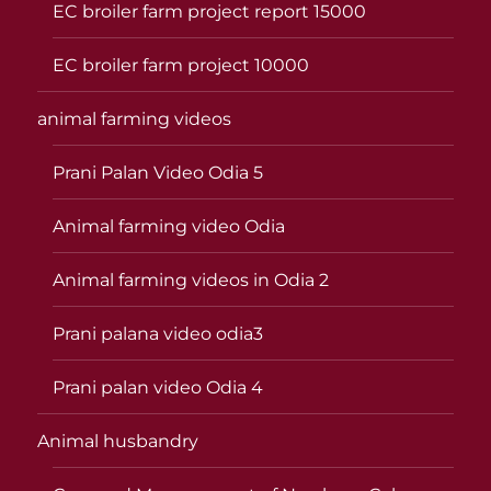
EC broiler farm project report 15000
EC broiler farm project 10000
animal farming videos
Prani Palan Video Odia 5
Animal farming video Odia
Animal farming videos in Odia 2
Prani palana video odia3
Prani palan video Odia 4
Animal husbandry