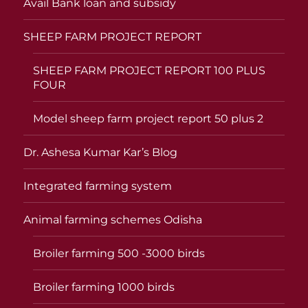
Avail Bank loan and subsidy
SHEEP FARM PROJECT REPORT
SHEEP FARM PROJECT REPORT 100 PLUS
FOUR
Model sheep farm project report 50 plus 2
Dr. Ashesa Kumar Kar’s Blog
Integrated farming system
Animal farming schemes Odisha
Broiler farming 500 -3000 birds
Broiler farming 1000 birds