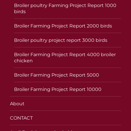
Broiler poultry Farming Project Report 1000
birds
Broiler Farming Project Report 2000 birds
Broiler poultry project report 3000 birds
Broiler Farming Project Report 4000 broiler
chicken
Broiler Farming Project Report 5000
Broiler Farming Project Report 10000
About
CONTACT