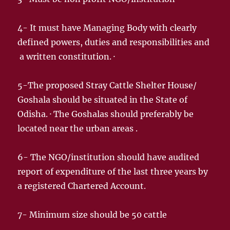
4- It must have Managing Body with clearly
defined powers, duties and responsibilities and
a written constitution. ·
5-The proposed Stray Cattle Shelter House/
Goshala should be situated in the State of
Odisha. · The Goshalas should preferably be
located near the urban areas .
6- The NGO/institution should have audited
report of expenditure of the last three years by
a registered Chartered Account.
7- Minimum size should be 50 cattle