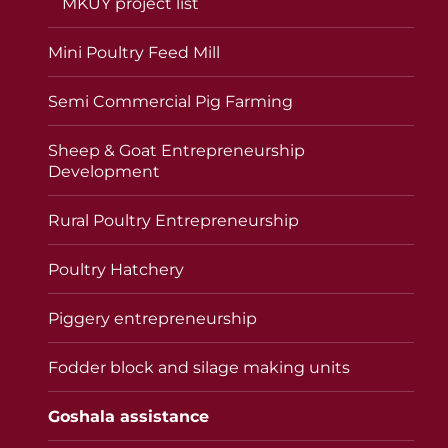
MKUY project list
Mini Poultry Feed Mill
Semi Commercial Pig Farming
Sheep & Goat Entrepreneurship
Development
Rural Poultry Entrepreneurship
Poultry Hatchery
Piggery entrepreneurship
Fodder block and silage making units
Goshala assistance