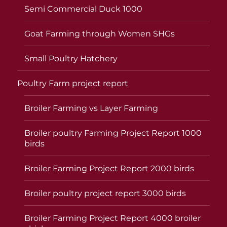
Semi Commercial Duck 1000
Goat Farming through Women SHGs
Small Poultry Hatchery
Poultry Farm project report
Broiler Farming vs Layer Farming
Broiler poultry Farming Project Report 1000
birds
Broiler Farming Project Report 2000 birds
Broiler poultry project report 3000 birds
Broiler Farming Project Report 4000 broiler