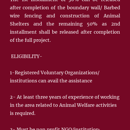
after completion of the boundary wall/ Barbed
wire fencing and construction of Animal
Shelters and the remaining 50% as 2nd
installment shall be released after completion
of the full project.
ELIGIBILITY-
1-Registered Voluntary Organizations/
institutions can avail the assistance
2- At least three years of experience of working
in the area related to Animal Welfare activities
is required.
3- Must be non profit NGO/institution·