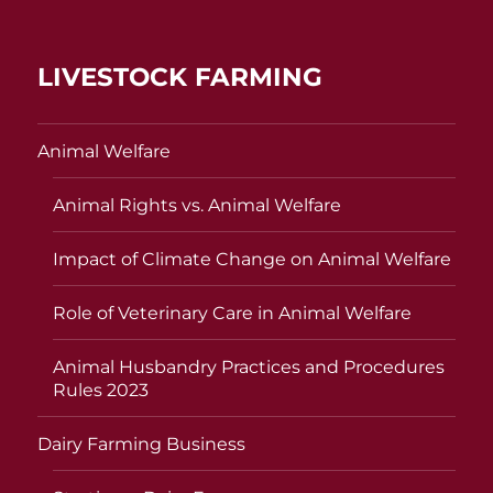
LIVESTOCK FARMING
Animal Welfare
Animal Rights vs. Animal Welfare
Impact of Climate Change on Animal Welfare
Role of Veterinary Care in Animal Welfare
Animal Husbandry Practices and Procedures
Rules 2023
Dairy Farming Business