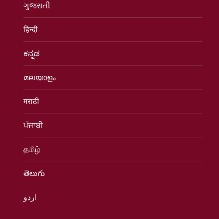
ગુજરાતી
हिन्दी
ಕನ್ನಡ
മലയാളം
मराठी
ਪੰਜਾਬੀ
தமிழ்
తెలుగు
اردو