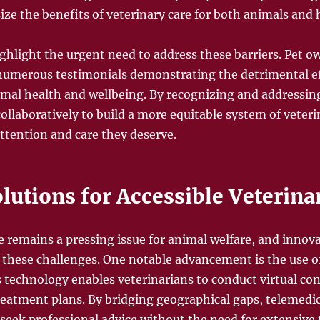
ze the benefits of veterinary care for both animals an
hlight the urgent need to address these barriers. Pet o
umerous testimonials demonstrating the detrimental eff
imal health and wellbeing. By recognizing and addressing
ollaboratively to build a more equitable system of veteri
attention and care they deserve.
lutions for Accessible Veterina
e remains a pressing issue for animal welfare, and innova
g these challenges. One notable advancement is the use o
s technology enables veterinarians to conduct virtual cons
eatment plans. By bridging geographical gaps, telemedi
 seek professional advice without the need for extensive 