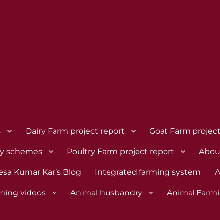
s
Dairy Farm project report
Goat Farm project
dy schemes
Poultry Farm project report
Abou
esa Kumar Kar’s Blog
Integrated farming system
A
rming videos
Animal husbandry
Animal Farmi