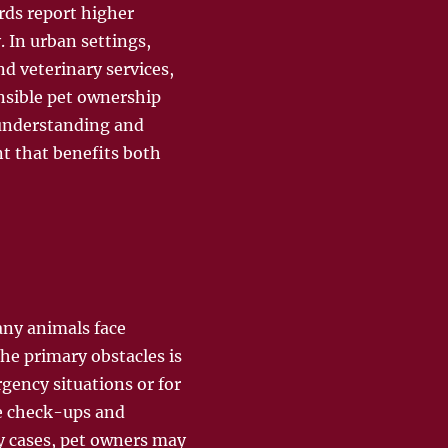
rds report higher
. In urban settings,
d veterinary services,
nsible pet ownership
 understanding and
t that benefits both
any animals face
 the primary obstacles is
rgency situations or for
ne check-ups and
ny cases, pet owners may