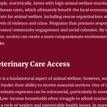
le, statistically, farms with high animal welfare standa
isease rates, which ultimately benefit the local economy
te for animal welfare, including rescue organizations an
evels of violence and crime. Programs that promote respo
ncreased community engagement and social cohesion. By
re, society can create a more compassionate environmen
ke.
eterinary Care Access
re is a fundamental aspect of animal welfare; however, m
 hinder their ability to receive essential services. One of
terinary expenses can be substantial, particularly in eme
. Low-income households often struggle to afford routi
 a cycle of neglect and preventable health issues. In ma