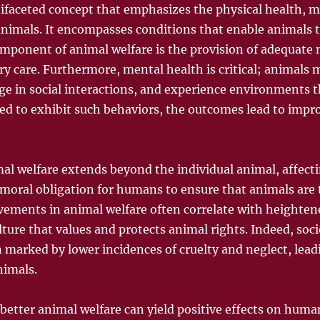
tifaceted concept that emphasizes the physical health, 
 animals. It encompasses conditions that enable animals t
omponent of animal welfare is the provision of adequate n
y care. Furthermore, mental health is critical; animals 
e in social interactions, and experience environments t
d to exhibit such behaviors, the outcomes lead to impr
al welfare extends beyond the individual animal, affecti
a moral obligation for humans to ensure that animals are 
ements in animal welfare often correlate with heighten
ture that values and protects animal rights. Indeed, socie
n marked by lower incidences of cruelty and neglect, lead
imals.
 better animal welfare can yield positive effects on hu