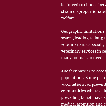
be forced to choose betw
strain disproportionate
welfare.
Geographic limitations a
scarce, leading to long 
veterinarian, especially
veterinary services in c
many animals in need.
Another barrier to acces
populations. Some pet o
vaccinations, or preven
communities where cultur
prevailing belief may e
medical attention and c