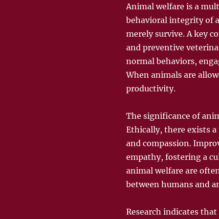
Animal welfare is a mul
behavioral integrity of
merely survive. A key c
and preventive veterinar
normal behaviors, engag
When animals are allowe
productivity.
The significance of anim
Ethically, there exists 
and compassion. Improv
empathy, fostering a cul
animal welfare are ofte
between humans and an
Research indicates that