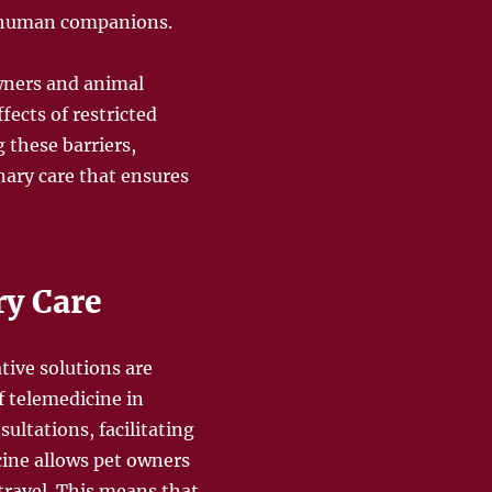
d human companions.
wners and animal
ects of restricted
 these barriers,
nary care that ensures
ry Care
tive solutions are
f telemedicine in
ultations, facilitating
cine allows pet owners
travel. This means that