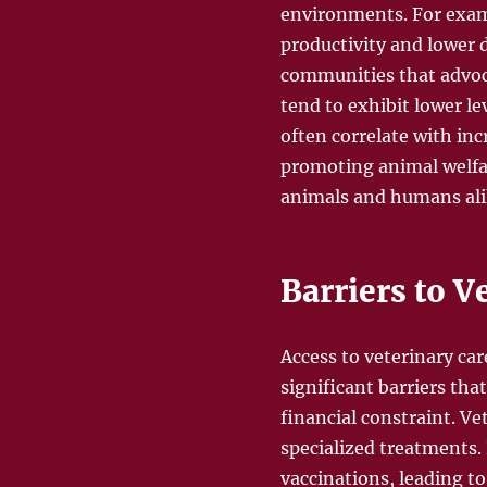
environments. For examp
productivity and lower d
communities that advoca
tend to exhibit lower l
often correlate with i
promoting animal welfa
animals and humans ali
Barriers to V
Access to veterinary ca
significant barriers that
financial constraint. Ve
specialized treatments
vaccinations, leading to