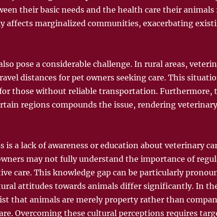
een their basic needs and the health care their animals r
ly affects marginalized communities, exacerbating existi
lso pose a considerable challenge. In rural areas, veterin
travel distances for pet owners seeking care. This situatio
 for those without reliable transportation. Furthermore, 
ertain regions compounds the issue, rendering veterinary
s is a lack of awareness or education about veterinary c
wners may not fully understand the importance of regular
tive care. This knowledge gap can be particularly pronou
al attitudes towards animals differ significantly. In th
xist that animals are merely property rather than compan
are. Overcoming these cultural perceptions requires tar