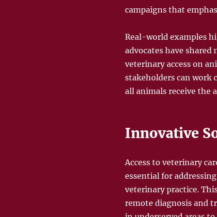
campaigns that emphasi
Real-world examples hig
advocates have shared n
veterinary access on an
stakeholders can work c
all animals receive the 
Innovative So
Access to veterinary car
essential for addressin
veterinary practice. Thi
remote diagnosis and tr
in underserved areas to