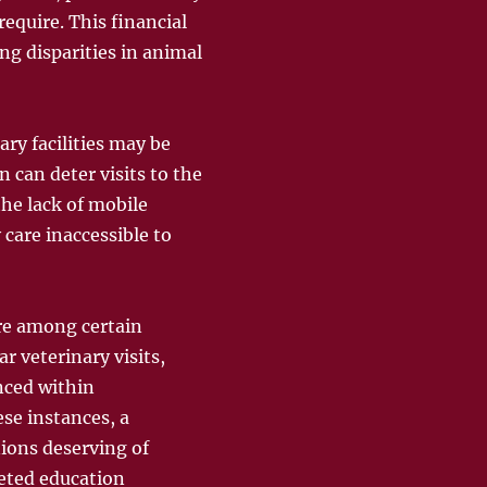
equire. This financial
ng disparities in animal
ary facilities may be
n can deter visits to the
the lack of mobile
 care inaccessible to
are among certain
 veterinary visits,
nced within
ese instances, a
ions deserving of
geted education