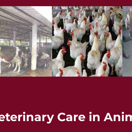
eterinary Care in Ani