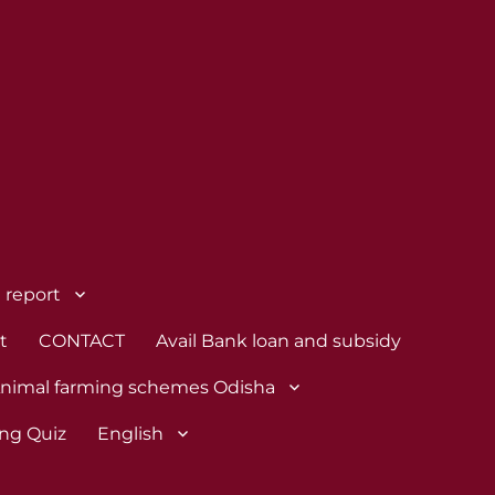
 report
t
CONTACT
Avail Bank loan and subsidy
nimal farming schemes Odisha
ng Quiz
English