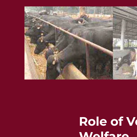
Role of V
Welfare