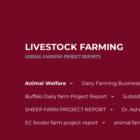
LIVESTOCK FARMING
ANIMAL FARMING PROJECT REPORTS
Animal Welfare
Dairy Farming Busines
Buffalo Dairy farm Project Report
Subsi
SHEEP FARM PROJECT REPORT
Dr. Ash
EC broiler farm project report
animal fa