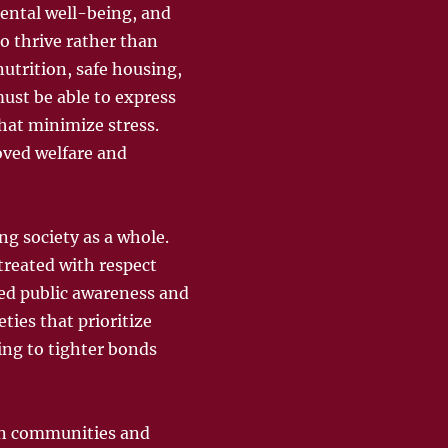
mental well-being, and
o thrive rather than
utrition, safe housing,
must be able to express
hat minimize stress.
oved welfare and
ng society as a whole.
treated with respect
ed public awareness and
ties that prioritize
ing to tighter bonds
man communities and