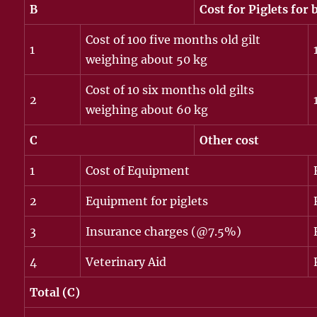
B
Cost for Piglets for
Cost of 100 five months old gilt
1
weighing about 50 kg
Cost of 10 six months old gilts
2
weighing about 60 kg
C
Other cost
1
Cost of Equipment
2
Equipment for piglets
3
Insurance charges (@7.5%)
4
Veterinary Aid
Total (C)