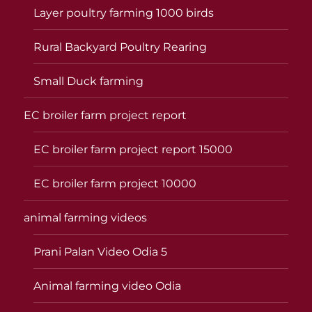
Layer poultry farming 1000 birds
Rural Backyard Poultry Rearing
Small Duck farming
EC broiler farm project report
EC broiler farm project report 15000
EC broiler farm project 10000
animal farming videos
Prani Palan Video Odia 5
Animal farming video Odia