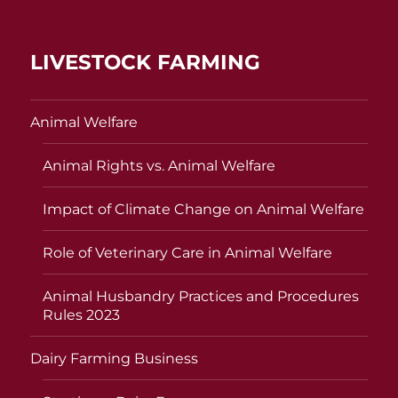
LIVESTOCK FARMING
Animal Welfare
Animal Rights vs. Animal Welfare
Impact of Climate Change on Animal Welfare
Role of Veterinary Care in Animal Welfare
Animal Husbandry Practices and Procedures
Rules 2023
Dairy Farming Business