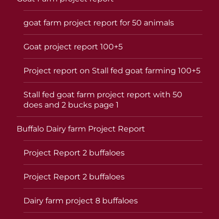
goat farm project report for 50 animals
Goat project report 100+5
Project report on Stall fed goat farming 100+5
Stall fed goat farm project report with 50
does and 2 bucks page 1
Buffalo Dairy farm Project Report
Project Report 2 buffaloes
Project Report 2 buffaloes
Dairy farm project 8 buffaloes