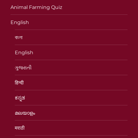
Animal Farming Quiz
English
বাংলা
English
ગુજરાતી
हिन्दी
ಕನ್ನಡ
മലയാളം
मराठी