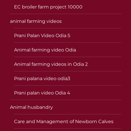
EC broiler farm project 10000
animal farming videos
Prani Palan Video Odia 5
Animal farming video Odia
Animal farming videos in Odia 2
Prani palana video odia3
Prani palan video Odia 4
Animal husbandry
Care and Management of Newborn Calves