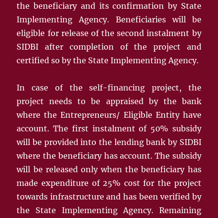
the beneficiary and its confirmation by State
Implementing Agency. Beneficiaries will be
eligible for release of the second instalment by
SIDBI after completion of the project and
certified so by the State Implementing Agency.
In case of the self-financing project, the
project needs to be appraised by the bank
where the Entrepreneurs/ Eligible Entity have
account. The first instalment of 50% subsidy
will be provided into the lending bank by SIDBI
where the beneficiary has account. The subsidy
will be released only when the beneficiary has
made expenditure of 25% cost for the project
towards infrastructure and has been verified by
the State Implementing Agency. Remaining