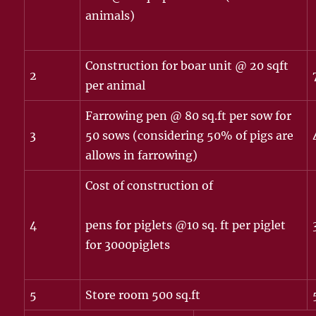
animals)
Construction for boar unit @ 20 sqft
2
per animal
Farrowing pen @ 80 sq.ft per sow for
3
50 sows (considering 50% of pigs are
allows in farrowing)
Cost of construction of
4
pens for piglets @10 sq. ft per piglet
for 3000piglets
5
Store room 500 sq.ft