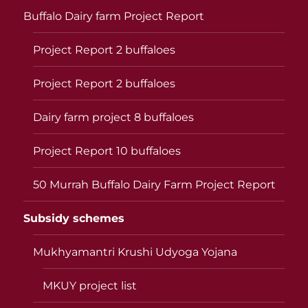
Buffalo Dairy farm Project Report
Project Report 2 buffaloes
Project Report 2 buffaloes
Dairy farm project 8 buffaloes
Project Report 10 buffaloes
50 Murrah Buffalo Dairy Farm Project Report
Subsidy schemes
Mukhyamantri Krushi Udyoga Yojana
MKUY project list