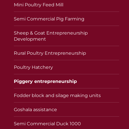
Mini Poultry Feed Mill
Semi Commercial Pig Farming
Sheep & Goat Entrepreneurship
Development
Rural Poultry Entrepreneurship
Poultry Hatchery
Piggery entrepreneurship
Fodder block and silage making units
Goshala assistance
Semi Commercial Duck 1000