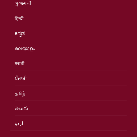
ગુજરાતી
हिन्दी
ಕನ್ನಡ
മലയാളം
मराठी
ਪੰਜਾਬੀ
தமிழ்
తెలుగు
اردو