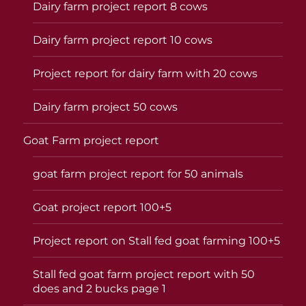
Dairy farm project report 8 cows
Dairy farm project report 10 cows
Project report for dairy farm with 20 cows
Dairy farm project 50 cows
Goat Farm project report
goat farm project report for 50 animals
Goat project report 100+5
Project report on Stall fed goat farming 100+5
Stall fed goat farm project report with 50
does and 2 bucks page 1