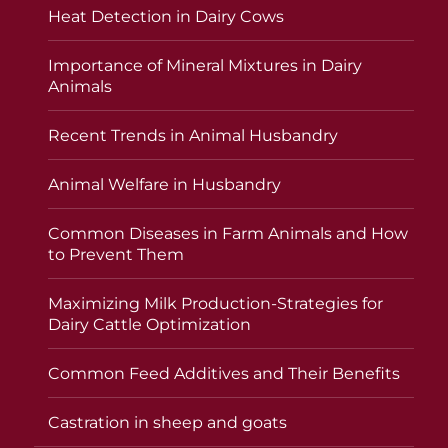
Heat Detection in Dairy Cows
Importance of Mineral Mixtures in Dairy
Animals
Recent Trends in Animal Husbandry
Animal Welfare in Husbandry
Common Diseases in Farm Animals and How
to Prevent Them
Maximizing Milk Production-Strategies for
Dairy Cattle Optimization
Common Feed Additives and Their Benefits
Castration in sheep and goats