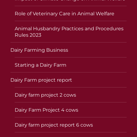
Role of Veterinary Care in Animal Welfare
Animal Husbandry Practices and Procedures
Rules 2023
Dairy Farming Business
Starting a Dairy Farm
Dairy Farm project report
Dairy farm project 2 cows
Dairy Farm Project 4 cows
Dairy farm project report 6 cows