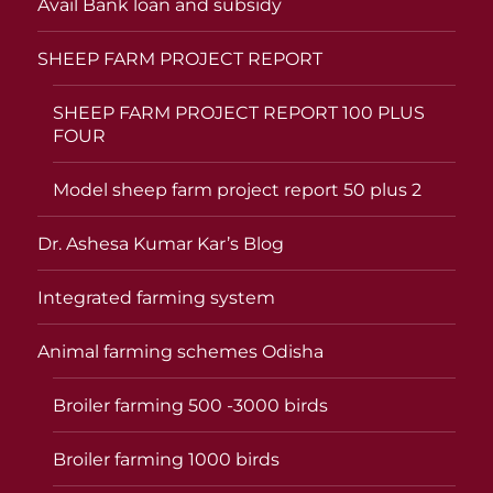
Avail Bank loan and subsidy
SHEEP FARM PROJECT REPORT
SHEEP FARM PROJECT REPORT 100 PLUS
FOUR
Model sheep farm project report 50 plus 2
Dr. Ashesa Kumar Kar’s Blog
Integrated farming system
Animal farming schemes Odisha
Broiler farming 500 -3000 birds
Broiler farming 1000 birds