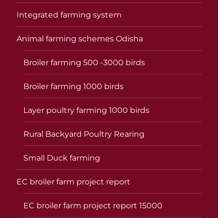
Integrated farming system
Animal farming schemes Odisha
Broiler farming 500 -3000 birds
Broiler farming 1000 birds
Layer poultry farming 1000 birds
Rural Backyard Poultry Rearing
Small Duck farming
EC broiler farm project report
EC broiler farm project report 15000