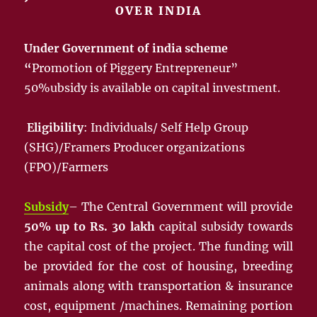
OVER INDIA
Under Government of india scheme
“
Promotion of Piggery Entrepreneur”
50%ubsidy is available on capital investment.
Eligibility
: Individuals/ Self Help Group
(SHG)/Framers Producer organizations
(FPO)/Farmers
Subsidy
– The Central Government will provide
50% up to Rs. 30 lakh
capital subsidy towards
the capital cost of the project. The funding will
be provided for the cost of housing, breeding
animals along with transportation & insurance
cost, equipment /machines. Remaining portion