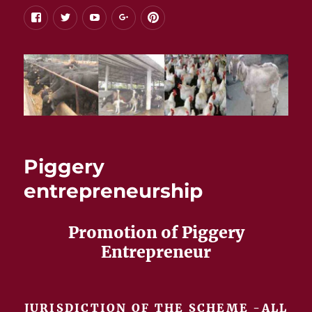
facebook
twitter
youtube
google+
pinterest
Piggery
entrepreneurship
Promotion of Piggery
Entrepreneur
JURISDICTION OF THE SCHEME -ALL