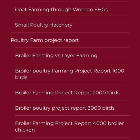
Goat Farming through Women SHGs
Small Poultry Hatchery
Poultry Farm project report
Broiler Farming vs Layer Farming
Broiler poultry Farming Project Report 1000
birds
Broiler Farming Project Report 2000 birds
Broiler poultry project report 3000 birds
Broiler Farming Project Report 4000 broiler
chicken