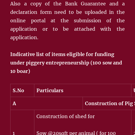
Also a copy of the Bank Guarantee and a
declaration form need to be uploaded in the
online portal at the submission of the
application or to be attached with the
application.
Indicative list of items eligible for funding
under piggery entrepreneurship
(100 sow and
10 boar)
S.No
Particulars
A
Construction of Pig 
Construction of shed for
1
Sow @20sqft per animal ( for 100