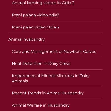
Animal farming videos in Odia 2
Prani palana video odia3
Prani palan video Odia 4
Animal husbandry
Care and Management of Newborn Calves
Heat Detection in Dairy Cows
Importance of Mineral Mixtures in Dairy
Animals
Recent Trends in Animal Husbandry
Animal Welfare in Husbandry