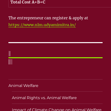
Total Cost A+B+C
The entrepreneur can register & apply at
https://www.nlm.udyamimitra.in/
Animal Welfare
Animal Rights vs. Animal Welfare
Impact of Climate Change on Animal Welfare