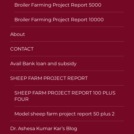
Broiler Farming Project Report 5000
Broiler Farming Project Report 10000
About
CONTACT
Avail Bank loan and subsidy
SHEEP FARM PROJECT REPORT
SHEEP FARM PROJECT REPORT 100 PLUS
FOUR
Model sheep farm project report 50 plus 2
Dr. Ashesa Kumar Kar’s Blog