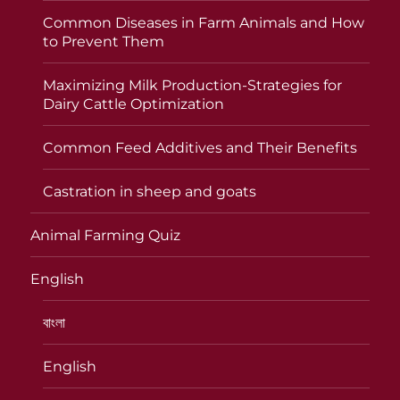
Common Diseases in Farm Animals and How
to Prevent Them
Maximizing Milk Production-Strategies for
Dairy Cattle Optimization
Common Feed Additives and Their Benefits
Castration in sheep and goats
Animal Farming Quiz
English
বাংলা
English