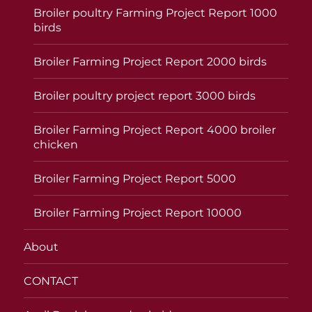
Broiler poultry Farming Project Report 1000
birds
Broiler Farming Project Report 2000 birds
Broiler poultry project report 3000 birds
Broiler Farming Project Report 4000 broiler
chicken
Broiler Farming Project Report 5000
Broiler Farming Project Report 10000
About
CONTACT