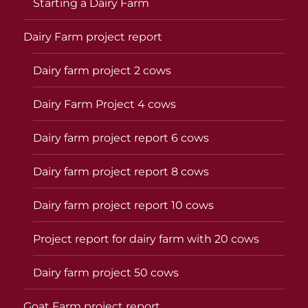
Starting a Dairy Farm
Dairy Farm project report
Dairy farm project 2 cows
Dairy Farm Project 4 cows
Dairy farm project report 6 cows
Dairy farm project report 8 cows
Dairy farm project report 10 cows
Project report for dairy farm with 20 cows
Dairy farm project 50 cows
Goat Farm project report