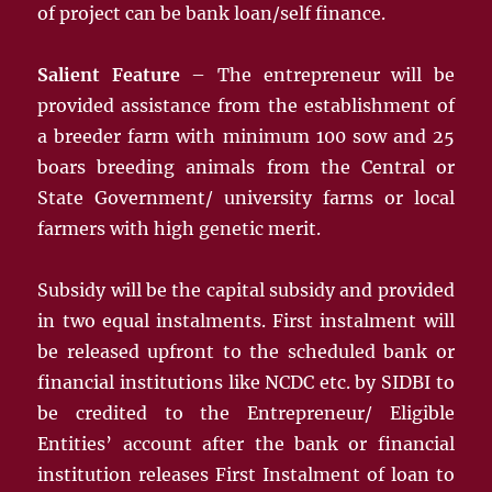
of project can be bank loan/self finance.
Salient Feature
– The entrepreneur will be
provided assistance from the establishment of
a breeder farm with minimum 100 sow and 25
boars breeding animals from the Central or
State Government/ university farms or local
farmers with high genetic merit.
Subsidy will be the capital subsidy and provided
in two equal instalments. First instalment will
be released upfront to the scheduled bank or
financial institutions like NCDC etc. by SIDBI to
be credited to the Entrepreneur/ Eligible
Entities’ account after the bank or financial
institution releases First Instalment of loan to