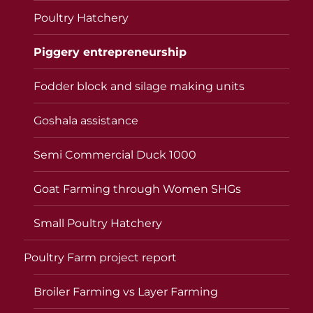
Poultry Hatchery
Piggery entrepreneurship
Fodder block and silage making units
Goshala assistance
Semi Commercial Duck 1000
Goat Farming through Women SHGs
Small Poultry Hatchery
Poultry Farm project report
Broiler Farming vs Layer Farming