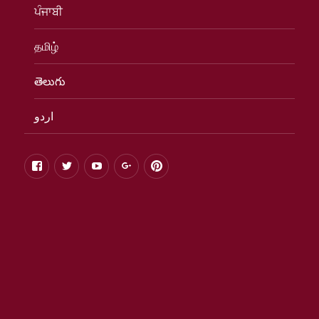
ਪੰਜਾਬੀ
தமிழ்
తెలుగు
اردو
facebook
twitter
youtube
google+
pinterest