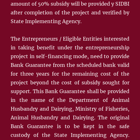
amount of 50% subsidy will be provided y SIDBI
after completion of the project and verified by
State Implementing Agency.
The Entrepreneurs / Eligible Entities interested
in taking benefit under the entrepreneurship
project in self-financing mode, need to provide
Bank Guarantee from the scheduled bank valid
for three years for the remaining cost of the
project beyond the cost of subsidy sought for
support. This Bank Guarantee shall be provided
in the name of the Department of Animal
Husbandry and Dairying, Ministry of Fisheries,
Animal Husbandry and Dairying. The original
Bank Guarantee is to be kept in the safe
custody of the State Implementing Agency.