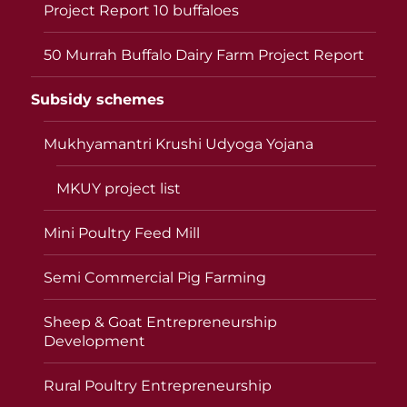
Project Report 10 buffaloes
50 Murrah Buffalo Dairy Farm Project Report
Subsidy schemes
Mukhyamantri Krushi Udyoga Yojana
MKUY project list
Mini Poultry Feed Mill
Semi Commercial Pig Farming
Sheep & Goat Entrepreneurship
Development
Rural Poultry Entrepreneurship