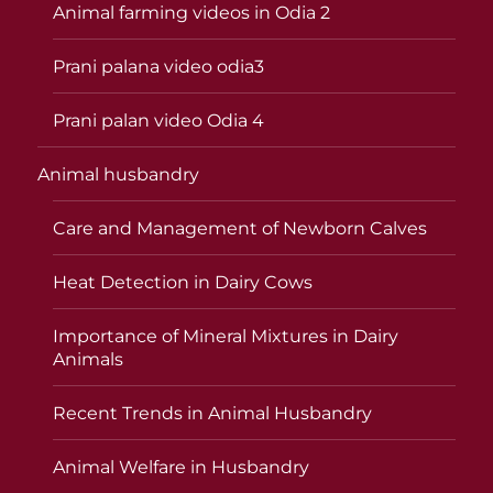
Animal farming videos in Odia 2
Prani palana video odia3
Prani palan video Odia 4
Animal husbandry
Care and Management of Newborn Calves
Heat Detection in Dairy Cows
Importance of Mineral Mixtures in Dairy
Animals
Recent Trends in Animal Husbandry
Animal Welfare in Husbandry