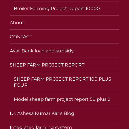
Broiler Farming Project Report 10000
About
CONTACT
Avail Bank loan and subsidy
SHEEP FARM PROJECT REPORT
SHEEP FARM PROJECT REPORT 100 PLUS
FOUR
Model sheep farm project report 50 plus 2
Dr. Ashesa Kumar Kar’s Blog
Integrated farming system