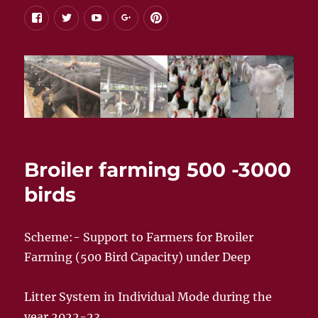
facebook
twitter
youtube
google+
pinterest
Broiler farming 500 -3000
birds
Scheme:- Support to Farmers for Broiler
Farming (500 Bird Capacity) under Deep
Litter System in Individual Mode during the
year 2022-23