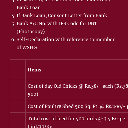
Bank Loan
If Bank Loan, Consent Letter from Bank
Bank A/C No. with IFS Code for DBT
(Photocopy)
Self-Declaration with reference to member
of WSHG
Items
Cost of day Old Chicks @ Rs.38/- each (Rs.3
500)
Cost of Poultry Shed 500 Sq. Ft. @ Rs.200/- 
Total cost of feed for 500 birds @ 3.5 KG per
bird/30/Kg