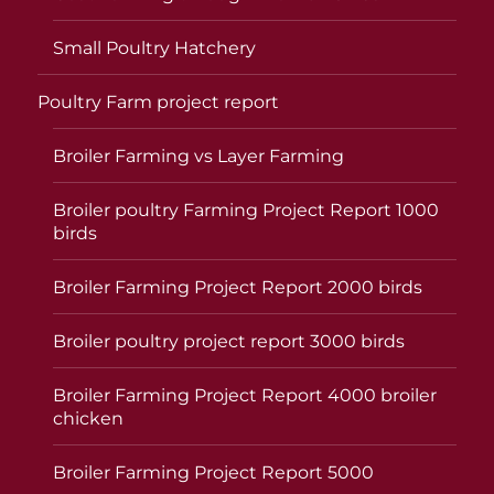
Small Poultry Hatchery
Poultry Farm project report
Broiler Farming vs Layer Farming
Broiler poultry Farming Project Report 1000
birds
Broiler Farming Project Report 2000 birds
Broiler poultry project report 3000 birds
Broiler Farming Project Report 4000 broiler
chicken
Broiler Farming Project Report 5000