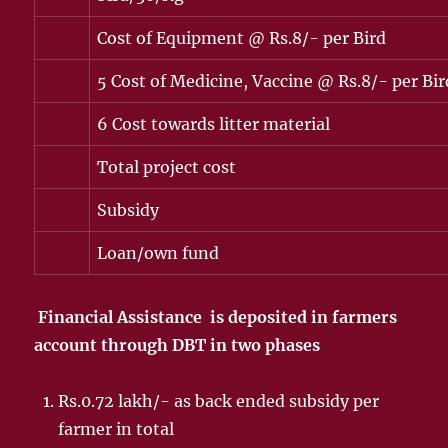
Cost of Equipment @ Rs.8/- per Bird
5 Cost of Medicine, Vaccine @ Rs.8/- per Bir
6 Cost towards litter material
Total project cost
Subsidy
Loan/own fund
Financial Assistance is deposited in farmers
account through DBT in two phases
Rs.0.72 lakh/- as back ended subsidy per
farmer in total