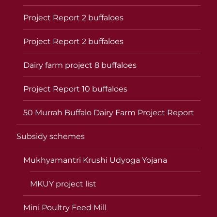
Project Report 2 buffaloes
Project Report 2 buffaloes
Dairy farm project 8 buffaloes
Project Report 10 buffaloes
50 Murrah Buffalo Dairy Farm Project Report
Subsidy schemes
Mukhyamantri Krushi Udyoga Yojana
MKUY project list
Mini Poultry Feed Mill