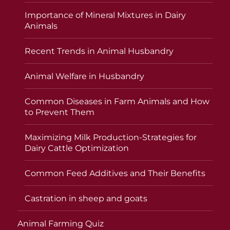
Importance of Mineral Mixtures in Dairy
Animals
Recent Trends in Animal Husbandry
Animal Welfare in Husbandry
Common Diseases in Farm Animals and How
to Prevent Them
Maximizing Milk Production-Strategies for
Dairy Cattle Optimization
Common Feed Additives and Their Benefits
Castration in sheep and goats
Animal Farming Quiz