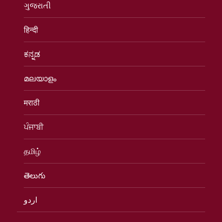
ગુજરાતી
हिन्दी
ಕನ್ನಡ
മലയാളം
मराठी
ਪੰਜਾਬੀ
தமிழ்
తెలుగు
اردو