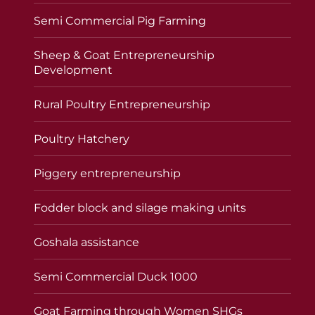
Semi Commercial Pig Farming
Sheep & Goat Entrepreneurship
Development
Rural Poultry Entrepreneurship
Poultry Hatchery
Piggery entrepreneurship
Fodder block and silage making units
Goshala assistance
Semi Commercial Duck 1000
Goat Farming through Women SHGs