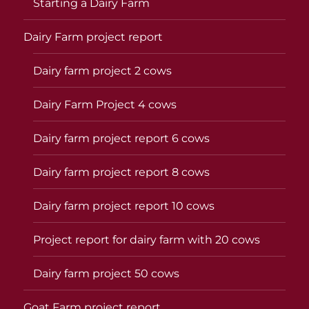
Starting a Dairy Farm
Dairy Farm project report
Dairy farm project 2 cows
Dairy Farm Project 4 cows
Dairy farm project report 6 cows
Dairy farm project report 8 cows
Dairy farm project report 10 cows
Project report for dairy farm with 20 cows
Dairy farm project 50 cows
Goat Farm project report