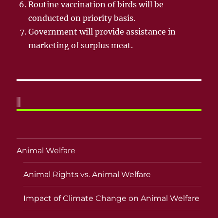
Routine vaccination of birds will be
conducted on priority basis.
Government will provide assistance in
marketing of surplus meat.
Animal Welfare
Animal Rights vs. Animal Welfare
Impact of Climate Change on Animal Welfare