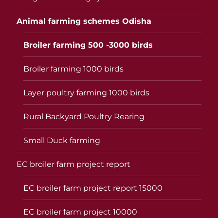
Animal farming schemes Odisha
Broiler farming 500 -3000 birds
Broiler farming 1000 birds
Layer poultry farming 1000 birds
Rural Backyard Poultry Rearing
Small Duck farming
EC broiler farm project report
EC broiler farm project report 15000
EC broiler farm project 10000