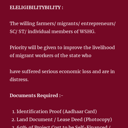
ELELIGIBILITYBILITY :
The willing farmers/ migrants/ entrepreneurs/
SC/ ST/ individual members of WSHG.
Priority will be given to improve the livelihood
of migrant workers of the state who
have suffered serious economic loss and are in
distress.
Documents Required :-
Identification Proof (Aadhaar Card)
Land Document / Lease Deed (Photocopy)
60% of Project Cost to be Self-Financed /