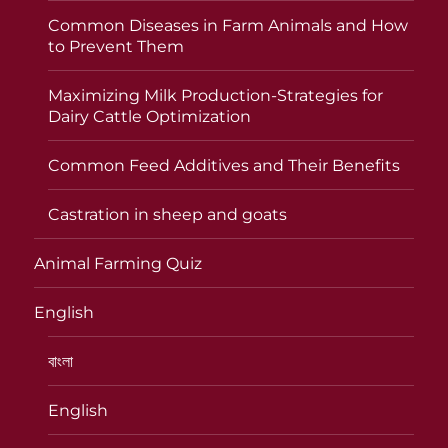
Common Diseases in Farm Animals and How
to Prevent Them
Maximizing Milk Production-Strategies for
Dairy Cattle Optimization
Common Feed Additives and Their Benefits
Castration in sheep and goats
Animal Farming Quiz
English
বাংলা
English