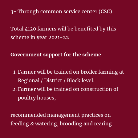
3- Through common service center (CSC)
Total 4120 farmers will be benefited by this
scheme in year 2021-22
Government support for the scheme
Farmer will be trained on broiler farming at
Regional / District / Block level.
Farmer will be trained on construction of
poultry houses,
recommended management practices on
feeding & watering, brooding and rearing