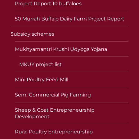
Project Report 10 buffaloes
50 Murrah Buffalo Dairy Farm Project Report
Subsidy schemes
Mukhyamantri Krushi Udyoga Yojana
MKUY project list
Mini Poultry Feed Mill
Semi Commercial Pig Farming
Sheep & Goat Entrepreneurship
Development
Rural Poultry Entrepreneurship