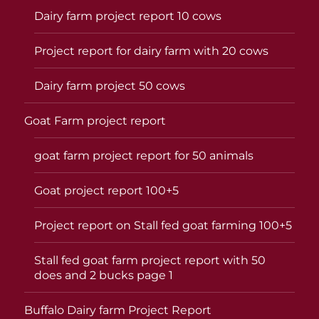
Dairy farm project report 10 cows
Project report for dairy farm with 20 cows
Dairy farm project 50 cows
Goat Farm project report
goat farm project report for 50 animals
Goat project report 100+5
Project report on Stall fed goat farming 100+5
Stall fed goat farm project report with 50
does and 2 bucks page 1
Buffalo Dairy farm Project Report