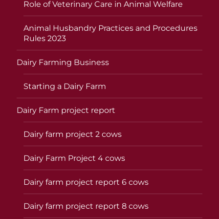
Role of Veterinary Care in Animal Welfare
Animal Husbandry Practices and Procedures
Rules 2023
Dairy Farming Business
Starting a Dairy Farm
Dairy Farm project report
Dairy farm project 2 cows
Dairy Farm Project 4 cows
Dairy farm project report 6 cows
Dairy farm project report 8 cows