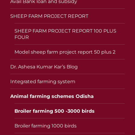
Avail Bank loan and subsidy
SHEEP FARM PROJECT REPORT
SHEEP FARM PROJECT REPORT 100 PLUS
FOUR
Model sheep farm project report 50 plus 2
Dr. Ashesa Kumar Kar’s Blog
Integrated farming system
Animal farming schemes Odisha
Broiler farming 500 -3000 birds
Broiler farming 1000 birds