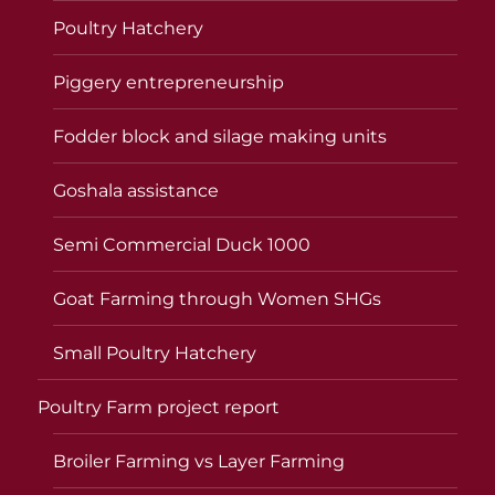
Poultry Hatchery
Piggery entrepreneurship
Fodder block and silage making units
Goshala assistance
Semi Commercial Duck 1000
Goat Farming through Women SHGs
Small Poultry Hatchery
Poultry Farm project report
Broiler Farming vs Layer Farming