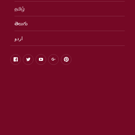
தமிழ்
తెలుగు
اردو
facebook
twitter
youtube
google+
pinterest