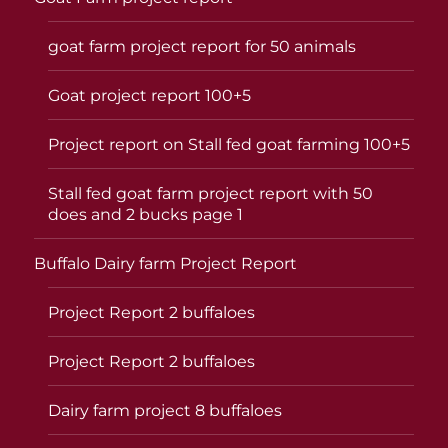
goat farm project report for 50 animals
Goat project report 100+5
Project report on Stall fed goat farming 100+5
Stall fed goat farm project report with 50
does and 2 bucks page 1
Buffalo Dairy farm Project Report
Project Report 2 buffaloes
Project Report 2 buffaloes
Dairy farm project 8 buffaloes