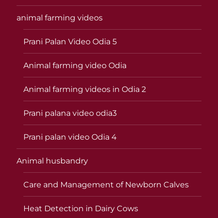
animal farming videos
Prani Palan Video Odia 5
Animal farming video Odia
Animal farming videos in Odia 2
Prani palana video odia3
Prani palan video Odia 4
Animal husbandry
Care and Management of Newborn Calves
Heat Detection in Dairy Cows