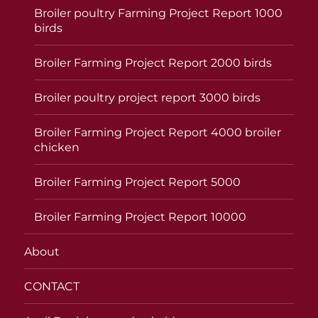
Broiler poultry Farming Project Report 1000
birds
Broiler Farming Project Report 2000 birds
Broiler poultry project report 3000 birds
Broiler Farming Project Report 4000 broiler
chicken
Broiler Farming Project Report 5000
Broiler Farming Project Report 10000
About
CONTACT