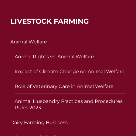
LIVESTOCK FARMING
Animal Welfare
Animal Rights vs. Animal Welfare
Impact of Climate Change on Animal Welfare
Role of Veterinary Care in Animal Welfare
Animal Husbandry Practices and Procedures
Rules 2023
Dairy Farming Business