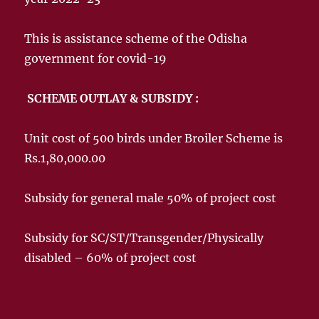
This is assistance scheme of the Odisha
government for covid-19
SCHEME OUTLAY & SUBSIDY :
Unit cost of 500 birds under Broiler Scheme is
Rs.1,80,000.00
Subsidy for general male 50% of project cost
Subsidy for SC/ST/Transgender/Physically
disabled – 60% of project cost