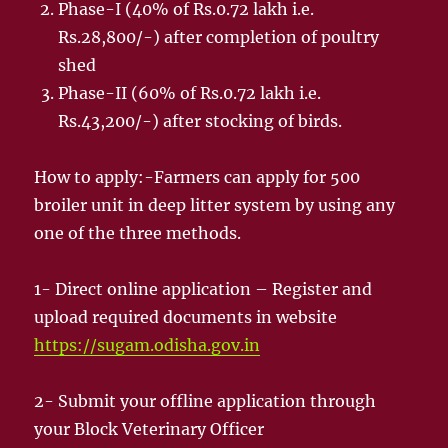
Phase-I (40% of Rs.0.72 lakh i.e.
Rs.28,800/-) after completion of poultry
shed
Phase-II (60% of Rs.0.72 lakh i.e.
Rs.43,200/-) after stocking of birds.
How to apply:-Farmers can apply for 500
broiler unit in deep litter system by using any
one of the three methods.
1- Direct online application – Register and
upload required documents in website
https://sugam.odisha.gov.in
2- Submit your offline application through
your Block Veterinary Officer