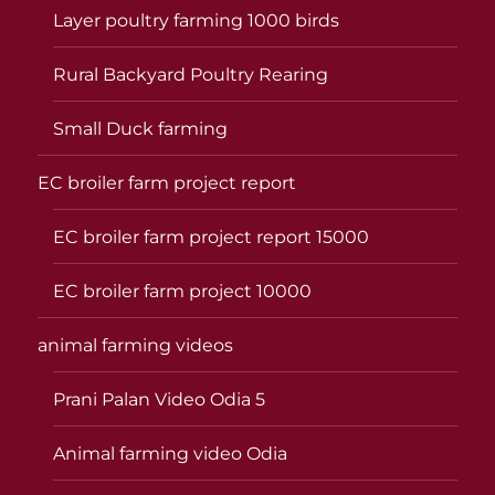
Layer poultry farming 1000 birds
Rural Backyard Poultry Rearing
Small Duck farming
EC broiler farm project report
EC broiler farm project report 15000
EC broiler farm project 10000
animal farming videos
Prani Palan Video Odia 5
Animal farming video Odia