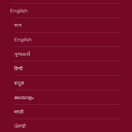
English
বাংলা
English
ગુજરાતી
हिन्दी
ಕನ್ನಡ
മലയാളം
मराठी
ਪੰਜਾਬੀ