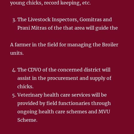
young chicks, record keeping, etc.
The Livestock Inspectors, Gomitras and
Prani Mitras of the that area will guide the
A farmer in the field for managing the Broiler
units.
The CDVO of the concerned district will
assist in the procurement and supply of
chicks.
Veterinary health care services will be
provided by field functionaries through
ongoing health care schemes and MVU
Scheme.