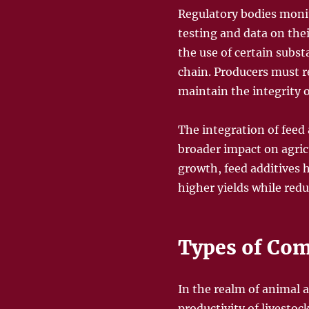
Regulatory bodies monit
testing and data on thei
the use of certain subs
chain. Producers must 
maintain the integrity o
The integration of feed 
broader impact on agric
growth, feed additives 
higher yields while red
Types of Co
In the realm of animal a
productivity of livestoc