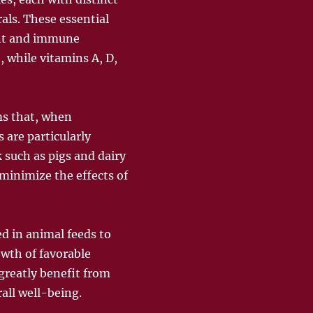
als. These essential
ment and immune
, while vitamins A, D,
ms that, when
 are particularly
 such as pigs and dairy
minimize the effects of
ed in animal feeds to
owth of favorable
greatly benefit from
all well-being.