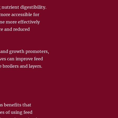
nutrient digestibility.
ore accessible for
ne more effectively
ce and reduced
, and growth promoters,
ives can improve feed
e broilers and layers.
s benefits that
s of using feed