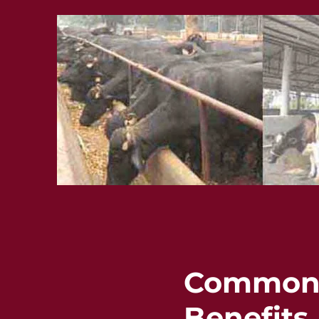
Common F
Benefits