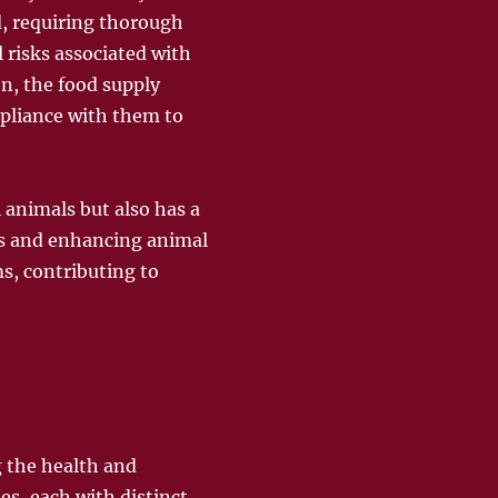
d, requiring thorough
l risks associated with
on, the food supply
pliance with them to
l animals but also has a
tes and enhancing animal
s, contributing to
g the health and
es, each with distinct