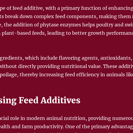
 of feed additive, with a primary function of enhancing 
ysts break down complex feed components, making them m
e, the addition of phytase enzymes helps poultry and swi
 plant-based feeds, leading to better growth performan
ngredients, which include flavoring agents, antioxidants
without directly providing nutritional value. These addit
poilage, thereby increasing feed efficiency in animals lik
sing Feed Additives
rucial role in modern animal nutrition, providing numerou
lth and farm productivity. One of the primary advantage