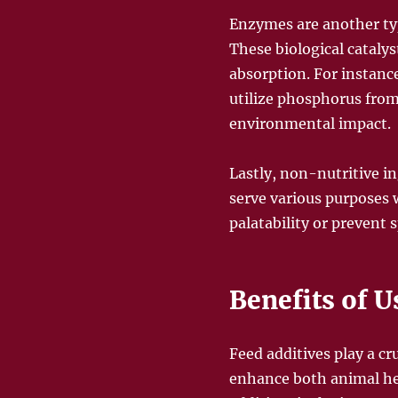
Enzymes are another type
These biological catal
absorption. For instanc
utilize phosphorus from
environmental impact.
Lastly, non-nutritive i
serve various purposes 
palatability or prevent s
Benefits of U
Feed additives play a c
enhance both animal hea