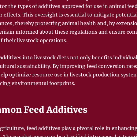
or the types of additives approved for use in animal fee
r effects. This oversight is essential to mitigate potentia
tances, thereby protecting animal health and, by extensi
remain informed about these regulations and ensure com
f their livestock operations.
additives into livestock diets not only benefits individua
ultural sustainability. By improving feed conversion ra
help optimize resource use in livestock production system
ucing environmental footprints.
mmon Feed Additives
griculture, feed additives play a pivotal role in enhancin
k. These substances can be classified into several categori