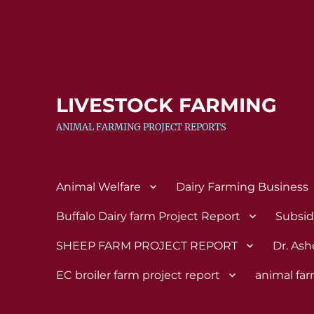
LIVESTOCK FARMING
ANIMAL FARMING PROJECT REPORTS
Animal Welfare
Dairy Farming Business
Buffalo Dairy farm Project Report
Subsi
SHEEP FARM PROJECT REPORT
Dr. Ash
EC broiler farm project report
animal fa