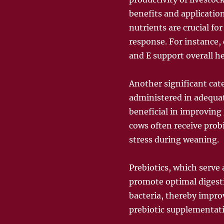
benefits and applicatio
nutrients are crucial f
response. For instance, 
and E support overall he
Another significant cat
administered in adequate
beneficial in improving
cows often receive prob
stress during weaning.
Prebiotics, which serve 
promote optimal digesti
bacteria, thereby impro
prebiotic supplementati