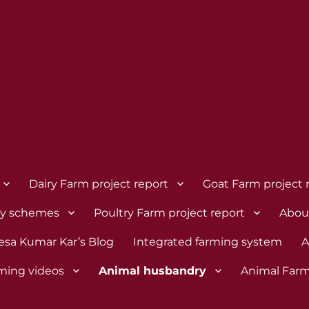
Dairy Farm project report
Goat Farm project 
dy schemes
Poultry Farm project report
Abou
esa Kumar Kar’s Blog
Integrated farming system
A
rming videos
Animal husbandry
Animal Farm