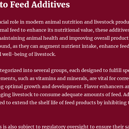
to Feed Additives
ucial role in modern animal nutrition and livestock produ
al feed to enhance its nutritional value, these additives
maintaining animal health and improving overall producti
found, as they can augment nutrient intake, enhance feed
l well-being of livestock.
tegorized into several groups, each designed to fulfill spe
ements, such as vitamins and minerals, are vital for corre
ing optimal growth and development. Flavor enhancers a
ging livestock to consume adequate amounts of feed. Add
ed to extend the shelf life of feed products by inhibitin
 is also subject to regulatory oversight to ensure their sa