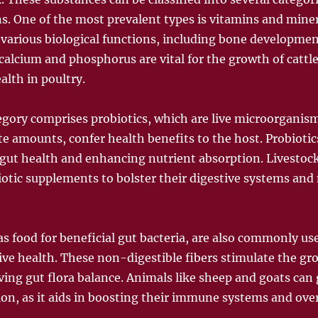
ns. One of the most prevalent types is vitamins and miner
or various biological functions, including bone develop
calcium and phosphorus are vital for the growth of cattle
alth in poultry.
egory comprises probiotics, which are live microorganis
 amounts, confer health benefits to the host. Probiotics
 gut health and enhancing nutrient absorption. Livestock
iotic supplements to bolster their digestive systems and 
as food for beneficial gut bacteria, are also commonly us
ve health. These non-digestible fibers stimulate the gr
ving gut flora balance. Animals like sheep and goats can 
on, as it aids in boosting their immune systems and over