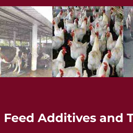
eed Additives and T