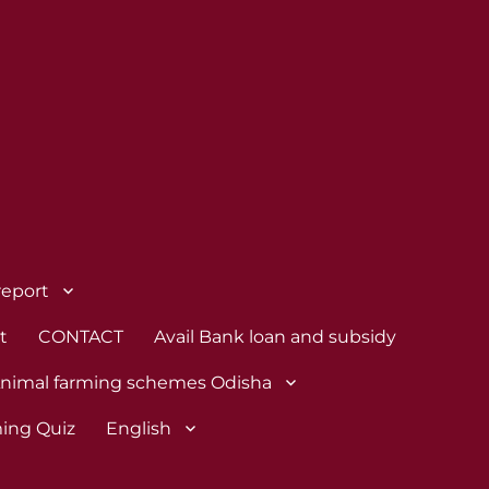
report
t
CONTACT
Avail Bank loan and subsidy
nimal farming schemes Odisha
ing Quiz
English