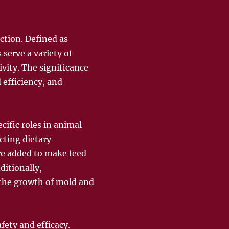
ction. Defined as
 serve a variety of
vity. The significance
 efficiency, and
cific roles in animal
cting dietary
re added to make feed
itionally,
g the growth of mold and
fety and efficacy.