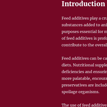
Introduction 
Feed additives play a cr
substances added to anim
purposes essential for 
of feed additives is pro
contribute to the overal
Feed additives can be ca
diets. Nutritional suppl
deficiencies and ensur
more palatable, encoura
preservatives are includ
spoilage organisms.
The use of feed additives