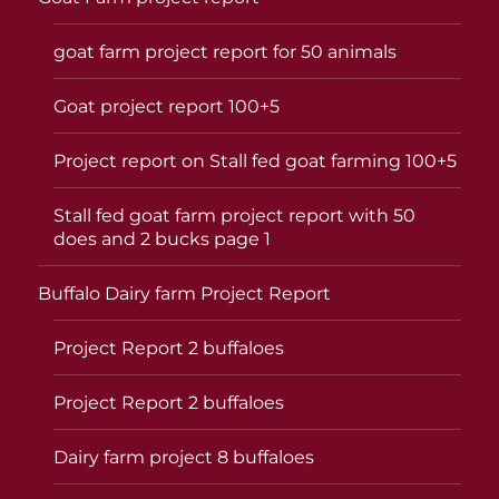
goat farm project report for 50 animals
Goat project report 100+5
Project report on Stall fed goat farming 100+5
Stall fed goat farm project report with 50
does and 2 bucks page 1
Buffalo Dairy farm Project Report
Project Report 2 buffaloes
Project Report 2 buffaloes
Dairy farm project 8 buffaloes