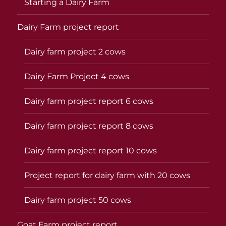
Starting a Dairy Farm
Dairy Farm project report
Dairy farm project 2 cows
Dairy Farm Project 4 cows
Dairy farm project report 6 cows
Dairy farm project report 8 cows
Dairy farm project report 10 cows
Project report for dairy farm with 20 cows
Dairy farm project 50 cows
Goat Farm project report