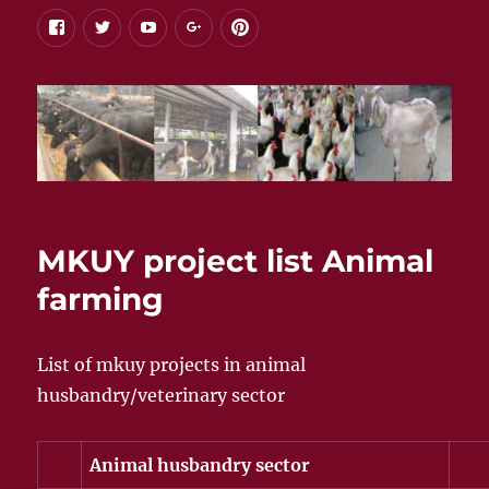
facebook
twitter
youtube
google+
pinterest
MKUY project list Animal
farming
List of mkuy projects in animal
husbandry/veterinary sector
Animal husbandry sector