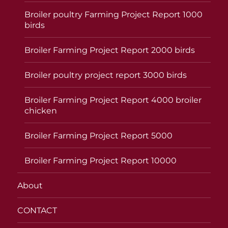
Broiler poultry Farming Project Report 1000
birds
Broiler Farming Project Report 2000 birds
Broiler poultry project report 3000 birds
Broiler Farming Project Report 4000 broiler
chicken
Broiler Farming Project Report 5000
Broiler Farming Project Report 10000
About
CONTACT