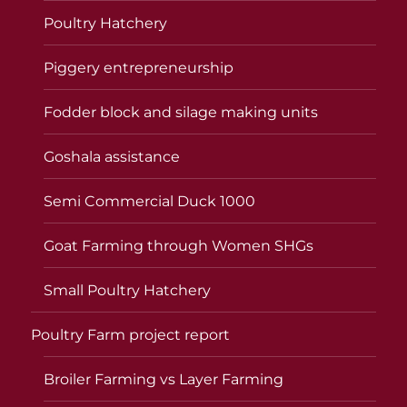
Poultry Hatchery
Piggery entrepreneurship
Fodder block and silage making units
Goshala assistance
Semi Commercial Duck 1000
Goat Farming through Women SHGs
Small Poultry Hatchery
Poultry Farm project report
Broiler Farming vs Layer Farming