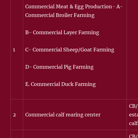
Commercial Meat & Egg Production- A-
Commercial Broiler Farming
B- Commercial Layer Farming
1
C- Commercial Sheep/Goat Farming
D- Commercial Pig Farming
E. Commercial Duck Farming
CB/
2
Commercial calf rearing center
est
calf
CB/