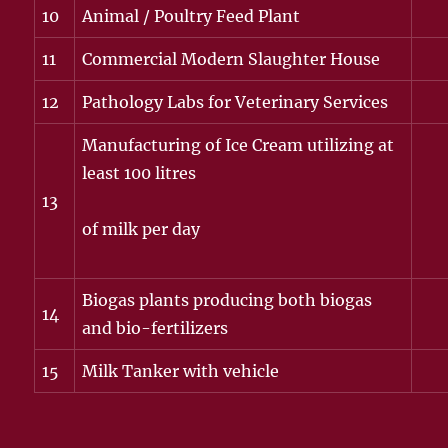
10
Animal / Poultry Feed Plant
11
Commercial Modern Slaughter House
12
Pathology Labs for Veterinary Services
Manufacturing of Ice Cream utilizing at
least 100 litres
13
of milk per day
Biogas plants producing both biogas
14
and bio-fertilizers
15
Milk Tanker with vehicle