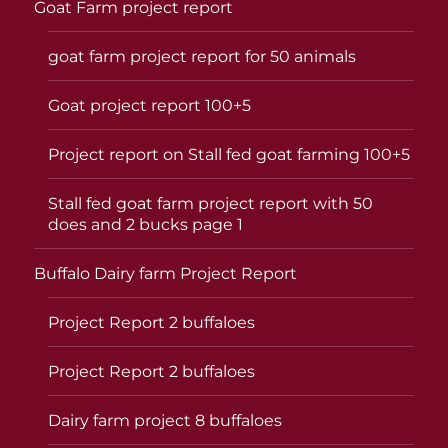
Goat Farm project report
goat farm project report for 50 animals
Goat project report 100+5
Project report on Stall fed goat farming 100+5
Stall fed goat farm project report with 50
does and 2 bucks page 1
Buffalo Dairy farm Project Report
Project Report 2 buffaloes
Project Report 2 buffaloes
Dairy farm project 8 buffaloes