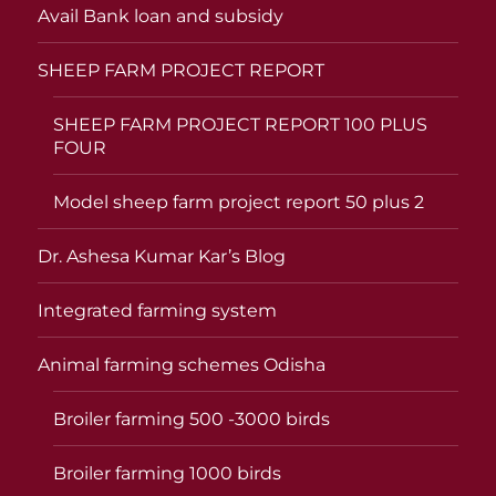
Avail Bank loan and subsidy
SHEEP FARM PROJECT REPORT
SHEEP FARM PROJECT REPORT 100 PLUS
FOUR
Model sheep farm project report 50 plus 2
Dr. Ashesa Kumar Kar’s Blog
Integrated farming system
Animal farming schemes Odisha
Broiler farming 500 -3000 birds
Broiler farming 1000 birds