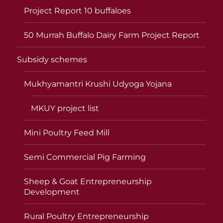
Project Report 10 buffaloes
50 Murrah Buffalo Dairy Farm Project Report
Subsidy schemes
Mukhyamantri Krushi Udyoga Yojana
MKUY project list
Mini Poultry Feed Mill
Semi Commercial Pig Farming
Sheep & Goat Entrepreneurship
Development
Rural Poultry Entrepreneurship