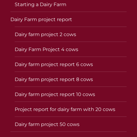
Starting a Dairy Farm
Dairy Farm project report
Dairy farm project 2 cows
Dairy Farm Project 4 cows
Dairy farm project report 6 cows
Dairy farm project report 8 cows
Dairy farm project report 10 cows
Project report for dairy farm with 20 cows
Dairy farm project 50 cows