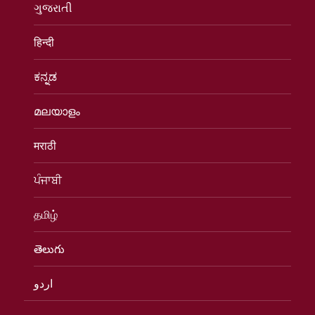
ગુજરાતી
हिन्दी
ಕನ್ನಡ
മലയാളം
मराठी
ਪੰਜਾਬੀ
தமிழ்
తెలుగు
اردو