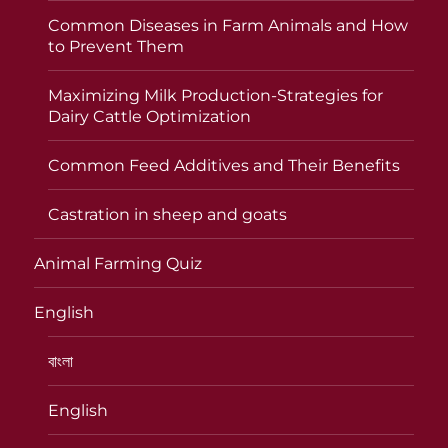
Common Diseases in Farm Animals and How
to Prevent Them
Maximizing Milk Production-Strategies for
Dairy Cattle Optimization
Common Feed Additives and Their Benefits
Castration in sheep and goats
Animal Farming Quiz
English
বাংলা
English