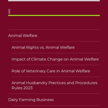
Animal Welfare
Animal Rights vs. Animal Welfare
Impact of Climate Change on Animal Welfare
Role of Veterinary Care in Animal Welfare
Animal Husbandry Practices and Procedures
Rules 2023
Dairy Farming Business