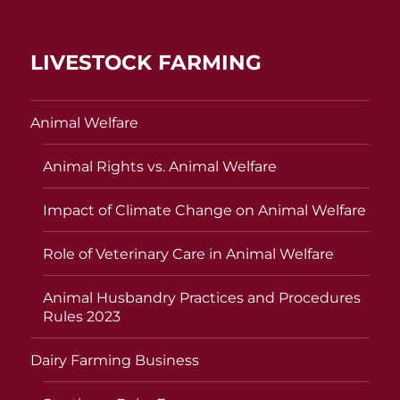
LIVESTOCK FARMING
Animal Welfare
Animal Rights vs. Animal Welfare
Impact of Climate Change on Animal Welfare
Role of Veterinary Care in Animal Welfare
Animal Husbandry Practices and Procedures
Rules 2023
Dairy Farming Business