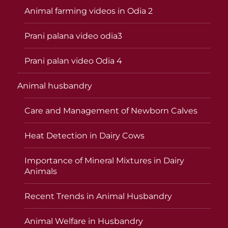
Animal farming videos in Odia 2
Prani palana video odia3
Prani palan video Odia 4
Animal husbandry
Care and Management of Newborn Calves
Heat Detection in Dairy Cows
Importance of Mineral Mixtures in Dairy
Animals
Recent Trends in Animal Husbandry
Animal Welfare in Husbandry