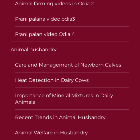
Animal farming videos in Odia 2
Prani palana video odia3
Prani palan video Odia 4
Animal husbandry
Care and Management of Newborn Calves
Heat Detection in Dairy Cows
Importance of Mineral Mixtures in Dairy
Animals
Recent Trends in Animal Husbandry
Animal Welfare in Husbandry