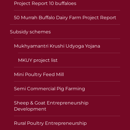
Project Report 10 buffaloes
50 Murrah Buffalo Dairy Farm Project Report
Subsidy schemes
Mukhyamantri Krushi Udyoga Yojana
MKUY project list
Mini Poultry Feed Mill
Semi Commercial Pig Farming
Sheep & Goat Entrepreneurship
Development
Rural Poultry Entrepreneurship