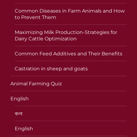
Common Diseases in Farm Animals and How
to Prevent Them
Maximizing Milk Production-Strategies for
Dairy Cattle Optimization
Common Feed Additives and Their Benefits
Castration in sheep and goats
Animal Farming Quiz
English
বাংলা
English