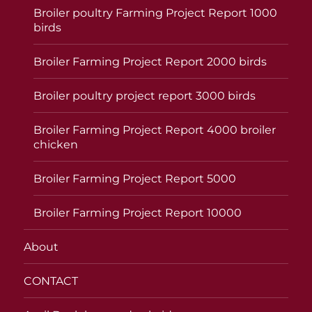
Broiler poultry Farming Project Report 1000
birds
Broiler Farming Project Report 2000 birds
Broiler poultry project report 3000 birds
Broiler Farming Project Report 4000 broiler
chicken
Broiler Farming Project Report 5000
Broiler Farming Project Report 10000
About
CONTACT