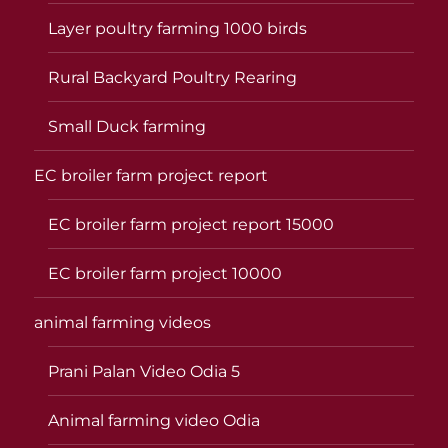
Layer poultry farming 1000 birds
Rural Backyard Poultry Rearing
Small Duck farming
EC broiler farm project report
EC broiler farm project report 15000
EC broiler farm project 10000
animal farming videos
Prani Palan Video Odia 5
Animal farming video Odia