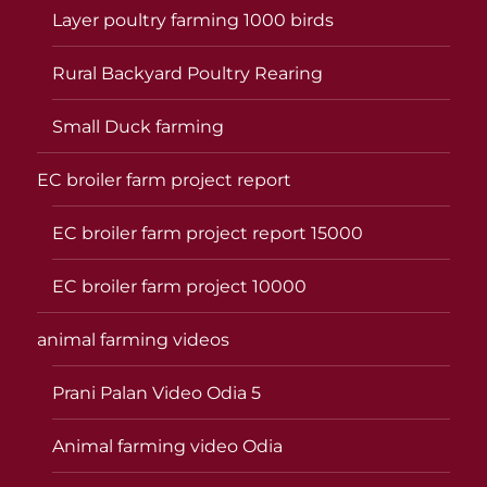
Layer poultry farming 1000 birds
Rural Backyard Poultry Rearing
Small Duck farming
EC broiler farm project report
EC broiler farm project report 15000
EC broiler farm project 10000
animal farming videos
Prani Palan Video Odia 5
Animal farming video Odia