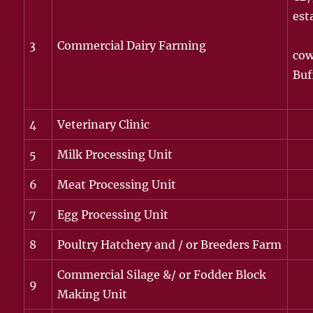
est
3
Commercial Dairy Farming
cow
Buf
4
Veterinary Clinic
5
Milk Processing Unit
6
Meat Processing Unit
7
Egg Processing Unit
8
Poultry Hatchery and / or Breeders Farm
Commercial Silage &/ or Fodder Block
9
Making Unit