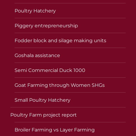
Poultry Hatchery
Piggery entrepreneurship
Fodder block and silage making units
Goshala assistance
Semi Commercial Duck 1000
Goat Farming through Women SHGs
Small Poultry Hatchery
Poultry Farm project report
Broiler Farming vs Layer Farming