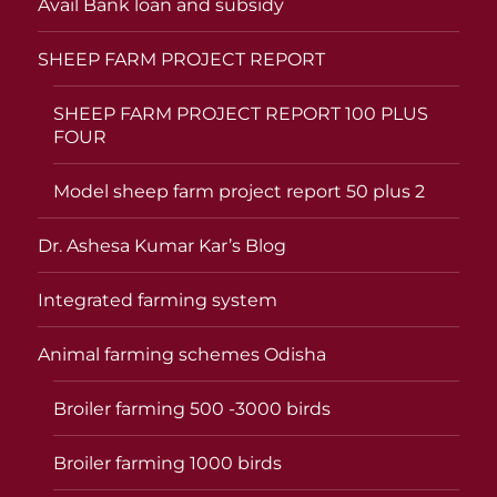
Avail Bank loan and subsidy
SHEEP FARM PROJECT REPORT
SHEEP FARM PROJECT REPORT 100 PLUS
FOUR
Model sheep farm project report 50 plus 2
Dr. Ashesa Kumar Kar’s Blog
Integrated farming system
Animal farming schemes Odisha
Broiler farming 500 -3000 birds
Broiler farming 1000 birds