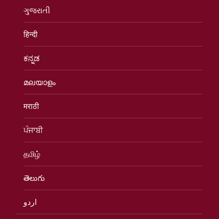
ગુજરાતી
हिन्दी
ಕನ್ನಡ
മലയാളം
मराठी
ਪੰਜਾਬੀ
தமிழ்
తెలుగు
اردو