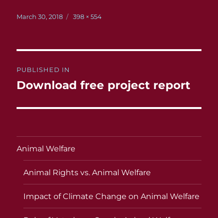
Posted
Full
March 30, 2018
398 × 554
on
size
Post
PUBLISHED IN
navigation
Download free project report
Animal Welfare
Animal Rights vs. Animal Welfare
Impact of Climate Change on Animal Welfare