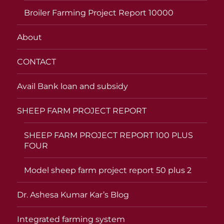
Broiler Farming Project Report 10000
About
CONTACT
Avail Bank loan and subsidy
SHEEP FARM PROJECT REPORT
SHEEP FARM PROJECT REPORT 100 PLUS
FOUR
Model sheep farm project report 50 plus 2
Dr. Ashesa Kumar Kar’s Blog
Integrated farming system