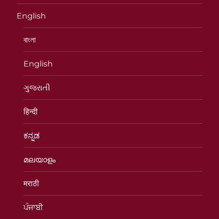
English
বাংলা
English
ગુજરાતી
हिन्दी
ಕನ್ನಡ
മലയാളം
मराठी
ਪੰਜਾਬੀ