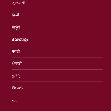
ગુજરાતી
हिन्दी
ಕನ್ನಡ
മലയാളം
मराठी
ਪੰਜਾਬੀ
தமிழ்
తెలుగు
اردو