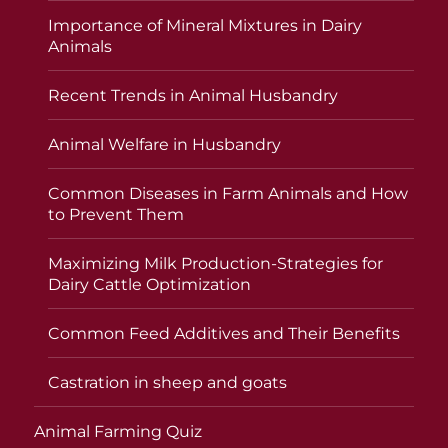
Importance of Mineral Mixtures in Dairy
Animals
Recent Trends in Animal Husbandry
Animal Welfare in Husbandry
Common Diseases in Farm Animals and How
to Prevent Them
Maximizing Milk Production-Strategies for
Dairy Cattle Optimization
Common Feed Additives and Their Benefits
Castration in sheep and goats
Animal Farming Quiz