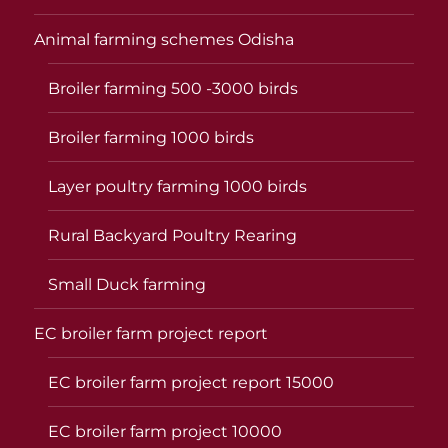
Animal farming schemes Odisha
Broiler farming 500 -3000 birds
Broiler farming 1000 birds
Layer poultry farming 1000 birds
Rural Backyard Poultry Rearing
Small Duck farming
EC broiler farm project report
EC broiler farm project report 15000
EC broiler farm project 10000