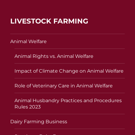
LIVESTOCK FARMING
Animal Welfare
Animal Rights vs. Animal Welfare
Impact of Climate Change on Animal Welfare
Role of Veterinary Care in Animal Welfare
Animal Husbandry Practices and Procedures
Rules 2023
Dairy Farming Business