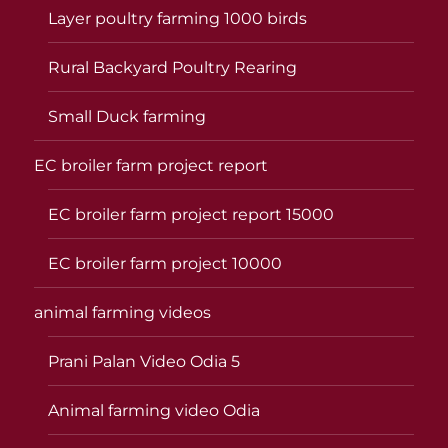
Layer poultry farming 1000 birds
Rural Backyard Poultry Rearing
Small Duck farming
EC broiler farm project report
EC broiler farm project report 15000
EC broiler farm project 10000
animal farming videos
Prani Palan Video Odia 5
Animal farming video Odia