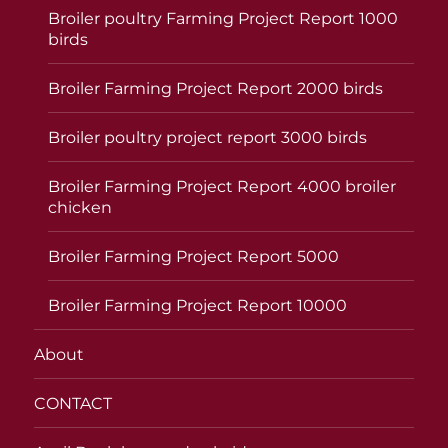
Broiler poultry Farming Project Report 1000
birds
Broiler Farming Project Report 2000 birds
Broiler poultry project report 3000 birds
Broiler Farming Project Report 4000 broiler
chicken
Broiler Farming Project Report 5000
Broiler Farming Project Report 10000
About
CONTACT