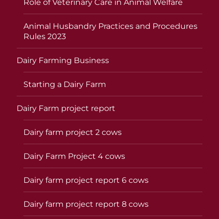
Role of Veterinary Care in Animal Welfare
Animal Husbandry Practices and Procedures
Rules 2023
Dairy Farming Business
Starting a Dairy Farm
Dairy Farm project report
Dairy farm project 2 cows
Dairy Farm Project 4 cows
Dairy farm project report 6 cows
Dairy farm project report 8 cows