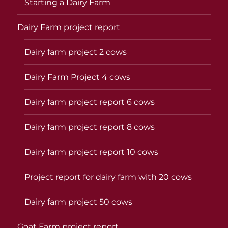
Starting a Dairy Farm
Dairy Farm project report
Dairy farm project 2 cows
Dairy Farm Project 4 cows
Dairy farm project report 6 cows
Dairy farm project report 8 cows
Dairy farm project report 10 cows
Project report for dairy farm with 20 cows
Dairy farm project 50 cows
Goat Farm project report