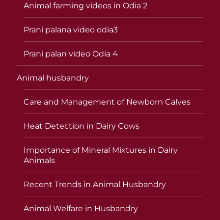
Animal farming videos in Odia 2
Prani palana video odia3
Prani palan video Odia 4
Animal husbandry
Care and Management of Newborn Calves
Heat Detection in Dairy Cows
Importance of Mineral Mixtures in Dairy
Animals
Recent Trends in Animal Husbandry
Animal Welfare in Husbandry