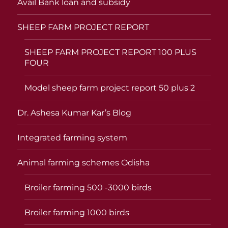
Avail Bank loan and subsidy
SHEEP FARM PROJECT REPORT
SHEEP FARM PROJECT REPORT 100 PLUS
FOUR
Model sheep farm project report 50 plus 2
Dr. Ashesa Kumar Kar’s Blog
Integrated farming system
Animal farming schemes Odisha
Broiler farming 500 -3000 birds
Broiler farming 1000 birds