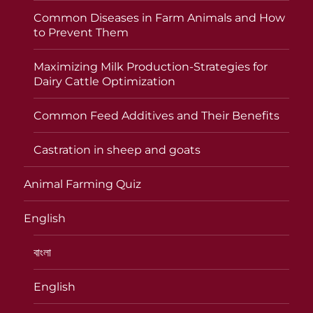
Common Diseases in Farm Animals and How
to Prevent Them
Maximizing Milk Production-Strategies for
Dairy Cattle Optimization
Common Feed Additives and Their Benefits
Castration in sheep and goats
Animal Farming Quiz
English
বাংলা
English