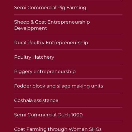
Semi Commercial Pig Farming
Sheep & Goat Entrepreneurship
Development
Rural Poultry Entrepreneurship
Poultry Hatchery
Piggery entrepreneurship
Fodder block and silage making units
Goshala assistance
Semi Commercial Duck 1000
Goat Farming through Women SHGs