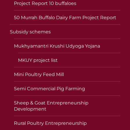
Project Report 10 buffaloes
50 Murrah Buffalo Dairy Farm Project Report
Subsidy schemes
Mukhyamantri Krushi Udyoga Yojana
MKUY project list
Mini Poultry Feed Mill
Semi Commercial Pig Farming
Sheep & Goat Entrepreneurship
Development
Rural Poultry Entrepreneurship