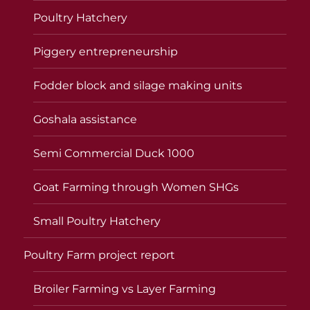
Poultry Hatchery
Piggery entrepreneurship
Fodder block and silage making units
Goshala assistance
Semi Commercial Duck 1000
Goat Farming through Women SHGs
Small Poultry Hatchery
Poultry Farm project report
Broiler Farming vs Layer Farming