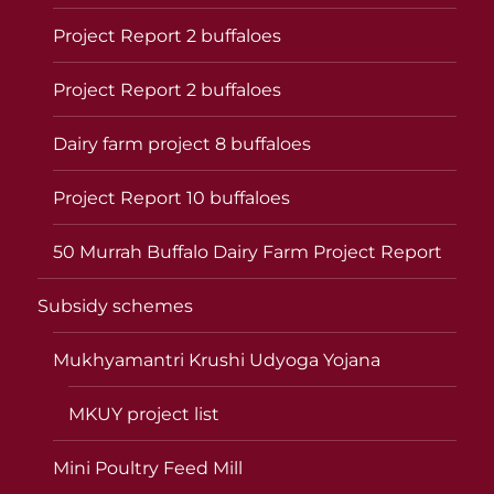
Project Report 2 buffaloes
Project Report 2 buffaloes
Dairy farm project 8 buffaloes
Project Report 10 buffaloes
50 Murrah Buffalo Dairy Farm Project Report
Subsidy schemes
Mukhyamantri Krushi Udyoga Yojana
MKUY project list
Mini Poultry Feed Mill