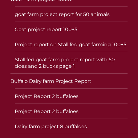
goat farm project report for 50 animals
Goat project report 100+5
Project report on Stall fed goat farming 100+5
Stall fed goat farm project report with 50
does and 2 bucks page 1
Buffalo Dairy farm Project Report
Project Report 2 buffaloes
Project Report 2 buffaloes
Dairy farm project 8 buffaloes