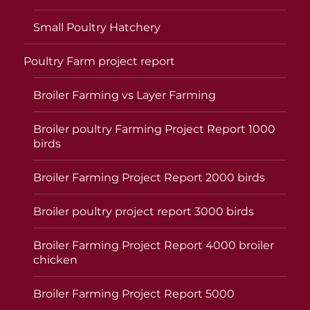
Small Poultry Hatchery
Poultry Farm project report
Broiler Farming vs Layer Farming
Broiler poultry Farming Project Report 1000
birds
Broiler Farming Project Report 2000 birds
Broiler poultry project report 3000 birds
Broiler Farming Project Report 4000 broiler
chicken
Broiler Farming Project Report 5000