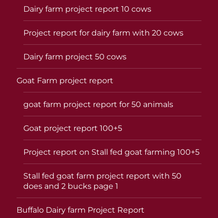
Dairy farm project report 10 cows
Project report for dairy farm with 20 cows
Dairy farm project 50 cows
Goat Farm project report
goat farm project report for 50 animals
Goat project report 100+5
Project report on Stall fed goat farming 100+5
Stall fed goat farm project report with 50
does and 2 bucks page 1
Buffalo Dairy farm Project Report