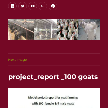
facebook
twitter
youtube
google+
pinterest
Next Image
project_report _100 goats