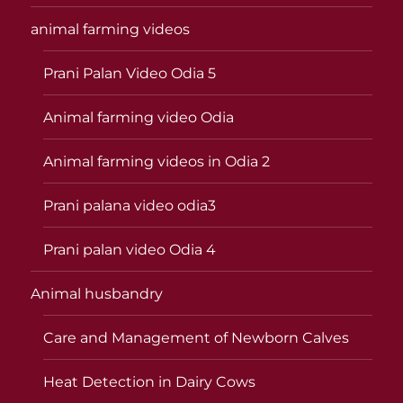
animal farming videos
Prani Palan Video Odia 5
Animal farming video Odia
Animal farming videos in Odia 2
Prani palana video odia3
Prani palan video Odia 4
Animal husbandry
Care and Management of Newborn Calves
Heat Detection in Dairy Cows