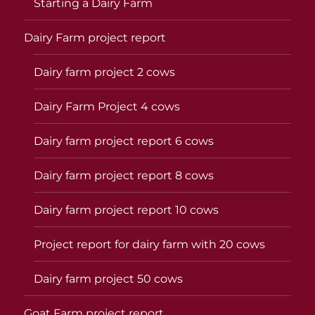
Starting a Dairy Farm
Dairy Farm project report
Dairy farm project 2 cows
Dairy Farm Project 4 cows
Dairy farm project report 6 cows
Dairy farm project report 8 cows
Dairy farm project report 10 cows
Project report for dairy farm with 20 cows
Dairy farm project 50 cows
Goat Farm project report