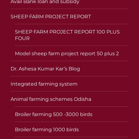
Avail Bank loan and subsidy
SHEEP FARM PROJECT REPORT
SHEEP FARM PROJECT REPORT 100 PLUS
FOUR
Model sheep farm project report 50 plus 2
Dr. Ashesa Kumar Kar’s Blog
Integrated farming system
Animal farming schemes Odisha
Broiler farming 500 -3000 birds
Broiler farming 1000 birds