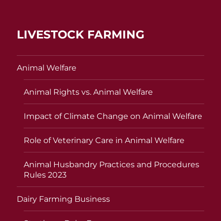
LIVESTOCK FARMING
Animal Welfare
Animal Rights vs. Animal Welfare
Impact of Climate Change on Animal Welfare
Role of Veterinary Care in Animal Welfare
Animal Husbandry Practices and Procedures
Rules 2023
Dairy Farming Business