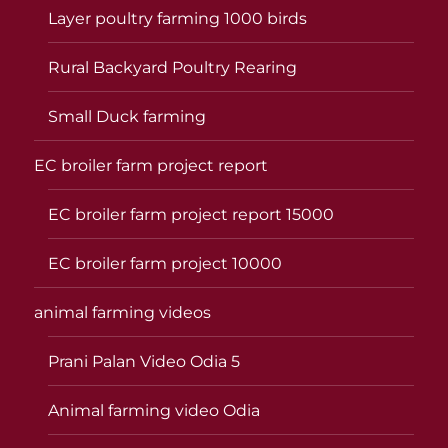
Layer poultry farming 1000 birds
Rural Backyard Poultry Rearing
Small Duck farming
EC broiler farm project report
EC broiler farm project report 15000
EC broiler farm project 10000
animal farming videos
Prani Palan Video Odia 5
Animal farming video Odia