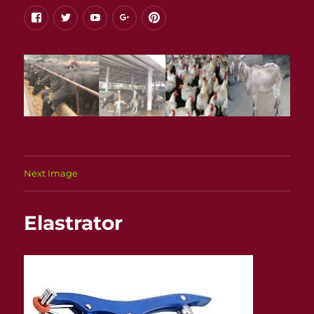
facebook
twitter
youtube
google+
pinterest
Next Image
Elastrator