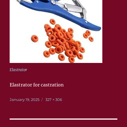
Elastrator
Elastrator for castration
Posted
Full
January 19, 2025
327 × 306
on
size
Post