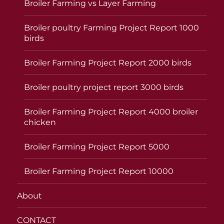
Broiler Farming vs Layer Farming
Broiler poultry Farming Project Report 1000
birds
Broiler Farming Project Report 2000 birds
Broiler poultry project report 3000 birds
Broiler Farming Project Report 4000 broiler
chicken
Broiler Farming Project Report 5000
Broiler Farming Project Report 10000
About
CONTACT