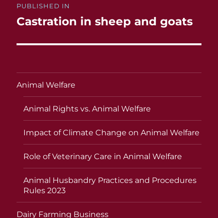
PUBLISHED IN
navigation
Castration in sheep and goats
Animal Welfare
Animal Rights vs. Animal Welfare
Impact of Climate Change on Animal Welfare
Role of Veterinary Care in Animal Welfare
Animal Husbandry Practices and Procedures
Rules 2023
Dairy Farming Business