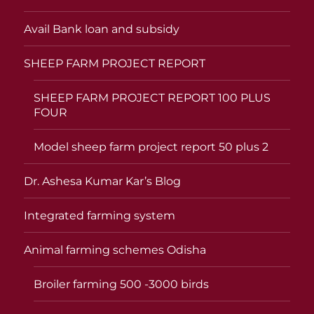
Avail Bank loan and subsidy
SHEEP FARM PROJECT REPORT
SHEEP FARM PROJECT REPORT 100 PLUS
FOUR
Model sheep farm project report 50 plus 2
Dr. Ashesa Kumar Kar’s Blog
Integrated farming system
Animal farming schemes Odisha
Broiler farming 500 -3000 birds