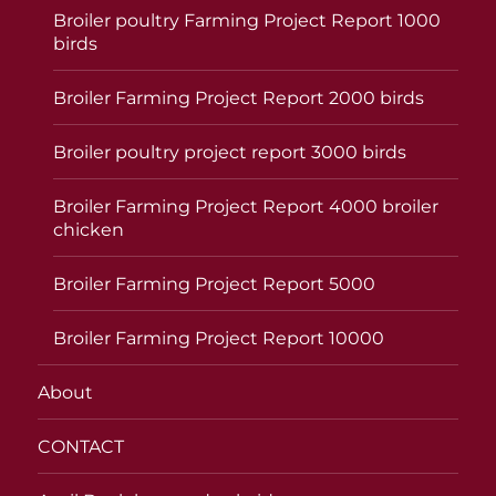
Broiler poultry Farming Project Report 1000
birds
Broiler Farming Project Report 2000 birds
Broiler poultry project report 3000 birds
Broiler Farming Project Report 4000 broiler
chicken
Broiler Farming Project Report 5000
Broiler Farming Project Report 10000
About
CONTACT