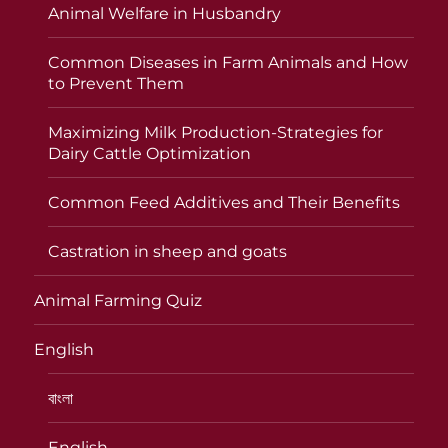
Animal Welfare in Husbandry
Common Diseases in Farm Animals and How
to Prevent Them
Maximizing Milk Production-Strategies for
Dairy Cattle Optimization
Common Feed Additives and Their Benefits
Castration in sheep and goats
Animal Farming Quiz
English
বাংলা
English