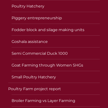
Poultry Hatchery
Piggery entrepreneurship
Fodder block and silage making units
Goshala assistance
Semi Commercial Duck 1000
Goat Farming through Women SHGs
Small Poultry Hatchery
Poultry Farm project report
Broiler Farming vs Layer Farming