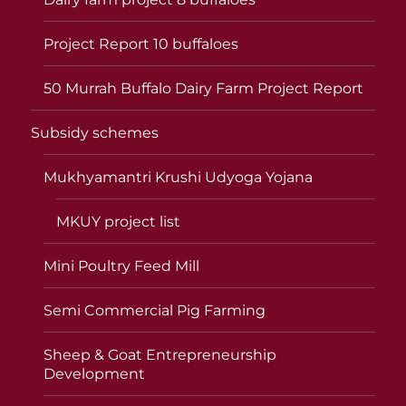
Project Report 10 buffaloes
50 Murrah Buffalo Dairy Farm Project Report
Subsidy schemes
Mukhyamantri Krushi Udyoga Yojana
MKUY project list
Mini Poultry Feed Mill
Semi Commercial Pig Farming
Sheep & Goat Entrepreneurship
Development