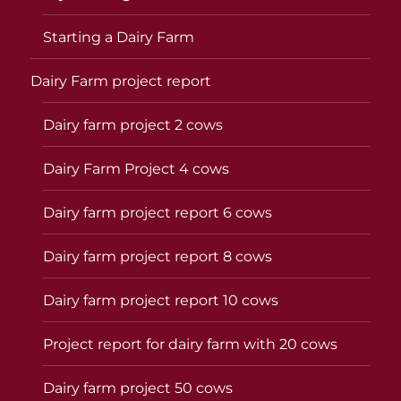
Starting a Dairy Farm
Dairy Farm project report
Dairy farm project 2 cows
Dairy Farm Project 4 cows
Dairy farm project report 6 cows
Dairy farm project report 8 cows
Dairy farm project report 10 cows
Project report for dairy farm with 20 cows
Dairy farm project 50 cows