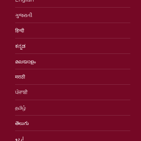
ગુજરાતી
हिन्दी
ಕನ್ನಡ
മലയാളം
मराठी
ਪੰਜਾਬੀ
தமிழ்
తెలుగు
اردو