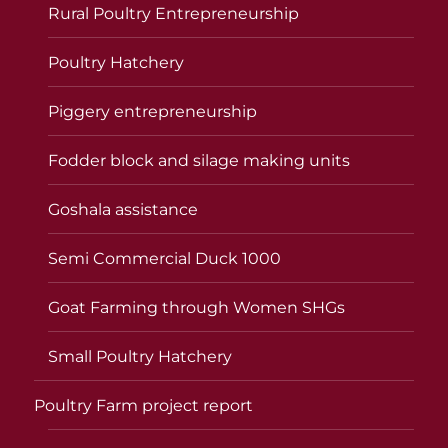
Rural Poultry Entrepreneurship
Poultry Hatchery
Piggery entrepreneurship
Fodder block and silage making units
Goshala assistance
Semi Commercial Duck 1000
Goat Farming through Women SHGs
Small Poultry Hatchery
Poultry Farm project report