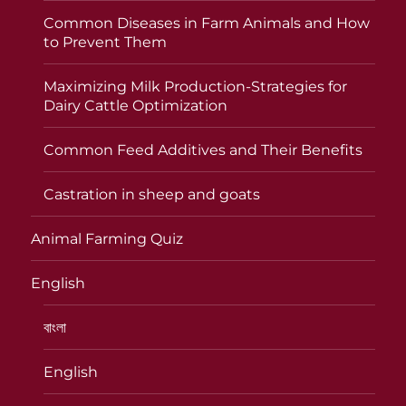
Common Diseases in Farm Animals and How
to Prevent Them
Maximizing Milk Production-Strategies for
Dairy Cattle Optimization
Common Feed Additives and Their Benefits
Castration in sheep and goats
Animal Farming Quiz
English
বাংলা
English