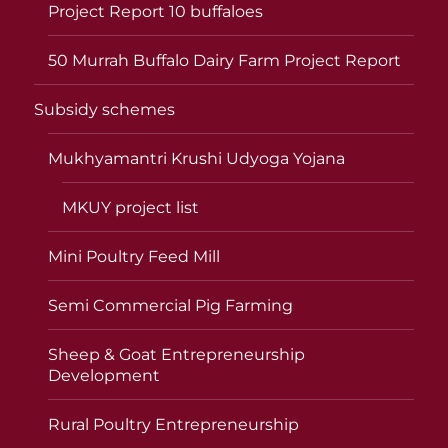
Project Report 10 buffaloes
50 Murrah Buffalo Dairy Farm Project Report
Subsidy schemes
Mukhyamantri Krushi Udyoga Yojana
MKUY project list
Mini Poultry Feed Mill
Semi Commercial Pig Farming
Sheep & Goat Entrepreneurship
Development
Rural Poultry Entrepreneurship