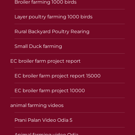
Broiler farming 1000 birds
Layer poultry farming 1000 birds
Rural Backyard Poultry Rearing
Small Duck farming
EC broiler farm project report
EC broiler farm project report 15000
EC broiler farm project 10000
animal farming videos
Prani Palan Video Odia 5
Animal farming video Odia