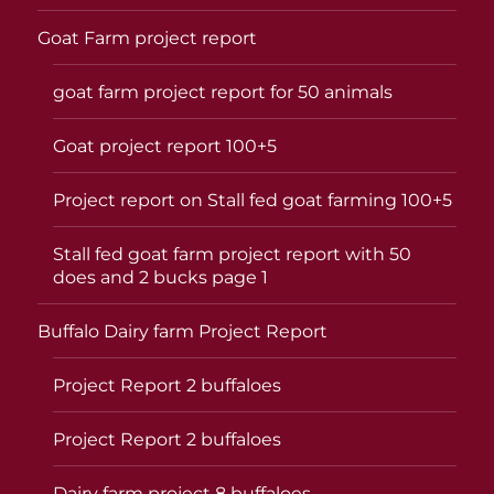
Goat Farm project report
goat farm project report for 50 animals
Goat project report 100+5
Project report on Stall fed goat farming 100+5
Stall fed goat farm project report with 50
does and 2 bucks page 1
Buffalo Dairy farm Project Report
Project Report 2 buffaloes
Project Report 2 buffaloes
Dairy farm project 8 buffaloes