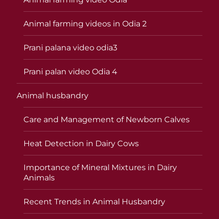
Animal farming videos in Odia 2
Prani palana video odia3
Prani palan video Odia 4
Animal husbandry
Care and Management of Newborn Calves
Heat Detection in Dairy Cows
Importance of Mineral Mixtures in Dairy
Animals
Recent Trends in Animal Husbandry