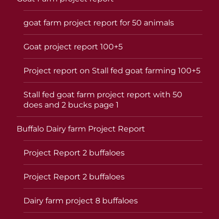
goat farm project report for 50 animals
Goat project report 100+5
Project report on Stall fed goat farming 100+5
Stall fed goat farm project report with 50
does and 2 bucks page 1
Buffalo Dairy farm Project Report
Project Report 2 buffaloes
Project Report 2 buffaloes
Dairy farm project 8 buffaloes