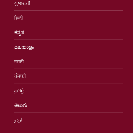
ગુજરાતી
हिन्दी
ಕನ್ನಡ
മലയാളം
मराठी
ਪੰਜਾਬੀ
தமிழ்
తెలుగు
اردو