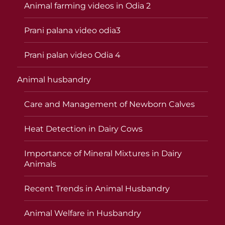
Animal farming videos in Odia 2
Prani palana video odia3
Prani palan video Odia 4
Animal husbandry
Care and Management of Newborn Calves
Heat Detection in Dairy Cows
Importance of Mineral Mixtures in Dairy
Animals
Recent Trends in Animal Husbandry
Animal Welfare in Husbandry