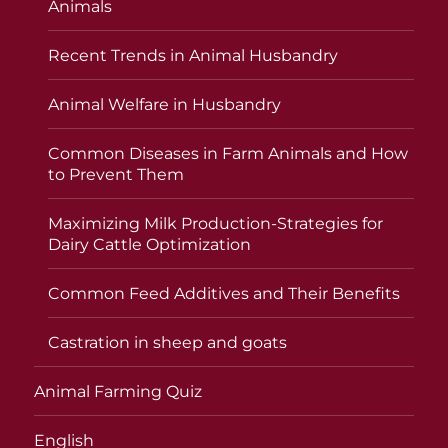
Animals
Recent Trends in Animal Husbandry
Animal Welfare in Husbandry
Common Diseases in Farm Animals and How
to Prevent Them
Maximizing Milk Production-Strategies for
Dairy Cattle Optimization
Common Feed Additives and Their Benefits
Castration in sheep and goats
Animal Farming Quiz
English