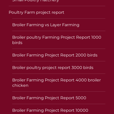
Poultry Farm project report
Broiler Farming vs Layer Farming
Broiler poultry Farming Project Report 1000
birds
Broiler Farming Project Report 2000 birds
Broiler poultry project report 3000 birds
Broiler Farming Project Report 4000 broiler
chicken
Broiler Farming Project Report 5000
Broiler Farming Project Report 10000