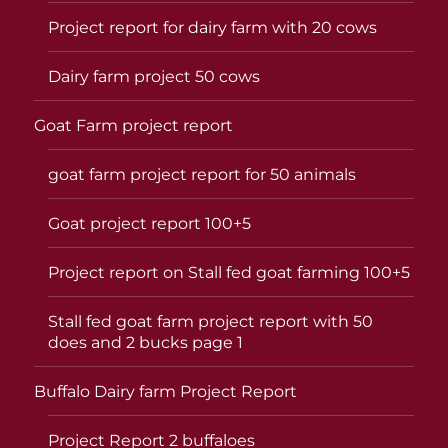
Project report for dairy farm with 20 cows
Dairy farm project 50 cows
Goat Farm project report
goat farm project report for 50 animals
Goat project report 100+5
Project report on Stall fed goat farming 100+5
Stall fed goat farm project report with 50
does and 2 bucks page 1
Buffalo Dairy farm Project Report
Project Report 2 buffaloes