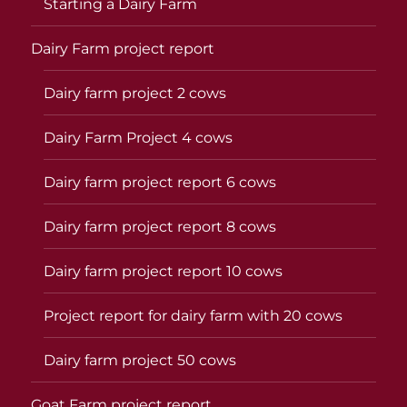
Starting a Dairy Farm
Dairy Farm project report
Dairy farm project 2 cows
Dairy Farm Project 4 cows
Dairy farm project report 6 cows
Dairy farm project report 8 cows
Dairy farm project report 10 cows
Project report for dairy farm with 20 cows
Dairy farm project 50 cows
Goat Farm project report