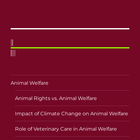
Animal Welfare
Animal Rights vs. Animal Welfare
Impact of Climate Change on Animal Welfare
Role of Veterinary Care in Animal Welfare