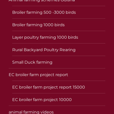
Broiler farming 500 -3000 birds
Broiler farming 1000 birds
Layer poultry farming 1000 birds
Rural Backyard Poultry Rearing
Small Duck farming
EC broiler farm project report
EC broiler farm project report 15000
EC broiler farm project 10000
animal farming videos