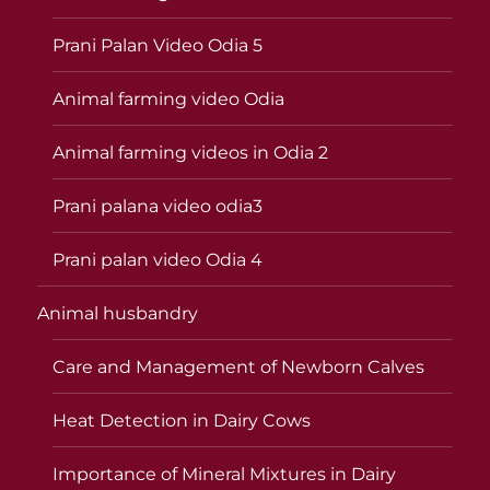
Prani Palan Video Odia 5
Animal farming video Odia
Animal farming videos in Odia 2
Prani palana video odia3
Prani palan video Odia 4
Animal husbandry
Care and Management of Newborn Calves
Heat Detection in Dairy Cows
Importance of Mineral Mixtures in Dairy