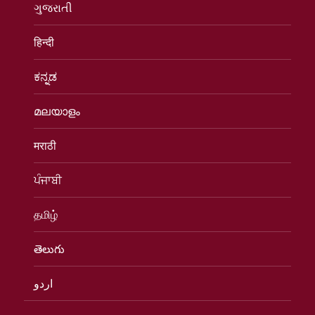
ગુજરાતી
हिन्दी
ಕನ್ನಡ
മലയാളം
मराठी
ਪੰਜਾਬੀ
தமிழ்
తెలుగు
اردو