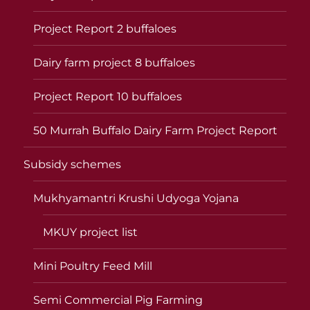
Project Report 2 buffaloes
Dairy farm project 8 buffaloes
Project Report 10 buffaloes
50 Murrah Buffalo Dairy Farm Project Report
Subsidy schemes
Mukhyamantri Krushi Udyoga Yojana
MKUY project list
Mini Poultry Feed Mill
Semi Commercial Pig Farming