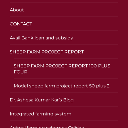
About
CONTACT
Avail Bank loan and subsidy
SHEEP FARM PROJECT REPORT
SHEEP FARM PROJECT REPORT 100 PLUS
FOUR
Model sheep farm project report 50 plus 2
Dr. Ashesa Kumar Kar’s Blog
Integrated farming system
Animal farming schemes Odisha