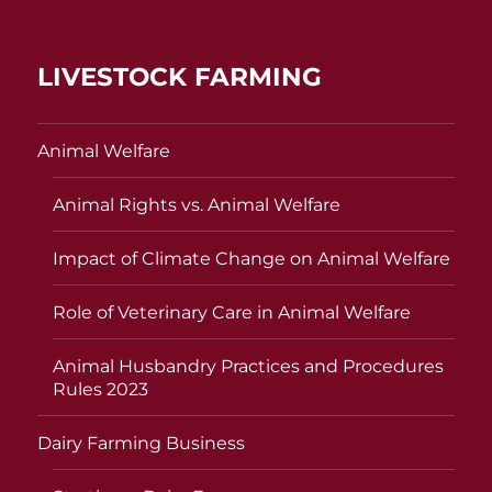
LIVESTOCK FARMING
Animal Welfare
Animal Rights vs. Animal Welfare
Impact of Climate Change on Animal Welfare
Role of Veterinary Care in Animal Welfare
Animal Husbandry Practices and Procedures
Rules 2023
Dairy Farming Business