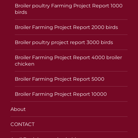
Broiler poultry Farming Project Report 1000
birds
Broiler Farming Project Report 2000 birds
Broiler poultry project report 3000 birds
Broiler Farming Project Report 4000 broiler
chicken
Broiler Farming Project Report 5000
Broiler Farming Project Report 10000
About
CONTACT