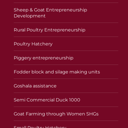
Sheep & Goat Entrepreneurship
Development
Rural Poultry Entrepreneurship
Poultry Hatchery
Piggery entrepreneurship
Fodder block and silage making units
Goshala assistance
Semi Commercial Duck 1000
Goat Farming through Women SHGs
Small Poultry Hatchery