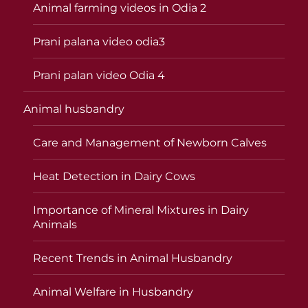
Animal farming videos in Odia 2
Prani palana video odia3
Prani palan video Odia 4
Animal husbandry
Care and Management of Newborn Calves
Heat Detection in Dairy Cows
Importance of Mineral Mixtures in Dairy
Animals
Recent Trends in Animal Husbandry
Animal Welfare in Husbandry