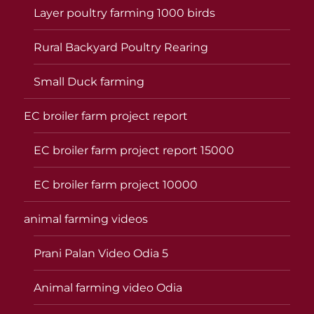
Layer poultry farming 1000 birds
Rural Backyard Poultry Rearing
Small Duck farming
EC broiler farm project report
EC broiler farm project report 15000
EC broiler farm project 10000
animal farming videos
Prani Palan Video Odia 5
Animal farming video Odia