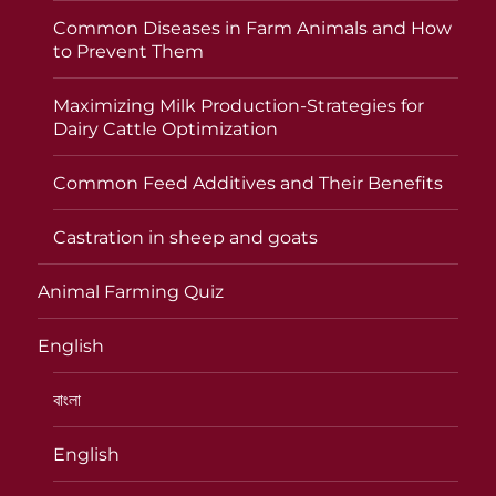
Common Diseases in Farm Animals and How
to Prevent Them
Maximizing Milk Production-Strategies for
Dairy Cattle Optimization
Common Feed Additives and Their Benefits
Castration in sheep and goats
Animal Farming Quiz
English
বাংলা
English