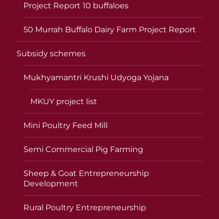
Project Report 10 buffaloes
50 Murrah Buffalo Dairy Farm Project Report
Subsidy schemes
Mukhyamantri Krushi Udyoga Yojana
MKUY project list
Mini Poultry Feed Mill
Semi Commercial Pig Farming
Sheep & Goat Entrepreneurship
Development
Rural Poultry Entrepreneurship