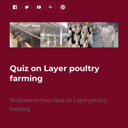
facebook
twitter
youtube
google+
pinterest
Quiz on Layer poultry
farming
Welcome to your Quiz on Layer poultry
farming