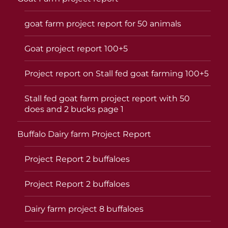
goat farm project report for 50 animals
Goat project report 100+5
Project report on Stall fed goat farming 100+5
Stall fed goat farm project report with 50
does and 2 bucks page 1
Buffalo Dairy farm Project Report
Project Report 2 buffaloes
Project Report 2 buffaloes
Dairy farm project 8 buffaloes