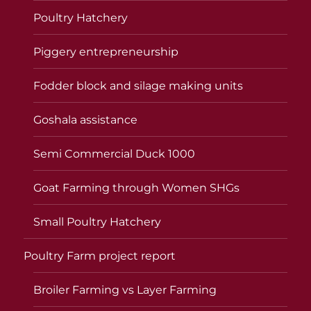
Poultry Hatchery
Piggery entrepreneurship
Fodder block and silage making units
Goshala assistance
Semi Commercial Duck 1000
Goat Farming through Women SHGs
Small Poultry Hatchery
Poultry Farm project report
Broiler Farming vs Layer Farming