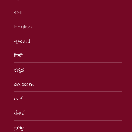
বাংলা
English
ગુજરાતી
हिन्दी
ಕನ್ನಡ
മലയാളം
मराठी
ਪੰਜਾਬੀ
தமிழ்