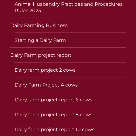
Animal Husbandry Practices and Procedures
Rules 2023
Dairy Farming Business
Starting a Dairy Farm
Dairy Farm project report
Dairy farm project 2 cows
Dairy Farm Project 4 cows
Dairy farm project report 6 cows
Dairy farm project report 8 cows
Dairy farm project report 10 cows