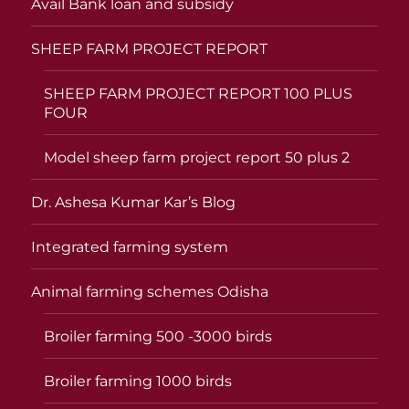
Avail Bank loan and subsidy
SHEEP FARM PROJECT REPORT
SHEEP FARM PROJECT REPORT 100 PLUS
FOUR
Model sheep farm project report 50 plus 2
Dr. Ashesa Kumar Kar’s Blog
Integrated farming system
Animal farming schemes Odisha
Broiler farming 500 -3000 birds
Broiler farming 1000 birds