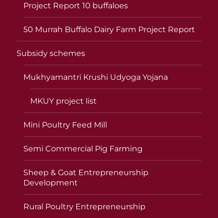
Project Report 10 buffaloes
50 Murrah Buffalo Dairy Farm Project Report
Subsidy schemes
Mukhyamantri Krushi Udyoga Yojana
MKUY project list
Mini Poultry Feed Mill
Semi Commercial Pig Farming
Sheep & Goat Entrepreneurship
Development
Rural Poultry Entrepreneurship