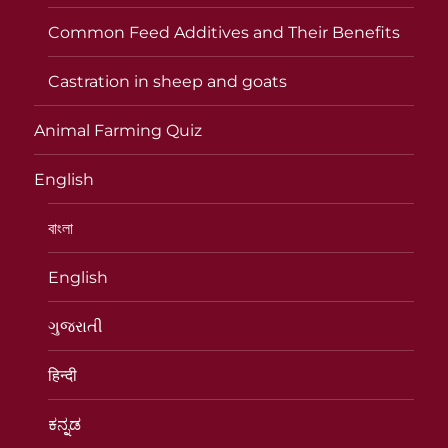
Common Feed Additives and Their Benefits
Castration in sheep and goats
Animal Farming Quiz
English
বাংলা
English
ગુજરાતી
हिन्दी
ಕನ್ನಡ