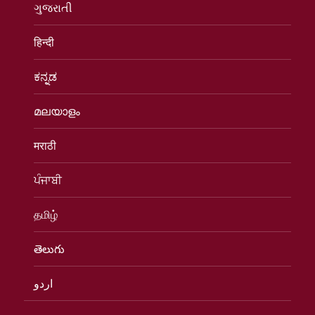
ગુજરાતી
हिन्दी
ಕನ್ನಡ
മലയാളം
मराठी
ਪੰਜਾਬੀ
தமிழ்
తెలుగు
اردو