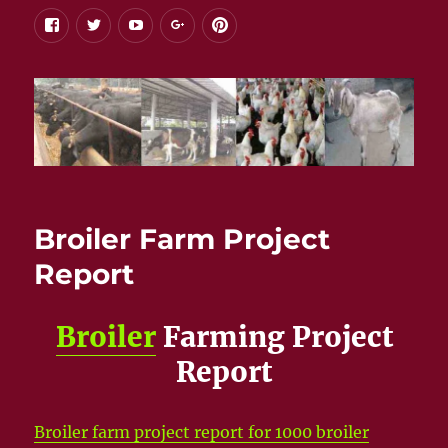
facebook
twitter
youtube
google+
pinterest
Broiler Farm Project
Report
Broiler
Farming Project
Report
Broiler farm project report for 1000 broiler