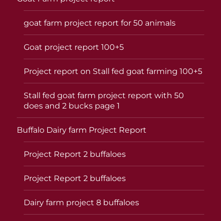
goat farm project report for 50 animals
Goat project report 100+5
Project report on Stall fed goat farming 100+5
Stall fed goat farm project report with 50
does and 2 bucks page 1
Buffalo Dairy farm Project Report
Project Report 2 buffaloes
Project Report 2 buffaloes
Dairy farm project 8 buffaloes