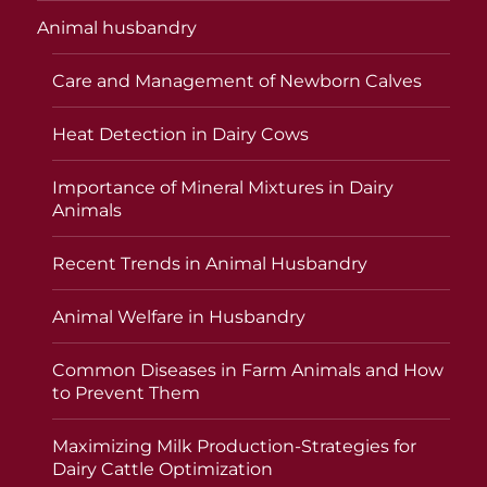
Animal husbandry
Care and Management of Newborn Calves
Heat Detection in Dairy Cows
Importance of Mineral Mixtures in Dairy
Animals
Recent Trends in Animal Husbandry
Animal Welfare in Husbandry
Common Diseases in Farm Animals and How
to Prevent Them
Maximizing Milk Production-Strategies for
Dairy Cattle Optimization