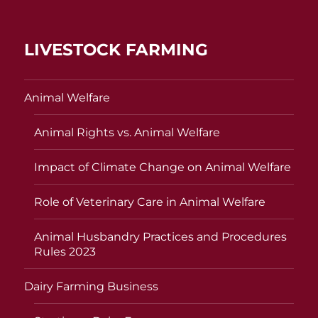
LIVESTOCK FARMING
Animal Welfare
Animal Rights vs. Animal Welfare
Impact of Climate Change on Animal Welfare
Role of Veterinary Care in Animal Welfare
Animal Husbandry Practices and Procedures
Rules 2023
Dairy Farming Business