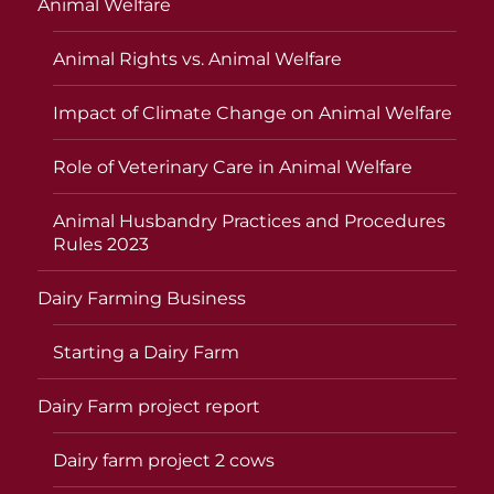
Animal Welfare
Animal Rights vs. Animal Welfare
Impact of Climate Change on Animal Welfare
Role of Veterinary Care in Animal Welfare
Animal Husbandry Practices and Procedures
Rules 2023
Dairy Farming Business
Starting a Dairy Farm
Dairy Farm project report
Dairy farm project 2 cows