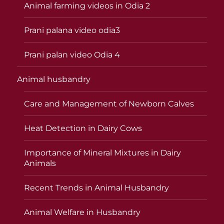
Animal farming videos in Odia 2
Prani palana video odia3
Prani palan video Odia 4
Animal husbandry
Care and Management of Newborn Calves
Heat Detection in Dairy Cows
Importance of Mineral Mixtures in Dairy
Animals
Recent Trends in Animal Husbandry
Animal Welfare in Husbandry