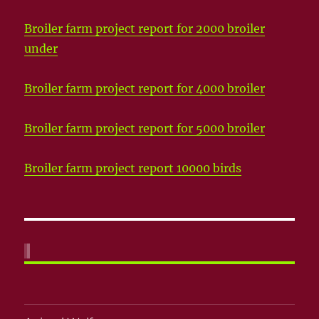
Broiler farm project report for 2000 broiler
under
Broiler farm project report for 4000 broiler
Broiler farm project report for 5000 broiler
Broiler farm project report 10000 birds