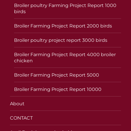
Broiler poultry Farming Project Report 1000
birds
Broiler Farming Project Report 2000 birds
Broiler poultry project report 3000 birds
Broiler Farming Project Report 4000 broiler
chicken
Broiler Farming Project Report 5000
Broiler Farming Project Report 10000
About
CONTACT