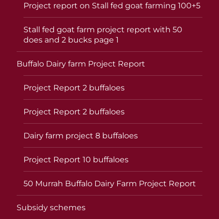
Project report on Stall fed goat farming 100+5
Stall fed goat farm project report with 50
does and 2 bucks page 1
Buffalo Dairy farm Project Report
Project Report 2 buffaloes
Project Report 2 buffaloes
Dairy farm project 8 buffaloes
Project Report 10 buffaloes
50 Murrah Buffalo Dairy Farm Project Report
Subsidy schemes