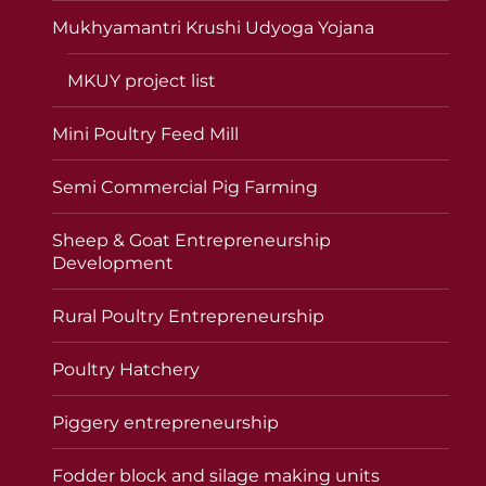
Mukhyamantri Krushi Udyoga Yojana
MKUY project list
Mini Poultry Feed Mill
Semi Commercial Pig Farming
Sheep & Goat Entrepreneurship
Development
Rural Poultry Entrepreneurship
Poultry Hatchery
Piggery entrepreneurship
Fodder block and silage making units