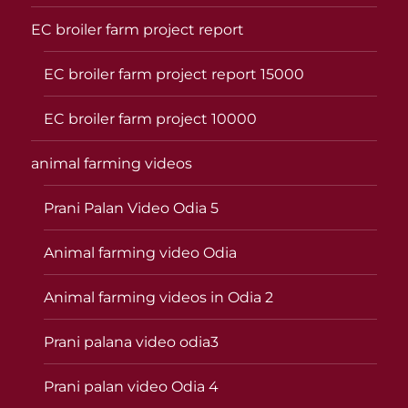
EC broiler farm project report
EC broiler farm project report 15000
EC broiler farm project 10000
animal farming videos
Prani Palan Video Odia 5
Animal farming video Odia
Animal farming videos in Odia 2
Prani palana video odia3
Prani palan video Odia 4