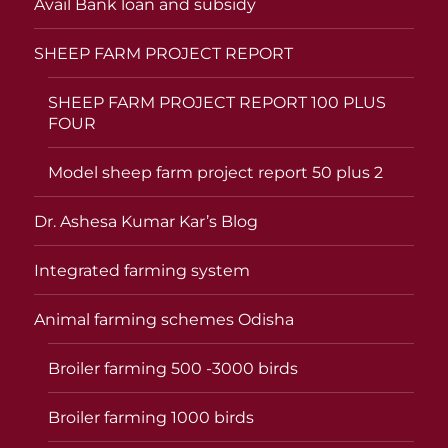
Avail Bank loan and subsidy
SHEEP FARM PROJECT REPORT
SHEEP FARM PROJECT REPORT 100 PLUS
FOUR
Model sheep farm project report 50 plus 2
Dr. Ashesa Kumar Kar’s Blog
Integrated farming system
Animal farming schemes Odisha
Broiler farming 500 -3000 birds
Broiler farming 1000 birds