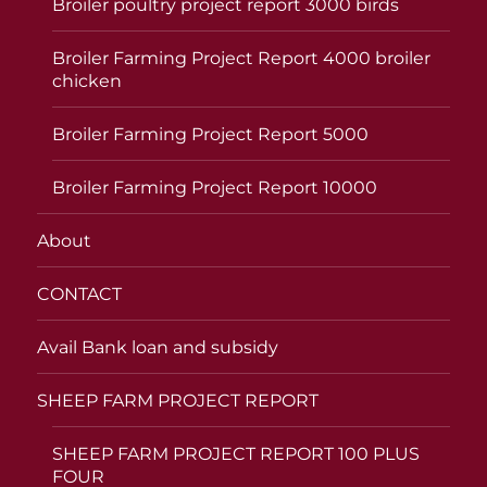
Broiler poultry project report 3000 birds
Broiler Farming Project Report 4000 broiler
chicken
Broiler Farming Project Report 5000
Broiler Farming Project Report 10000
About
CONTACT
Avail Bank loan and subsidy
SHEEP FARM PROJECT REPORT
SHEEP FARM PROJECT REPORT 100 PLUS
FOUR