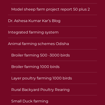
Model sheep farm project report 50 plus 2
Dr. Ashesa Kumar Kar’s Blog
Integrated farming system
Animal farming schemes Odisha
Broiler farming 500 -3000 birds
Broiler farming 1000 birds
Layer poultry farming 1000 birds
Rural Backyard Poultry Rearing
Small Duck farming