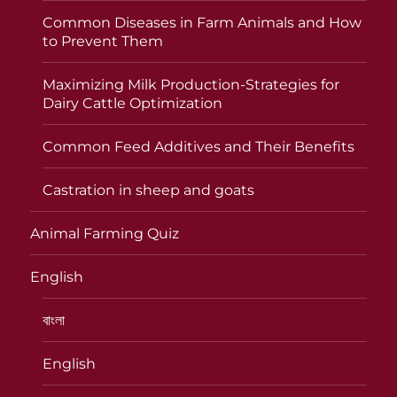
Common Diseases in Farm Animals and How
to Prevent Them
Maximizing Milk Production-Strategies for
Dairy Cattle Optimization
Common Feed Additives and Their Benefits
Castration in sheep and goats
Animal Farming Quiz
English
বাংলা
English