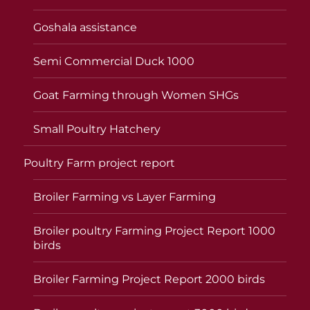
Goshala assistance
Semi Commercial Duck 1000
Goat Farming through Women SHGs
Small Poultry Hatchery
Poultry Farm project report
Broiler Farming vs Layer Farming
Broiler poultry Farming Project Report 1000
birds
Broiler Farming Project Report 2000 birds