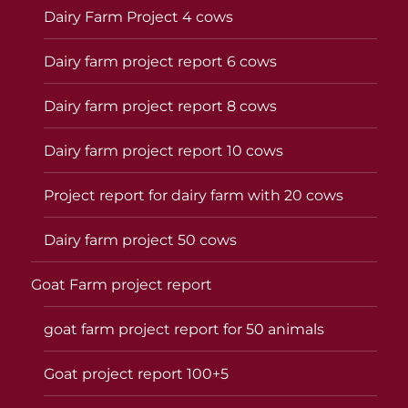
Dairy Farm Project 4 cows
Dairy farm project report 6 cows
Dairy farm project report 8 cows
Dairy farm project report 10 cows
Project report for dairy farm with 20 cows
Dairy farm project 50 cows
Goat Farm project report
goat farm project report for 50 animals
Goat project report 100+5