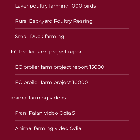
Layer poultry farming 1000 birds
Rural Backyard Poultry Rearing
Small Duck farming
EC broiler farm project report
EC broiler farm project report 15000
EC broiler farm project 10000
animal farming videos
Prani Palan Video Odia 5
Animal farming video Odia