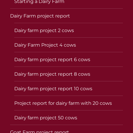
Starting a Dairy Farm
Dairy Farm project report
Dairy farm project 2 cows
Dairy Farm Project 4 cows
Dairy farm project report 6 cows
Dairy farm project report 8 cows
Dairy farm project report 10 cows
Project report for dairy farm with 20 cows
Dairy farm project 50 cows
Goat Farm project report