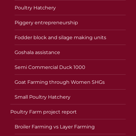
Poultry Hatchery
Piggery entrepreneurship
Fodder block and silage making units
Goshala assistance
Semi Commercial Duck 1000
Goat Farming through Women SHGs
Small Poultry Hatchery
Poultry Farm project report
Broiler Farming vs Layer Farming