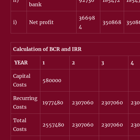
h)
92736
185472
1854
bank
36698
i)
Net profit
350868
3508
4
Calculation of BCR and IRR
YEAR
1
2
3
4
Capital
580000
Costs
Recurring
1977480
2307060
2307060
23
Costs
Total
2557480
2307060
2307060
23
Costs