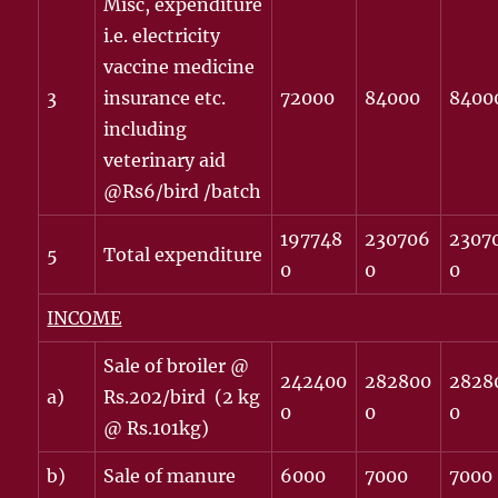
Misc, expenditure
i.e. electricity
vaccine medicine
3
insurance etc.
72000
84000
8400
including
veterinary aid
@Rs6/bird /batch
197748
230706
2307
5
Total expenditure
0
0
0
INCOME
Sale of broiler @
242400
282800
2828
a)
Rs.202/bird (2 kg
0
0
0
@ Rs.101kg)
b)
Sale of manure
6000
7000
7000