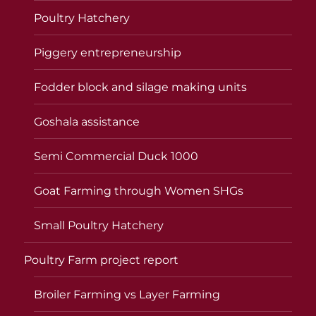
Poultry Hatchery
Piggery entrepreneurship
Fodder block and silage making units
Goshala assistance
Semi Commercial Duck 1000
Goat Farming through Women SHGs
Small Poultry Hatchery
Poultry Farm project report
Broiler Farming vs Layer Farming