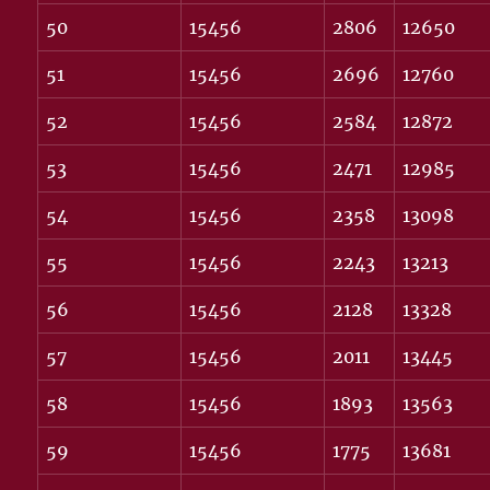
50
15456
2806
12650
51
15456
2696
12760
52
15456
2584
12872
53
15456
2471
12985
54
15456
2358
13098
55
15456
2243
13213
56
15456
2128
13328
57
15456
2011
13445
58
15456
1893
13563
59
15456
1775
13681