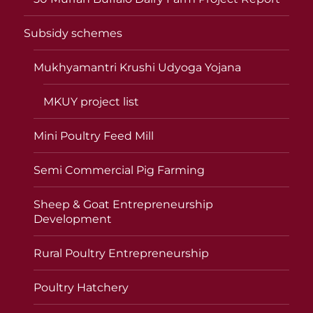
Subsidy schemes
Mukhyamantri Krushi Udyoga Yojana
MKUY project list
Mini Poultry Feed Mill
Semi Commercial Pig Farming
Sheep & Goat Entrepreneurship
Development
Rural Poultry Entrepreneurship
Poultry Hatchery