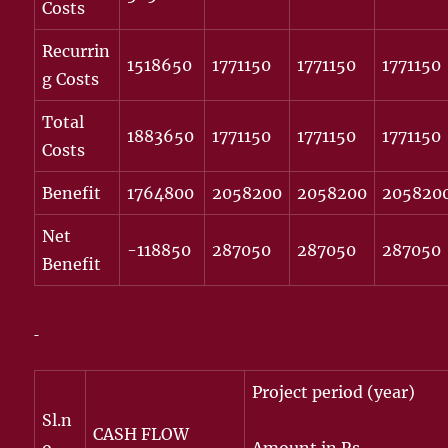
Costs
Recurrin
1518650
1771150
1771150
1771150
g Costs
Total
1883650
1771150
1771150
1771150
Costs
Benefit
1764800
2058200
2058200
205820
Net
-118850
287050
287050
287050
Benefit
Project period (year)
Sl.n
CASH FLOW