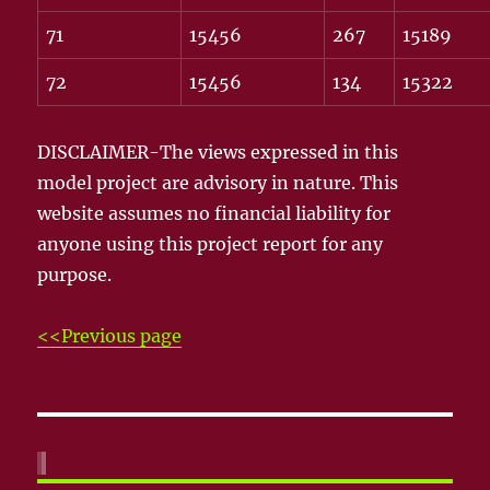
71
15456
267
15189
72
15456
134
15322
DISCLAIMER-The views expressed in this
model project are advisory in nature. This
website assumes no financial liability for
anyone using this project report for any
purpose.
<<Previous page