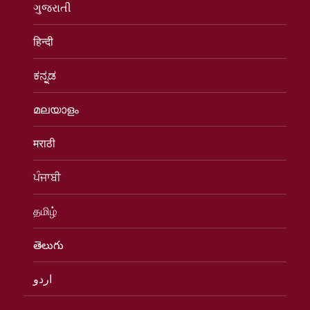
ગુજરાતી
हिन्दी
ಕನ್ನಡ
മലയാളം
मराठी
ਪੰਜਾਬੀ
தமிழ்
తెలుగు
اردو