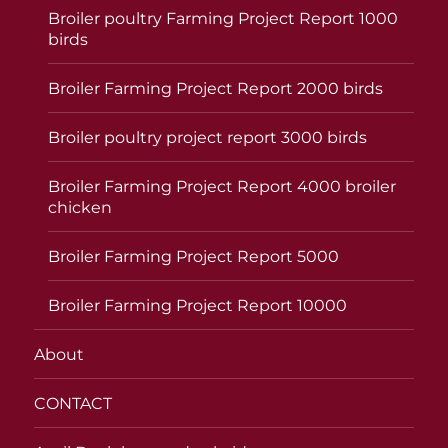
Broiler poultry Farming Project Report 1000
birds
Broiler Farming Project Report 2000 birds
Broiler poultry project report 3000 birds
Broiler Farming Project Report 4000 broiler
chicken
Broiler Farming Project Report 5000
Broiler Farming Project Report 10000
About
CONTACT