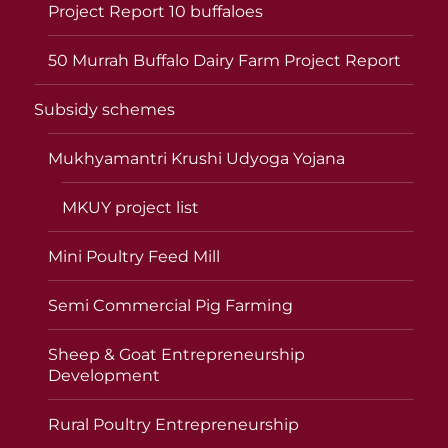
Project Report 10 buffaloes
50 Murrah Buffalo Dairy Farm Project Report
Subsidy schemes
Mukhyamantri Krushi Udyoga Yojana
MKUY project list
Mini Poultry Feed Mill
Semi Commercial Pig Farming
Sheep & Goat Entrepreneurship
Development
Rural Poultry Entrepreneurship