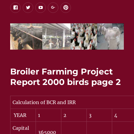
facebook
twitter
youtube
google+
pinterest
Broiler Farming Project
Report 2000 birds page 2
Calculation of BCR and IRR
YEAR
1
2
3
4
Capital
365000