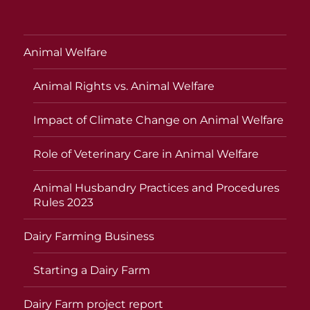
Animal Welfare
Animal Rights vs. Animal Welfare
Impact of Climate Change on Animal Welfare
Role of Veterinary Care in Animal Welfare
Animal Husbandry Practices and Procedures
Rules 2023
Dairy Farming Business
Starting a Dairy Farm
Dairy Farm project report