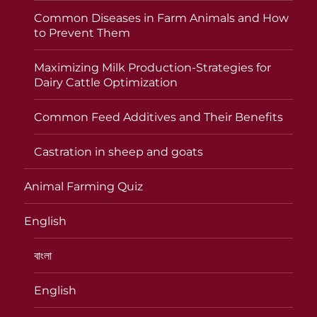
Common Diseases in Farm Animals and How
to Prevent Them
Maximizing Milk Production-Strategies for
Dairy Cattle Optimization
Common Feed Additives and Their Benefits
Castration in sheep and goats
Animal Farming Quiz
English
বাংলা
English