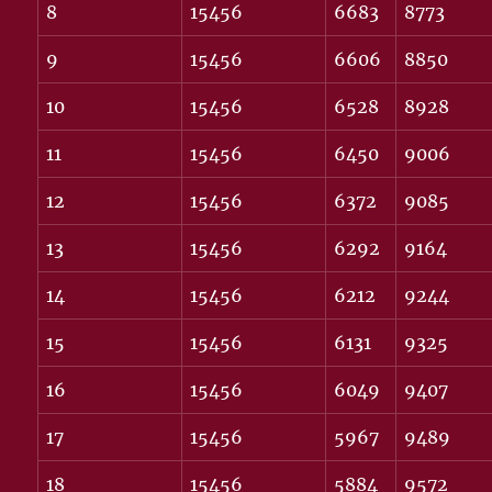
8
15456
6683
8773
9
15456
6606
8850
10
15456
6528
8928
11
15456
6450
9006
12
15456
6372
9085
13
15456
6292
9164
14
15456
6212
9244
15
15456
6131
9325
16
15456
6049
9407
17
15456
5967
9489
18
15456
5884
9572