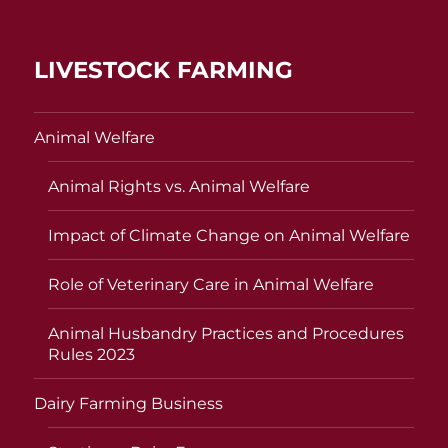
LIVESTOCK FARMING
Animal Welfare
Animal Rights vs. Animal Welfare
Impact of Climate Change on Animal Welfare
Role of Veterinary Care in Animal Welfare
Animal Husbandry Practices and Procedures
Rules 2023
Dairy Farming Business