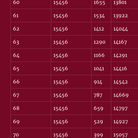
60
15456
1655
13801
61
15456
1534
13922
62
15456
1412
14044
63
15456
1290
14167
64
15456
1166
14291
65
15456
1041
14416
66
15456
914
14542
67
15456
787
14669
68
15456
659
14797
69
15456
529
14927
70
15456
399
15057