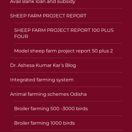
Avail Bank loan and subsidy
SHEEP FARM PROJECT REPORT
SHEEP FARM PROJECT REPORT 100 PLUS
FOUR
Model sheep farm project report 50 plus 2
Dr. Ashesa Kumar Kar’s Blog
Integrated farming system
Animal farming schemes Odisha
Broiler farming 500 -3000 birds
Broiler farming 1000 birds