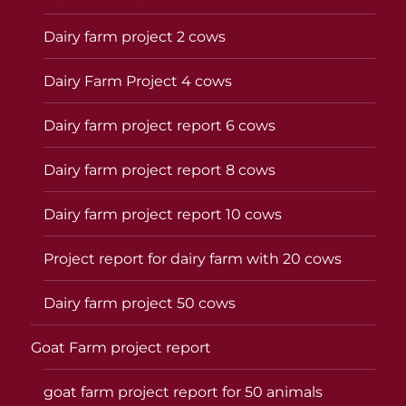
Dairy farm project 2 cows
Dairy Farm Project 4 cows
Dairy farm project report 6 cows
Dairy farm project report 8 cows
Dairy farm project report 10 cows
Project report for dairy farm with 20 cows
Dairy farm project 50 cows
Goat Farm project report
goat farm project report for 50 animals