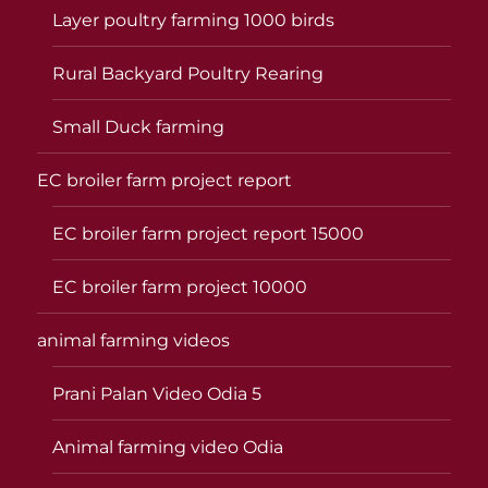
Layer poultry farming 1000 birds
Rural Backyard Poultry Rearing
Small Duck farming
EC broiler farm project report
EC broiler farm project report 15000
EC broiler farm project 10000
animal farming videos
Prani Palan Video Odia 5
Animal farming video Odia