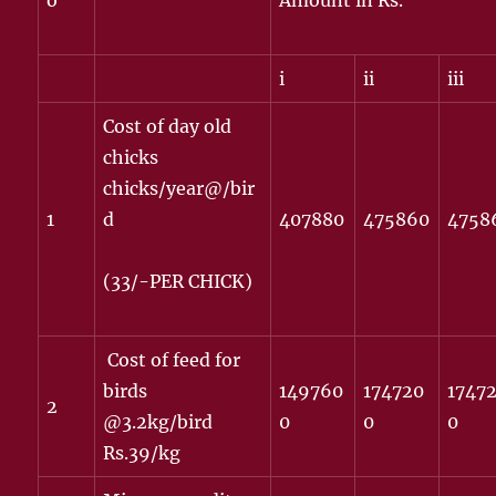
o
Amount in Rs.
i
ii
iii
Cost of day old
chicks
chicks/year@/bir
1
d
407880
475860
4758
(33/-PER CHICK)
Cost of feed for
birds
149760
174720
1747
2
@3.2kg/bird
0
0
0
Rs.39/kg