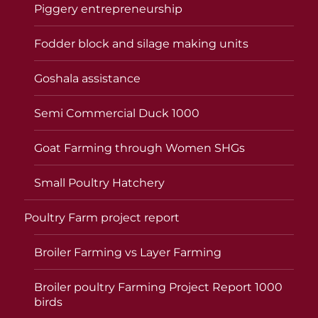
Piggery entrepreneurship
Fodder block and silage making units
Goshala assistance
Semi Commercial Duck 1000
Goat Farming through Women SHGs
Small Poultry Hatchery
Poultry Farm project report
Broiler Farming vs Layer Farming
Broiler poultry Farming Project Report 1000
birds