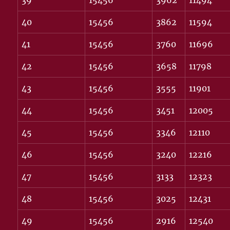
39
15456
3962
11494
40
15456
3862
11594
41
15456
3760
11696
42
15456
3658
11798
43
15456
3555
11901
44
15456
3451
12005
45
15456
3346
12110
46
15456
3240
12216
47
15456
3133
12323
48
15456
3025
12431
49
15456
2916
12540