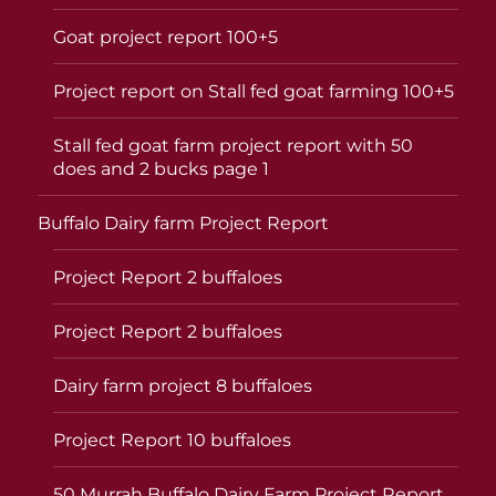
Goat project report 100+5
Project report on Stall fed goat farming 100+5
Stall fed goat farm project report with 50
does and 2 bucks page 1
Buffalo Dairy farm Project Report
Project Report 2 buffaloes
Project Report 2 buffaloes
Dairy farm project 8 buffaloes
Project Report 10 buffaloes
50 Murrah Buffalo Dairy Farm Project Report