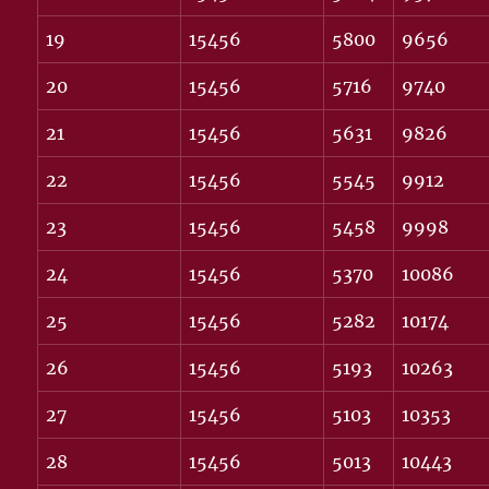
19
15456
5800
9656
20
15456
5716
9740
21
15456
5631
9826
22
15456
5545
9912
23
15456
5458
9998
24
15456
5370
10086
25
15456
5282
10174
26
15456
5193
10263
27
15456
5103
10353
28
15456
5013
10443