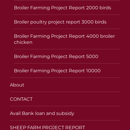
Broiler Farming Project Report 2000 birds
Broiler poultry project report 3000 birds
Broiler Farming Project Report 4000 broiler
chicken
Broiler Farming Project Report 5000
Broiler Farming Project Report 10000
About
CONTACT
Avail Bank loan and subsidy
SHEEP FARM PROJECT REPORT