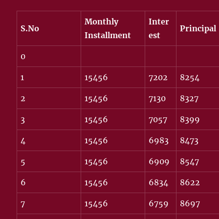
Monthly
Inter
S.No
Principal
Installment
est
0
1
15456
7202
8254
2
15456
7130
8327
3
15456
7057
8399
4
15456
6983
8473
5
15456
6909
8547
6
15456
6834
8622
7
15456
6759
8697