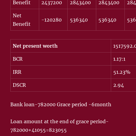
Benefit
2437200
2843400
2843400
28
Net
-120280
536340
536340
536
Benefit
Net present worth
1517592.
BCR
1.17:1
IRR
51.23%
DSCR
2.94
Bank loan-782000 Grace period -6month
Loan amount at the end of grace period-
782000+41055=823055