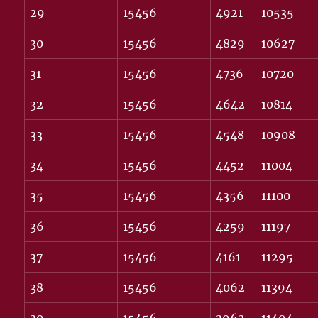
29
15456
4921
10535
30
15456
4829
10627
31
15456
4736
10720
32
15456
4642
10814
33
15456
4548
10908
34
15456
4452
11004
35
15456
4356
11100
36
15456
4259
11197
37
15456
4161
11295
38
15456
4062
11394