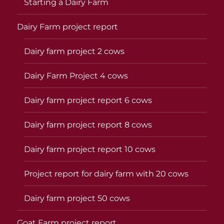
Starting a Dairy Farm
Dairy Farm project report
Dairy farm project 2 cows
Dairy Farm Project 4 cows
Dairy farm project report 6 cows
Dairy farm project report 8 cows
Dairy farm project report 10 cows
Project report for dairy farm with 20 cows
Dairy farm project 50 cows
Goat Farm project report