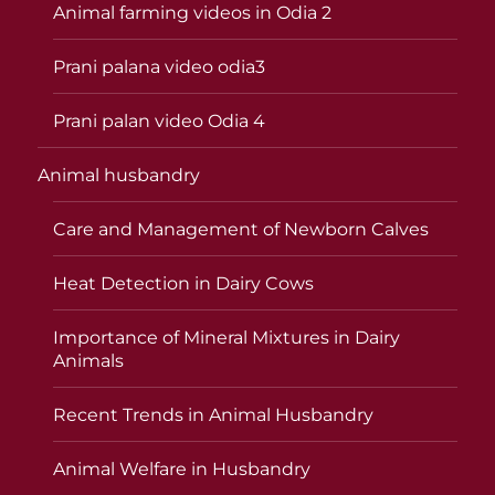
Animal farming videos in Odia 2
Prani palana video odia3
Prani palan video Odia 4
Animal husbandry
Care and Management of Newborn Calves
Heat Detection in Dairy Cows
Importance of Mineral Mixtures in Dairy
Animals
Recent Trends in Animal Husbandry
Animal Welfare in Husbandry