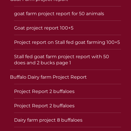
goat farm project report for 50 animals
Goat project report 100+5
Project report on Stall fed goat farming 100+5
Stall fed goat farm project report with 50
does and 2 bucks page 1
Buffalo Dairy farm Project Report
Project Report 2 buffaloes
Project Report 2 buffaloes
Dairy farm project 8 buffaloes