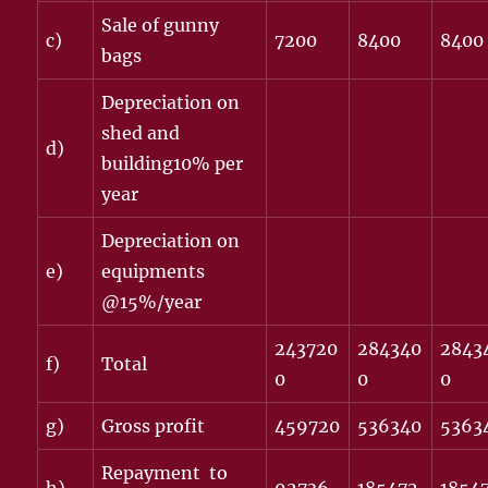
Sale of gunny
c)
7200
8400
8400
bags
Depreciation on
shed and
d)
building10% per
year
Depreciation on
e)
equipments
@15%/year
243720
284340
2843
f)
Total
0
0
0
g)
Gross profit
459720
536340
5363
Repayment to