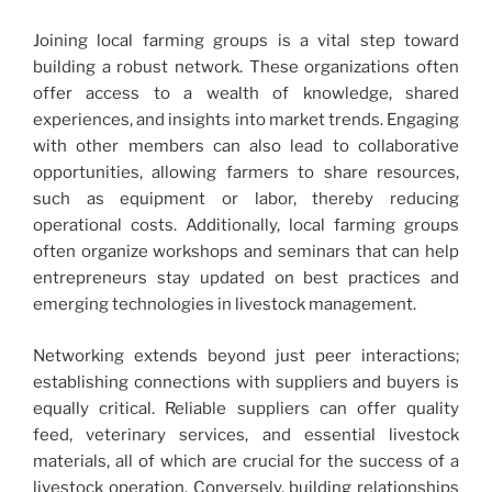
Joining local farming groups is a vital step toward
building a robust network. These organizations often
offer access to a wealth of knowledge, shared
experiences, and insights into market trends. Engaging
with other members can also lead to collaborative
opportunities, allowing farmers to share resources,
such as equipment or labor, thereby reducing
operational costs. Additionally, local farming groups
often organize workshops and seminars that can help
entrepreneurs stay updated on best practices and
emerging technologies in livestock management.
Networking extends beyond just peer interactions;
establishing connections with suppliers and buyers is
equally critical. Reliable suppliers can offer quality
feed, veterinary services, and essential livestock
materials, all of which are crucial for the success of a
livestock operation. Conversely, building relationships