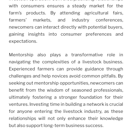
with consumers ensures a steady market for the
farm’s products. By attending agricultural fairs,
farmers’ markets, and industry conferences,
newcomers can interact directly with potential buyers,
gaining insights into consumer preferences and
expectations.
Mentorship also plays a transformative role in
navigating the complexities of a livestock business.
Experienced farmers can provide guidance through
challenges and help novices avoid common pitfalls. By
seeking out mentorship opportunities, newcomers can
benefit from the wisdom of seasoned professionals,
ultimately fostering a stronger foundation for their
ventures. Investing time in building a network is crucial
for anyone entering the livestock industry, as these
relationships will not only enhance their knowledge
but also support long-term business success.