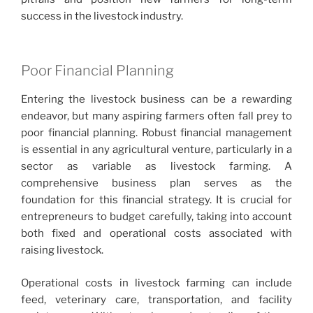
success in the livestock industry.
Poor Financial Planning
Entering the livestock business can be a rewarding
endeavor, but many aspiring farmers often fall prey to
poor financial planning. Robust financial management
is essential in any agricultural venture, particularly in a
sector as variable as livestock farming. A
comprehensive business plan serves as the
foundation for this financial strategy. It is crucial for
entrepreneurs to budget carefully, taking into account
both fixed and operational costs associated with
raising livestock.
Operational costs in livestock farming can include
feed, veterinary care, transportation, and facility