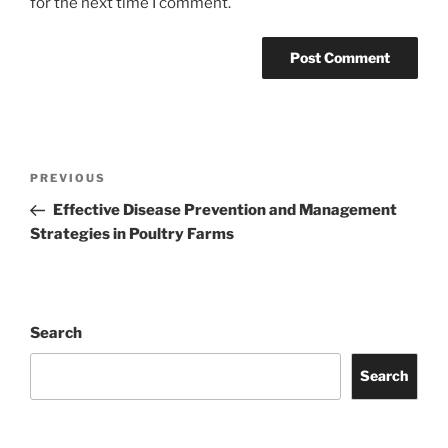
for the next time I comment.
Post
Previous
PREVIOUS
navigation
Post
Effective Disease Prevention and Management
Strategies in Poultry Farms
Search
Search