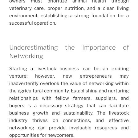
owners must prioritize animal health through
veterinary care, proper nutrition, and a clean living
environment, establishing a strong foundation for a
successful operation.
Underestimating the Importance of
Networking
Starting a livestock business can be an exciting
venture; however, new entrepreneurs may
inadvertently overlook the value of networking within
the agricultural community. Establishing and nurturing
relationships with fellow farmers, suppliers, and
buyers is a necessary strategy that can facilitate
business growth and sustainability. The livestock
industry thrives on connections, and effective
networking can provide invaluable resources and
opportunities for newcomers.