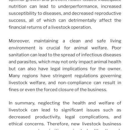
nutrition can lead to underperformance, increased
susceptibility to diseases, and decreased reproductive
success, all of which can detrimentally affect the
financial returns of a livestock operation.
Moreover, maintaining a clean and safe living
environment is crucial for animal welfare. Poor
sanitation can lead to the spread of infectious diseases
and parasites, which may not only impact animal health
but can also have legal implications for the owner.
Many regions have stringent regulations governing
livestock welfare, and non-compliance can result in
fines or even the forced closure of the business.
In summary, neglecting the health and welfare of
livestock can lead to significant issues such as
decreased productivity, legal complications, and
ethical concerns. Therefore, new livestock business