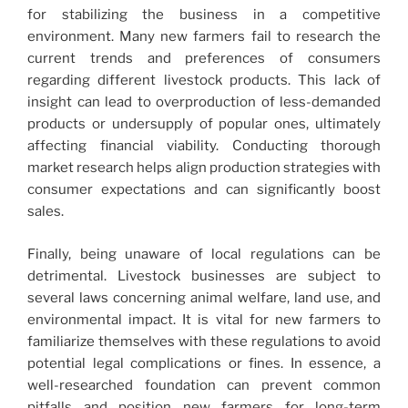
for stabilizing the business in a competitive
environment. Many new farmers fail to research the
current trends and preferences of consumers
regarding different livestock products. This lack of
insight can lead to overproduction of less-demanded
products or undersupply of popular ones, ultimately
affecting financial viability. Conducting thorough
market research helps align production strategies with
consumer expectations and can significantly boost
sales.
Finally, being unaware of local regulations can be
detrimental. Livestock businesses are subject to
several laws concerning animal welfare, land use, and
environmental impact. It is vital for new farmers to
familiarize themselves with these regulations to avoid
potential legal complications or fines. In essence, a
well-researched foundation can prevent common
pitfalls and position new farmers for long-term