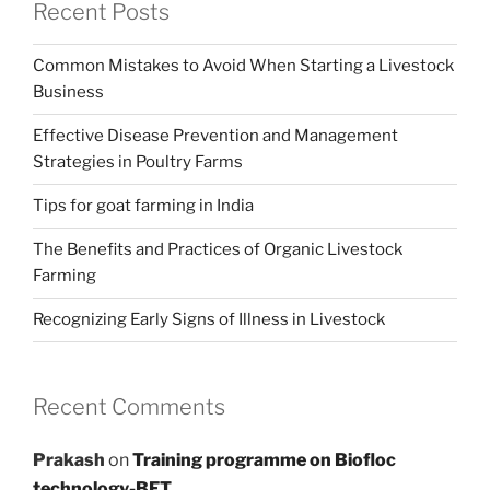
Recent Posts
Common Mistakes to Avoid When Starting a Livestock
Business
Effective Disease Prevention and Management
Strategies in Poultry Farms
Tips for goat farming in India
The Benefits and Practices of Organic Livestock
Farming
Recognizing Early Signs of Illness in Livestock
Recent Comments
Prakash
on
Training programme on Biofloc
technology-BFT