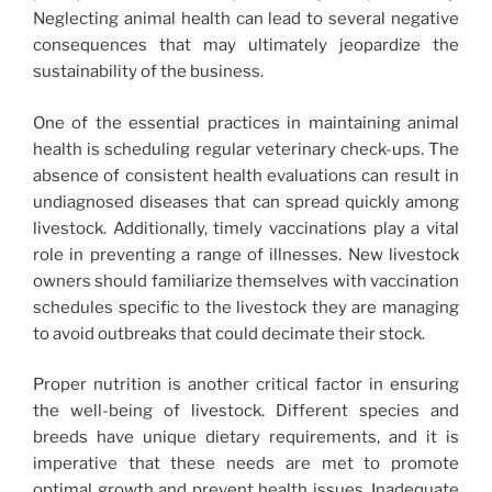
Neglecting animal health can lead to several negative
consequences that may ultimately jeopardize the
sustainability of the business.
One of the essential practices in maintaining animal
health is scheduling regular veterinary check-ups. The
absence of consistent health evaluations can result in
undiagnosed diseases that can spread quickly among
livestock. Additionally, timely vaccinations play a vital
role in preventing a range of illnesses. New livestock
owners should familiarize themselves with vaccination
schedules specific to the livestock they are managing
to avoid outbreaks that could decimate their stock.
Proper nutrition is another critical factor in ensuring
the well-being of livestock. Different species and
breeds have unique dietary requirements, and it is
imperative that these needs are met to promote
optimal growth and prevent health issues. Inadequate