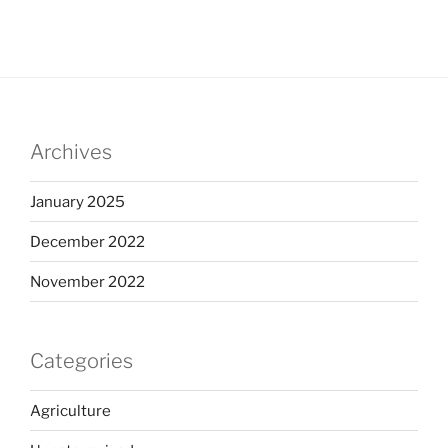
Archives
January 2025
December 2022
November 2022
Categories
Agriculture