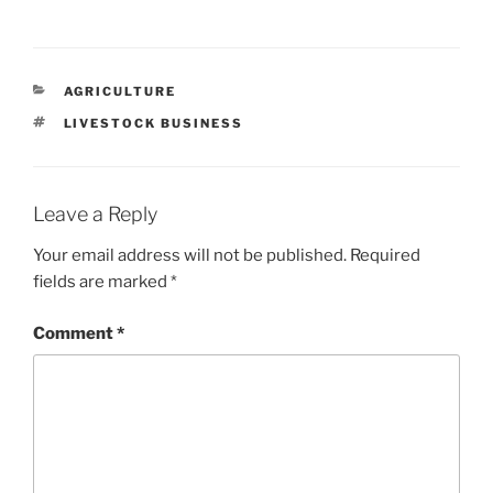
CATEGORIES
AGRICULTURE
TAGS
LIVESTOCK BUSINESS
Leave a Reply
Your email address will not be published.
Required
fields are marked
*
Comment
*