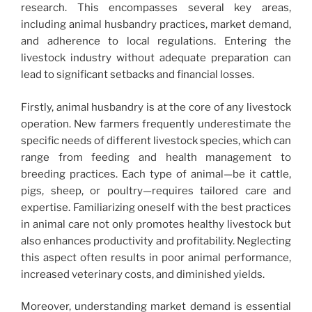
research. This encompasses several key areas,
including animal husbandry practices, market demand,
and adherence to local regulations. Entering the
livestock industry without adequate preparation can
lead to significant setbacks and financial losses.
Firstly, animal husbandry is at the core of any livestock
operation. New farmers frequently underestimate the
specific needs of different livestock species, which can
range from feeding and health management to
breeding practices. Each type of animal—be it cattle,
pigs, sheep, or poultry—requires tailored care and
expertise. Familiarizing oneself with the best practices
in animal care not only promotes healthy livestock but
also enhances productivity and profitability. Neglecting
this aspect often results in poor animal performance,
increased veterinary costs, and diminished yields.
Moreover, understanding market demand is essential