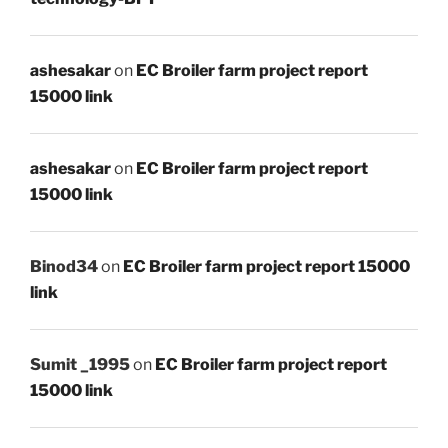
ashesakar
on
EC Broiler farm project report
15000 link
ashesakar
on
EC Broiler farm project report
15000 link
Binod34
on
EC Broiler farm project report 15000
link
Sumit _1995
on
EC Broiler farm project report
15000 link