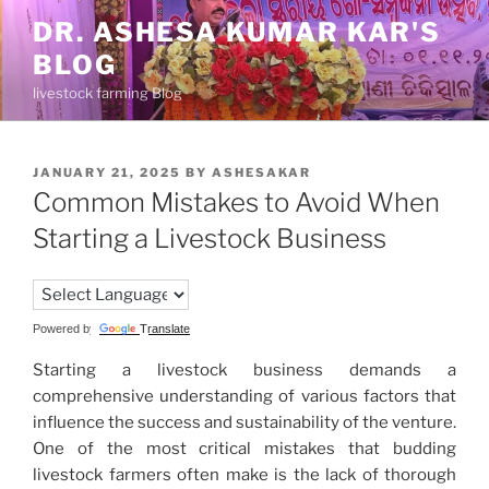
Skip
DR. ASHESA KUMAR KAR'S
to
BLOG
content
livestock farming Blog
POSTED
JANUARY 21, 2025
BY
ASHESAKAR
ON
Common Mistakes to Avoid When
Starting a Livestock Business
Powered by
Translate
Starting a livestock business demands a
comprehensive understanding of various factors that
influence the success and sustainability of the venture.
One of the most critical mistakes that budding
livestock farmers often make is the lack of thorough