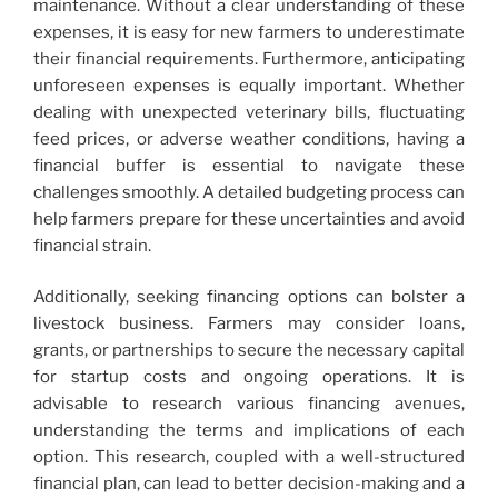
maintenance. Without a clear understanding of these
expenses, it is easy for new farmers to underestimate
their financial requirements. Furthermore, anticipating
unforeseen expenses is equally important. Whether
dealing with unexpected veterinary bills, fluctuating
feed prices, or adverse weather conditions, having a
financial buffer is essential to navigate these
challenges smoothly. A detailed budgeting process can
help farmers prepare for these uncertainties and avoid
financial strain.
Additionally, seeking financing options can bolster a
livestock business. Farmers may consider loans,
grants, or partnerships to secure the necessary capital
for startup costs and ongoing operations. It is
advisable to research various financing avenues,
understanding the terms and implications of each
option. This research, coupled with a well-structured
financial plan, can lead to better decision-making and a