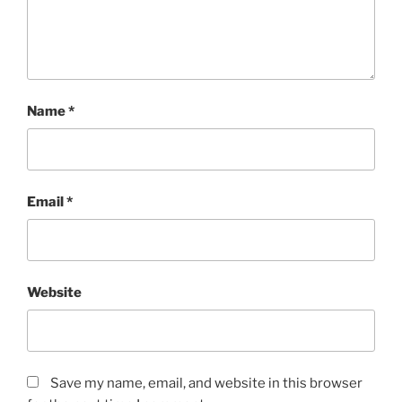
Name
*
Email
*
Website
Save my name, email, and website in this browser