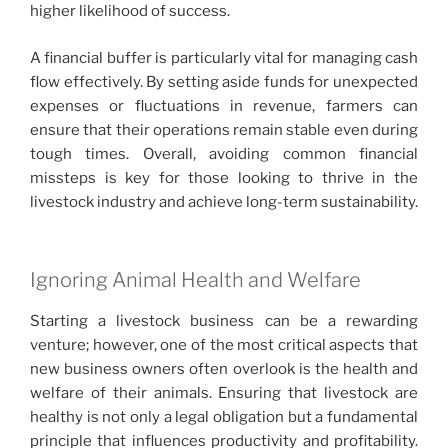
higher likelihood of success.
A financial buffer is particularly vital for managing cash
flow effectively. By setting aside funds for unexpected
expenses or fluctuations in revenue, farmers can
ensure that their operations remain stable even during
tough times. Overall, avoiding common financial
missteps is key for those looking to thrive in the
livestock industry and achieve long-term sustainability.
Ignoring Animal Health and Welfare
Starting a livestock business can be a rewarding
venture; however, one of the most critical aspects that
new business owners often overlook is the health and
welfare of their animals. Ensuring that livestock are
healthy is not only a legal obligation but a fundamental
principle that influences productivity and profitability.