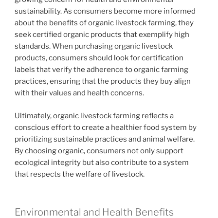
sustainability. As consumers become more informed
about the benefits of organic livestock farming, they
seek certified organic products that exemplify high
standards. When purchasing organic livestock
products, consumers should look for certification
labels that verify the adherence to organic farming
practices, ensuring that the products they buy align
with their values and health concerns.
Ultimately, organic livestock farming reflects a
conscious effort to create a healthier food system by
prioritizing sustainable practices and animal welfare.
By choosing organic, consumers not only support
ecological integrity but also contribute to a system
that respects the welfare of livestock.
Environmental and Health Benefits