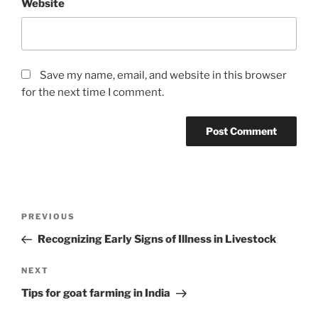
Website
Save my name, email, and website in this browser
for the next time I comment.
Post
Previous
PREVIOUS
navigation
Post
Recognizing Early Signs of Illness in Livestock
Next
NEXT
Post
Tips for goat farming in India