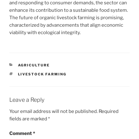
and responding to consumer demands, the sector can
enhance its contribution to a sustainable food system.
The future of organic livestock farming is promising,
characterized by advancements that align economic
viability with ecological integrity.
CATEGORIES
AGRICULTURE
TAGS
LIVESTOCK FARMING
Leave a Reply
Your email address will not be published.
Required
fields are marked
*
Comment
*