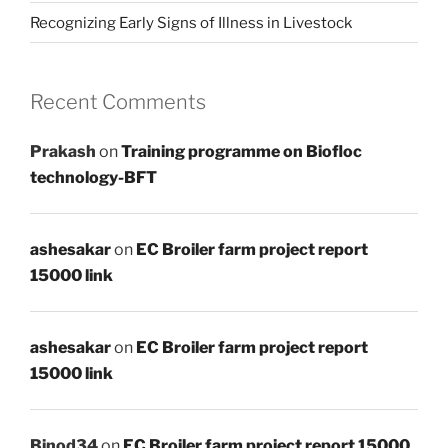
Recognizing Early Signs of Illness in Livestock
Recent Comments
Prakash
on
Training programme on Biofloc
technology-BFT
ashesakar
on
EC Broiler farm project report
15000 link
ashesakar
on
EC Broiler farm project report
15000 link
Binod34
on
EC Broiler farm project report 15000