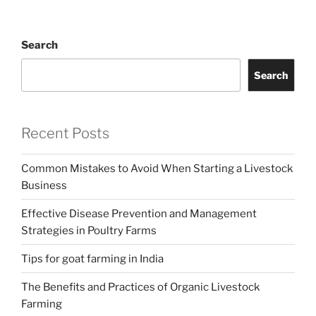
Search
Search
Recent Posts
Common Mistakes to Avoid When Starting a Livestock
Business
Effective Disease Prevention and Management
Strategies in Poultry Farms
Tips for goat farming in India
The Benefits and Practices of Organic Livestock
Farming