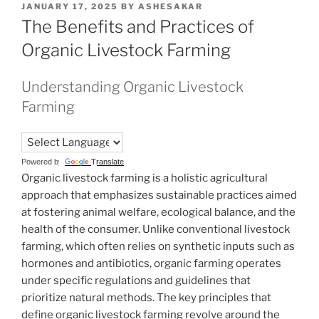
POSTED
JANUARY 17, 2025
BY
ASHESAKAR
ON
The Benefits and Practices of
Organic Livestock Farming
Understanding Organic Livestock
Farming
Powered by
Translate
Organic livestock farming is a holistic agricultural
approach that emphasizes sustainable practices aimed
at fostering animal welfare, ecological balance, and the
health of the consumer. Unlike conventional livestock
farming, which often relies on synthetic inputs such as
hormones and antibiotics, organic farming operates
under specific regulations and guidelines that
prioritize natural methods. The key principles that
define organic livestock farming revolve around the