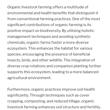
Organic livestock farming offers a multitude of
environmental and health benefits that distinguish it
from conventional farming practices. One of the most
significant contributions of organic farming is its
positive impact on biodiversity. By utilizing holistic
management techniques and avoiding synthetic
chemicals, organic farms foster a more diverse
ecosystem. This enhances the habitat for various
species, encouraging the presence of beneficial
insects, birds, and other wildlife. The integration of
diverse crop rotations and companion planting further
supports this ecosystem, leading to a more balanced
agricultural environment.
Furthermore, organic practices improve soil health
significantly. Through techniques such as cover
cropping, composting, and reduced tillage, organic
livestock farming enhances soil structure and fertility.