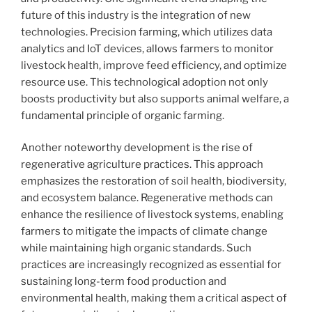
future of this industry is the integration of new
technologies. Precision farming, which utilizes data
analytics and IoT devices, allows farmers to monitor
livestock health, improve feed efficiency, and optimize
resource use. This technological adoption not only
boosts productivity but also supports animal welfare, a
fundamental principle of organic farming.
Another noteworthy development is the rise of
regenerative agriculture practices. This approach
emphasizes the restoration of soil health, biodiversity,
and ecosystem balance. Regenerative methods can
enhance the resilience of livestock systems, enabling
farmers to mitigate the impacts of climate change
while maintaining high organic standards. Such
practices are increasingly recognized as essential for
sustaining long-term food production and
environmental health, making them a critical aspect of