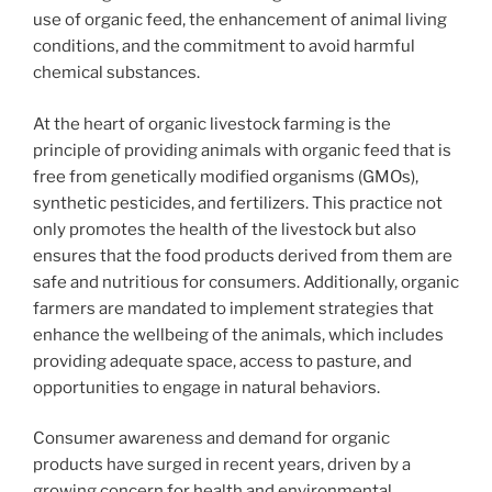
use of organic feed, the enhancement of animal living
conditions, and the commitment to avoid harmful
chemical substances.
At the heart of organic livestock farming is the
principle of providing animals with organic feed that is
free from genetically modified organisms (GMOs),
synthetic pesticides, and fertilizers. This practice not
only promotes the health of the livestock but also
ensures that the food products derived from them are
safe and nutritious for consumers. Additionally, organic
farmers are mandated to implement strategies that
enhance the wellbeing of the animals, which includes
providing adequate space, access to pasture, and
opportunities to engage in natural behaviors.
Consumer awareness and demand for organic
products have surged in recent years, driven by a
growing concern for health and environmental