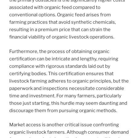
the primary obstacles is the significantly higher costs
associated with organic feed compared to
conventional options. Organic feed arises from
farming practices that avoid synthetic chemicals,
resulting in a premium price that can strain the
financial viability of organic livestock operations.
Furthermore, the process of obtaining organic
certification can be intricate and lengthy, requiring
compliance with rigorous standards laid out by
certifying bodies. This certification ensures that
livestock farming adheres to organic principles, but the
paperwork and inspections necessitate considerable
time and investment. For many farmers, particularly
those just starting, this hurdle may seem daunting and
discourage them from pursuing organic methods.
Market access is another critical issue confronting
organic livestock farmers. Although consumer demand