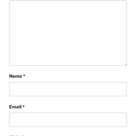
Name
*
Email
*