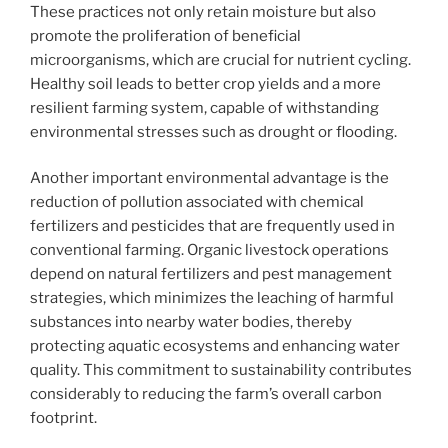
These practices not only retain moisture but also
promote the proliferation of beneficial
microorganisms, which are crucial for nutrient cycling.
Healthy soil leads to better crop yields and a more
resilient farming system, capable of withstanding
environmental stresses such as drought or flooding.
Another important environmental advantage is the
reduction of pollution associated with chemical
fertilizers and pesticides that are frequently used in
conventional farming. Organic livestock operations
depend on natural fertilizers and pest management
strategies, which minimizes the leaching of harmful
substances into nearby water bodies, thereby
protecting aquatic ecosystems and enhancing water
quality. This commitment to sustainability contributes
considerably to reducing the farm’s overall carbon
footprint.