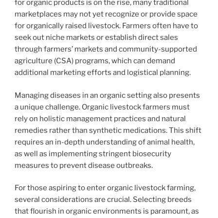
for organic products is on the rise, many traditional
marketplaces may not yet recognize or provide space
for organically raised livestock. Farmers often have to
seek out niche markets or establish direct sales
through farmers’ markets and community-supported
agriculture (CSA) programs, which can demand
additional marketing efforts and logistical planning.
Managing diseases in an organic setting also presents
a unique challenge. Organic livestock farmers must
rely on holistic management practices and natural
remedies rather than synthetic medications. This shift
requires an in-depth understanding of animal health,
as well as implementing stringent biosecurity
measures to prevent disease outbreaks.
For those aspiring to enter organic livestock farming,
several considerations are crucial. Selecting breeds
that flourish in organic environments is paramount, as