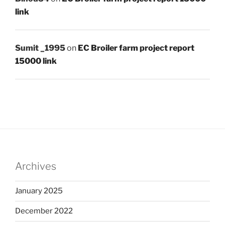
link
Sumit _1995
on
EC Broiler farm project report
15000 link
Archives
January 2025
December 2022