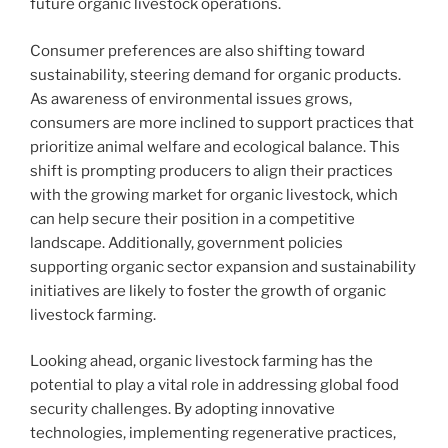
future organic livestock operations.
Consumer preferences are also shifting toward
sustainability, steering demand for organic products.
As awareness of environmental issues grows,
consumers are more inclined to support practices that
prioritize animal welfare and ecological balance. This
shift is prompting producers to align their practices
with the growing market for organic livestock, which
can help secure their position in a competitive
landscape. Additionally, government policies
supporting organic sector expansion and sustainability
initiatives are likely to foster the growth of organic
livestock farming.
Looking ahead, organic livestock farming has the
potential to play a vital role in addressing global food
security challenges. By adopting innovative
technologies, implementing regenerative practices,