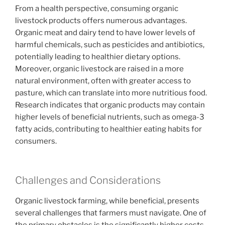
From a health perspective, consuming organic
livestock products offers numerous advantages.
Organic meat and dairy tend to have lower levels of
harmful chemicals, such as pesticides and antibiotics,
potentially leading to healthier dietary options.
Moreover, organic livestock are raised in a more
natural environment, often with greater access to
pasture, which can translate into more nutritious food.
Research indicates that organic products may contain
higher levels of beneficial nutrients, such as omega-3
fatty acids, contributing to healthier eating habits for
consumers.
Challenges and Considerations
Organic livestock farming, while beneficial, presents
several challenges that farmers must navigate. One of