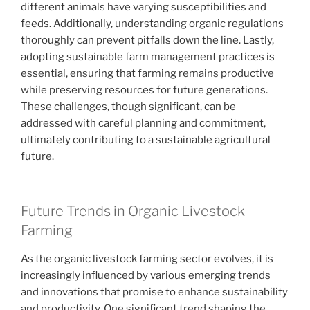
different animals have varying susceptibilities and
feeds. Additionally, understanding organic regulations
thoroughly can prevent pitfalls down the line. Lastly,
adopting sustainable farm management practices is
essential, ensuring that farming remains productive
while preserving resources for future generations.
These challenges, though significant, can be
addressed with careful planning and commitment,
ultimately contributing to a sustainable agricultural
future.
Future Trends in Organic Livestock
Farming
As the organic livestock farming sector evolves, it is
increasingly influenced by various emerging trends
and innovations that promise to enhance sustainability
and productivity. One significant trend shaping the